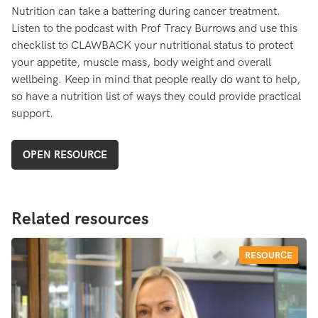
Nutrition can take a battering during cancer treatment.
Listen to the podcast with Prof Tracy Burrows and use this
checklist to CLAWBACK your nutritional status to protect
your appetite, muscle mass, body weight and overall
wellbeing. Keep in mind that people really do want to help,
so have a nutrition list of ways they could provide practical
support.
OPEN RESOURCE
Related resources
RESOURCE