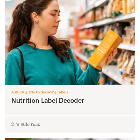
A quick guide to decoding labels
Nutrition Label Decoder
2 minute read