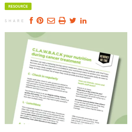
RESOURCE
SHARE