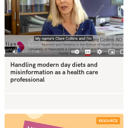
Handling modern day diets and
misinformation as a health care
professional
RESOURCE