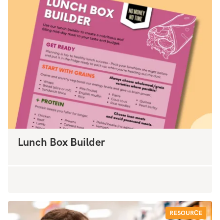
Lunch Box Builder
RESOURCE