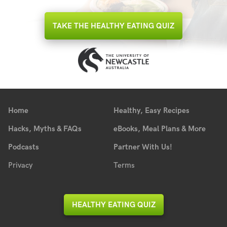
TAKE THE HEALTHY EATING QUIZ
Home
Healthy, Easy Recipes
Hacks, Myths & FAQs
eBooks, Meal Plans & More
Podcasts
Partner With Us!
Privacy
Terms
HEALTHY EATING QUIZ