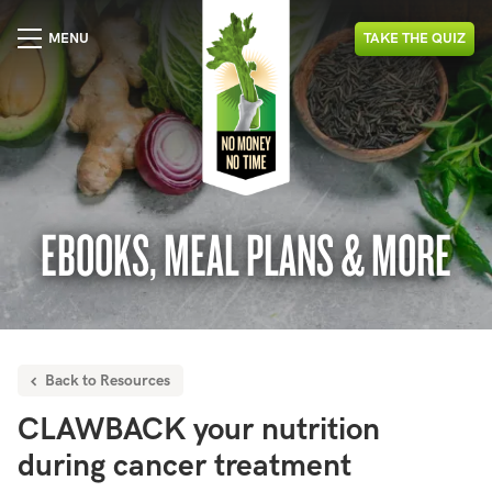
MENU
TAKE
THE
QUIZ
EBOOKS, MEAL PLANS & MORE
Back to Resources
CLAWBACK your nutrition
during cancer treatment