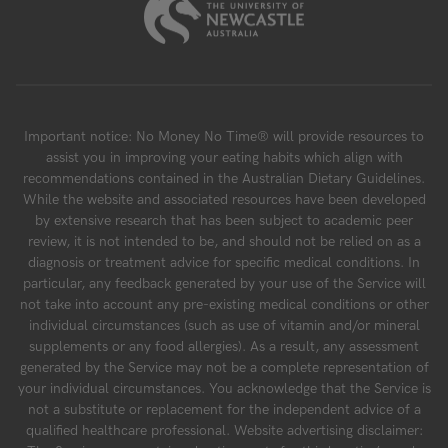
Important notice: No Money No Time® will provide resources to
assist you in improving your eating habits which align with
recommendations contained in the Australian Dietary Guidelines.
While the website and associated resources have been developed
by extensive research that has been subject to academic peer
review, it is not intended to be, and should not be relied on as a
diagnosis or treatment advice for specific medical conditions. In
particular, any feedback generated by your use of the Service will
not take into account any pre-existing medical conditions or other
individual circumstances (such as use of vitamin and/or mineral
supplements or any food allergies). As a result, any assessment
generated by the Service may not be a complete representation of
your individual circumstances. You acknowledge that the Service is
not a substitute or replacement for the independent advice of a
qualified healthcare professional. Website advertising disclaimer: