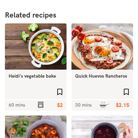
Related recipes
Heidi's vegetable bake
Quick Huevos Rancheros
Add to favourites
Add 
60 mins
$2
30 mins
$2.15