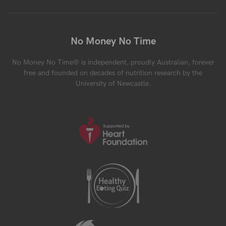
No Money No Time
No Money No Time® is independent, proudly Australian, forever
free and founded on decades of nutrition research by the
University of Newcastle.