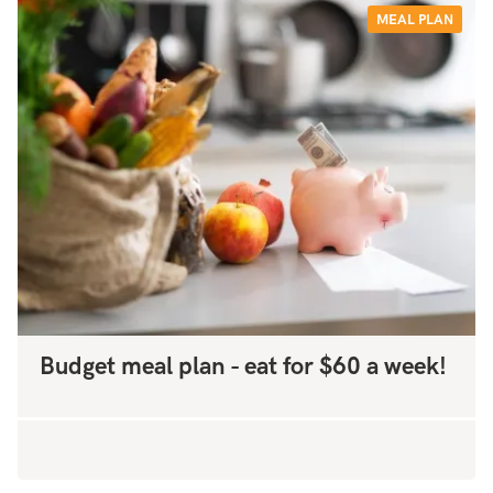
MEAL PLAN
Budget meal plan - eat for $60 a week!