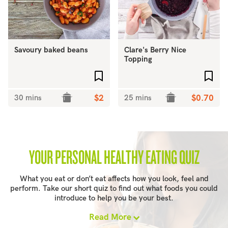
Savoury baked beans
Clare's Berry Nice
Topping
Add to favourites
Add 
30 mins
$2
25 mins
$0.70
YOUR PERSONAL HEALTHY EATING QUIZ
What you eat or don’t eat affects how you look, feel and
perform. Take our short quiz to find out what foods you could
introduce to help you be your best.
Read More