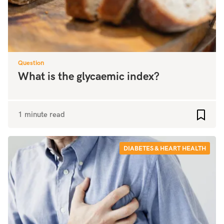
Question
What is the glycaemic index?
1 minute read
Add to
DIABETES & HEART HEALTH