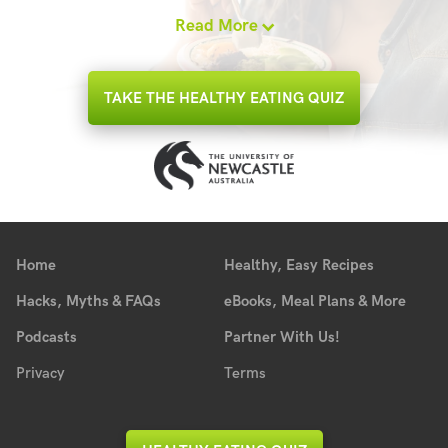
Read More
TAKE THE HEALTHY EATING QUIZ
Home
Healthy, Easy Recipes
Hacks, Myths & FAQs
eBooks, Meal Plans & More
Podcasts
Partner With Us!
Privacy
Terms