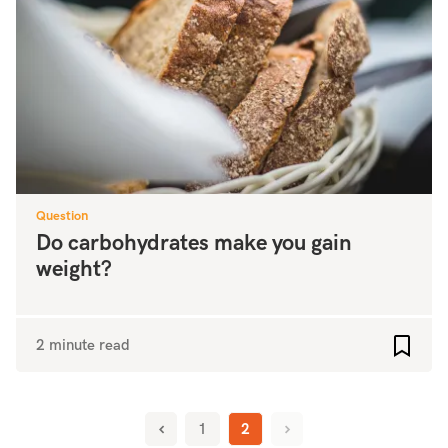
Question
Do carbohydrates make you gain
weight?
2 minute read
Add to
1
2