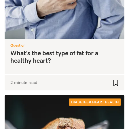
Question
What’s the best type of fat for a
healthy heart?
2 minute read
Add to
DIABETES & HEART HEALTH