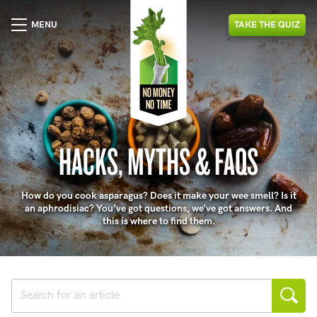
MENU
TAKE
THE
QUIZ
HACKS, MYTHS & FAQS
How do you cook asparagus? Does it make your wee smell? Is it
an aphrodisiac? You’ve got questions, we’ve got answers. And
this is where to find them.