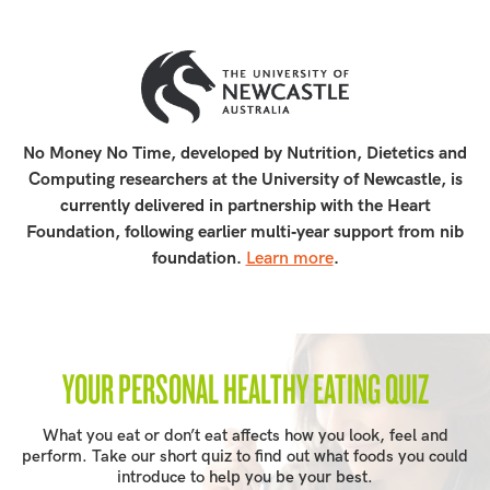
No Money No Time, developed by Nutrition, Dietetics and
Computing researchers at the University of Newcastle, is
currently delivered in partnership with the Heart
Foundation, following earlier multi‑year support from nib
foundation.
Learn more
.
YOUR PERSONAL HEALTHY EATING QUIZ
What you eat or don’t eat affects how you look, feel and
perform. Take our short quiz to find out what foods you could
introduce to help you be your best.