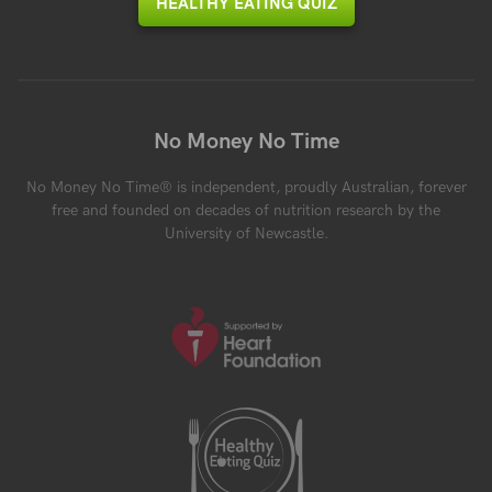
HEALTHY EATING QUIZ
No Money No Time
No Money No Time® is independent, proudly Australian, forever
free and founded on decades of nutrition research by the
University of Newcastle.