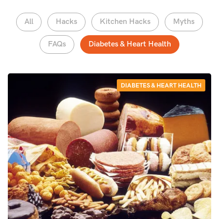
All
Hacks
Kitchen Hacks
Myths
FAQs
Diabetes & Heart Health
DIABETES & HEART HEALTH