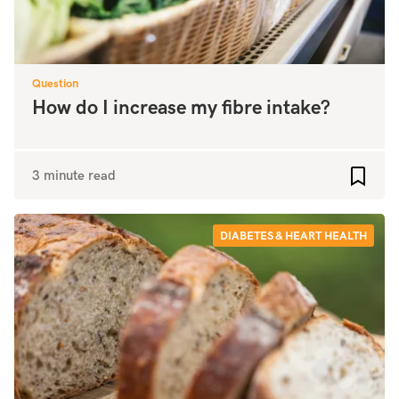
Question
How do I increase my fibre intake?
3 minute read
Add to
DIABETES & HEART HEALTH