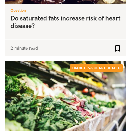
Question
Do saturated fats increase risk of heart
disease?
2 minute read
Add to
DIABETES & HEART HEALTH