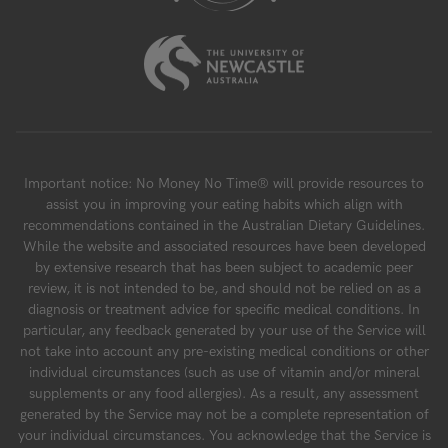
Important notice: No Money No Time® will provide resources to
assist you in improving your eating habits which align with
recommendations contained in the Australian Dietary Guidelines.
While the website and associated resources have been developed
by extensive research that has been subject to academic peer
review, it is not intended to be, and should not be relied on as a
diagnosis or treatment advice for specific medical conditions. In
particular, any feedback generated by your use of the Service will
not take into account any pre-existing medical conditions or other
individual circumstances (such as use of vitamin and/or mineral
supplements or any food allergies). As a result, any assessment
generated by the Service may not be a complete representation of
your individual circumstances. You acknowledge that the Service is