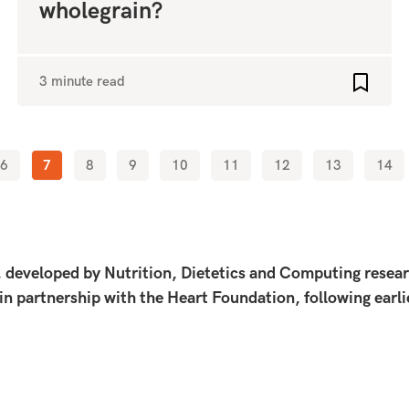
wholegrain?
3 minute read
o favourites
Add to 
6
7
8
9
10
11
12
13
14
eveloped by Nutrition, Dietetics and Computing research
 in partnership with the Heart Foundation, following earl