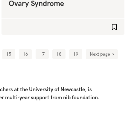
Ovary Syndrome
favourites
Add to fa
15
16
17
18
19
Next page
ers at the University of Newcastle, is
ier multi‑year support from nib foundation.