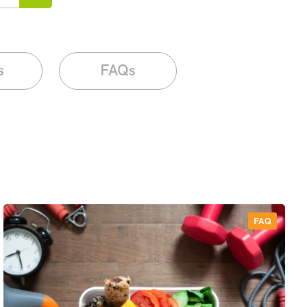
s
FAQs
FAQ