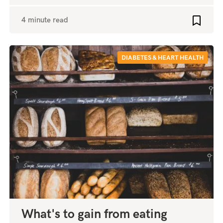
4 minute read
o favourites
Add to 
DIABETES & HEART HEALTH
What's to gain from eating