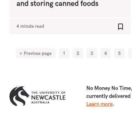
and storing canned foods
4 minute read
Add t
Previous page
1
2
3
4
5
No Money No Time, d
currently delivered
Learn more
.