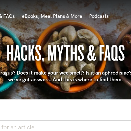
 & FAQs
eBooks, Meal Plans & More
Podcasts
HACKS, MYTHS & FAQS
agus? Does it make your wee smell? Is it an aphrodisiac?
we’ve got answers. And this is where to find them.