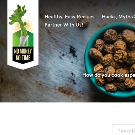
Healthy, Easy Recipes
Hacks, Myths
Partner With Us!
How do you cook aspar