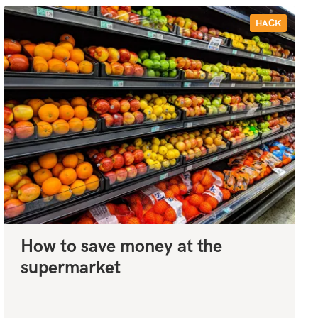
HACK
How to save money at the
supermarket