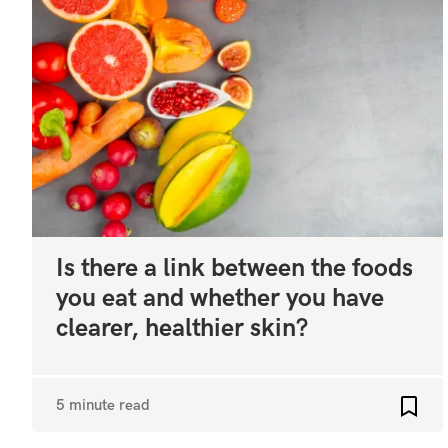
Is there a link between the foods
you eat and whether you have
clearer, healthier skin?
5 minute read
Add t