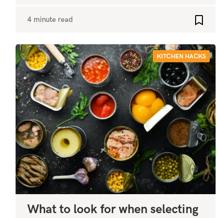
4 minute read
Add t
KITCHEN HACKS
What to look for when selecting