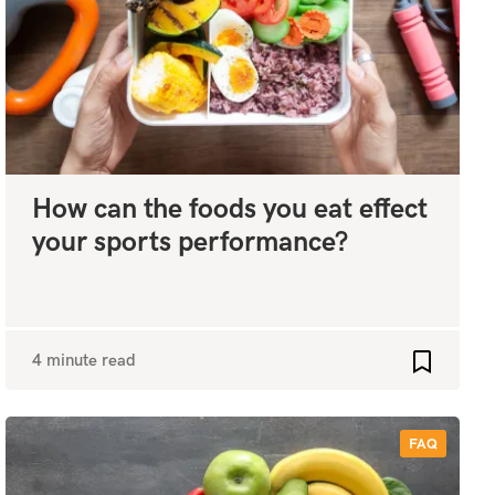
How can the foods you eat effect
your sports performance?
4 minute read
favourites
Add to fa
FAQ