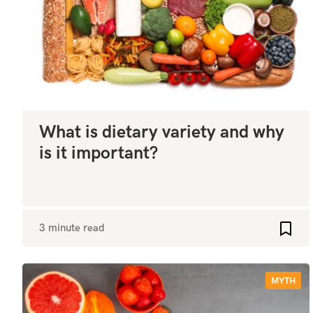
What is dietary variety and why
is it important?
3 minute read
Add t
MYTH