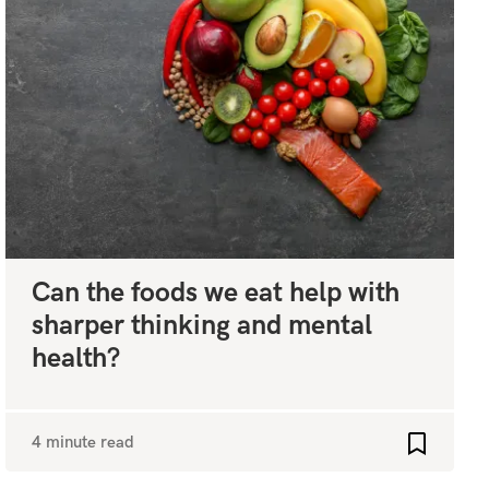
Can the foods we eat help with
sharper thinking and mental
health?
4 minute read
favourites
Add to fa