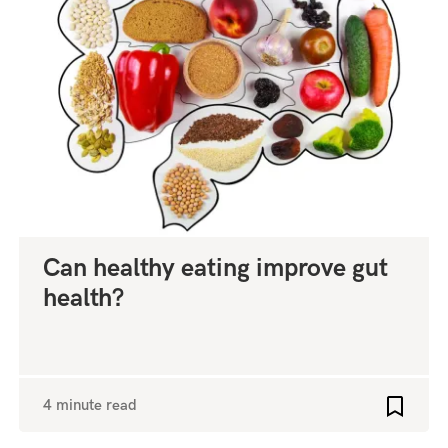
Can healthy eating improve gut
health?
4 minute read
o favourites
Add to 