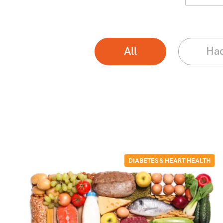
All
Ha
DIABETES & HEART HEALTH