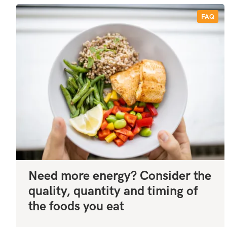
FAQ
Need more energy? Consider the
quality, quantity and timing of
the foods you eat