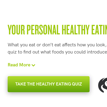
YOUR PERSONAL HEALTHY EATI
What you eat or don’t eat affects how you look,
quiz to find out what foods you could introduce
Read More
TAKE THE HEALTHY EATING QUIZ