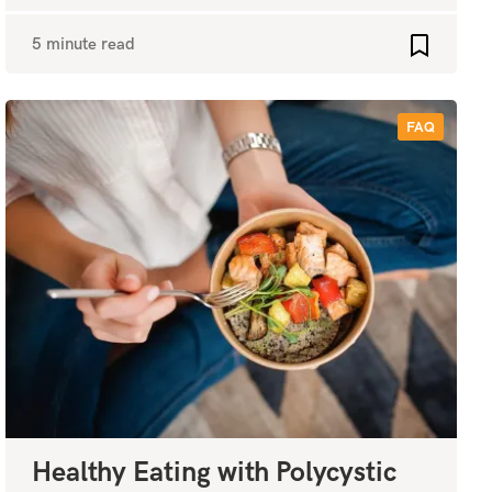
5 minute read
favourites
Add to fa
FAQ
Healthy Eating with Polycystic