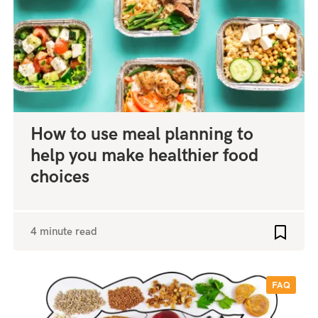
How to use meal planning to
help you make healthier food
choices
4 minute read
o favourites
Add to 
FAQ