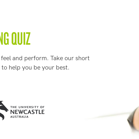
NG QUIZ
 feel and perform. Take our short
 to help you be your best.