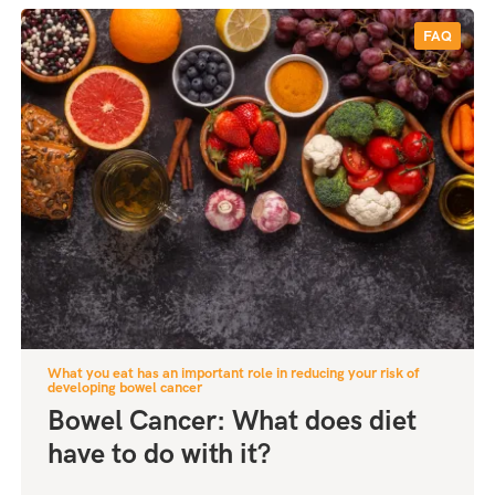
FAQ
What you eat has an important role in reducing your risk of
developing bowel cancer
Bowel Cancer: What does diet
have to do with it?