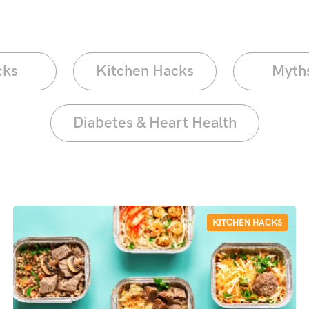
cks
Kitchen Hacks
Myth
Diabetes & Heart Health
KITCHEN HACKS