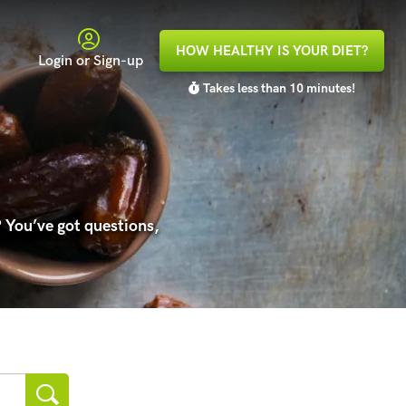
HOW HEALTHY IS YOUR DIET?
Login or Sign-up
Takes less than 10 minutes!
 You’ve got questions,