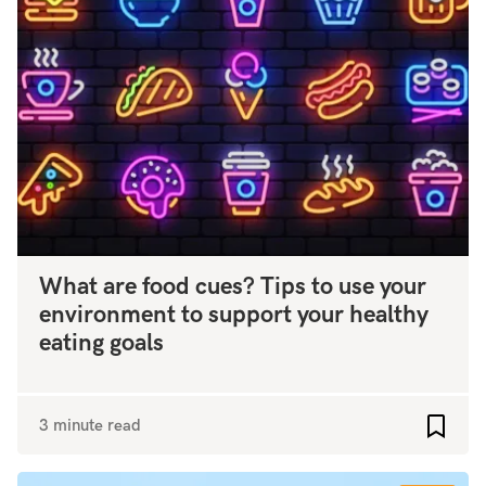
What are food cues? Tips to use your
environment to support your healthy
eating goals
3 minute read
Add to