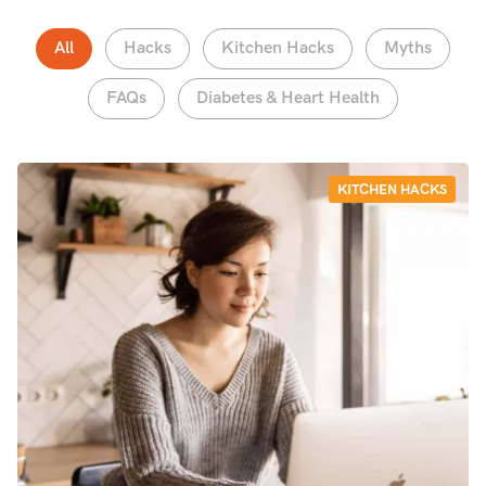
All
Hacks
Kitchen Hacks
Myths
FAQs
Diabetes & Heart Health
KITCHEN HACKS