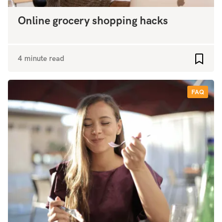
Online grocery shopping hacks
4 minute read
Add to
FAQ