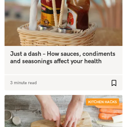
Just a dash – How sauces, condiments
and seasonings affect your health
3 minute read
Add to
KITCHEN HACKS