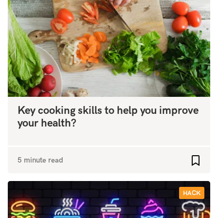
Key cooking skills to help you improve
your health?
5 minute read
Add to
HACK