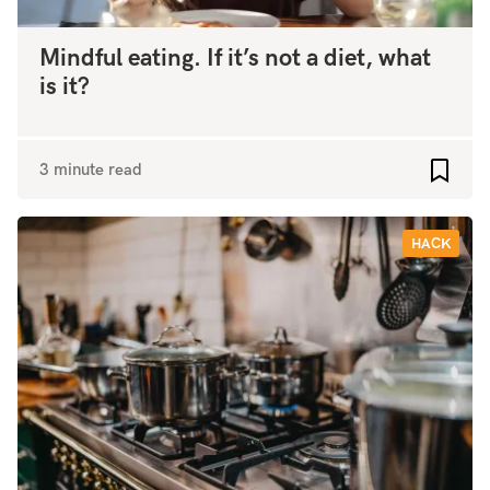
Mindful eating. If it’s not a diet, what
is it?
3 minute read
Add to
HACK