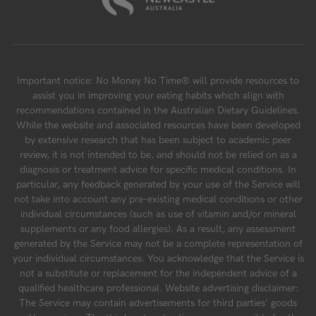
Important notice: No Money No Time® will provide resources to
assist you in improving your eating habits which align with
recommendations contained in the Australian Dietary Guidelines.
While the website and associated resources have been developed
by extensive research that has been subject to academic peer
review, it is not intended to be, and should not be relied on as a
diagnosis or treatment advice for specific medical conditions. In
particular, any feedback generated by your use of the Service will
not take into account any pre-existing medical conditions or other
individual circumstances (such as use of vitamin and/or mineral
supplements or any food allergies). As a result, any assessment
generated by the Service may not be a complete representation of
your individual circumstances. You acknowledge that the Service is
not a substitute or replacement for the independent advice of a
qualified healthcare professional. Website advertising disclaimer:
The Service may contain advertisements for third parties’ goods