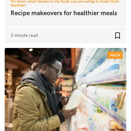
Try these small tweaks to the foods you are eating to make them
healthier
Recipe makeovers for healthier meals
3 minute read
Add to
HACK