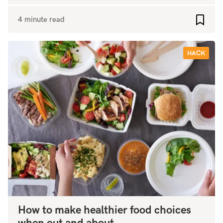
4 minute read
Add to
HACK
How to make healthier food choices