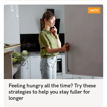
HACK
Feeling hungry all the time? Try these
strategies to help you stay fuller for
longer