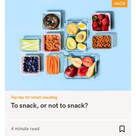
HACK
Top tips for smart snacking
To snack, or not to snack?
4 minute read
Add to