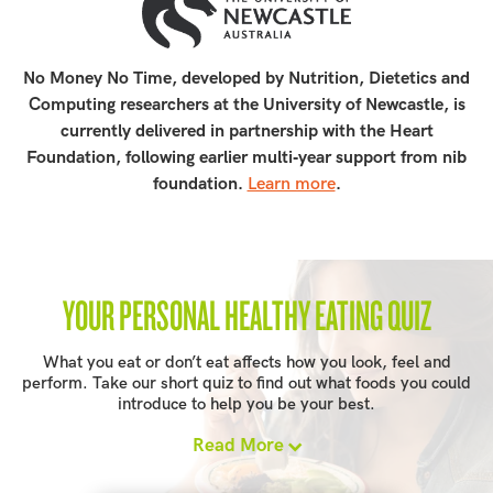
No Money No Time, developed by Nutrition, Dietetics and
Computing researchers at the University of Newcastle, is
currently delivered in partnership with the Heart
Foundation, following earlier multi‑year support from nib
foundation.
Learn more
.
YOUR PERSONAL HEALTHY EATING QUIZ
What you eat or don’t eat affects how you look, feel and
perform. Take our short quiz to find out what foods you could
introduce to help you be your best.
Read More