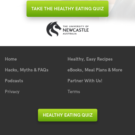
TAKE THE HEALTHY EATING QUIZ
Home
Healthy, Easy Recipes
Hacks, Myths & FAQs
eBooks, Meal Plans & More
Podcasts
Partner With Us!
Privacy
Terms
HEALTHY EATING QUIZ