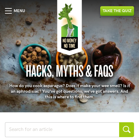
MENU
TAKE
THE
QUIZ
HACKS, MYTHS & FAQS
How do you cook asparagus? Does it make your wee smell? Is it
an aphrodisiac? You’ve got questions, we’ve got answers. And
this is where to find them.