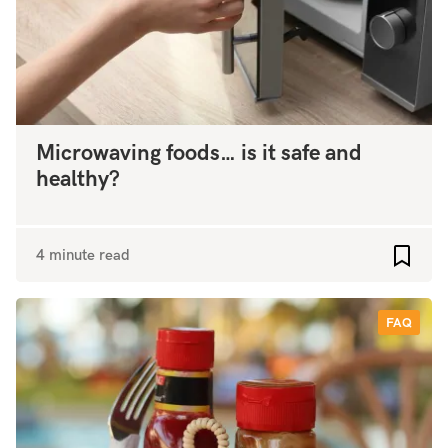
Microwaving foods… is it safe and
healthy?
4 minute read
Add to
FAQ