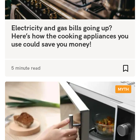
Electricity and gas bills going up?
Here’s how the cooking appliances you
use could save you money!
5 minute read
Add to
MYTH