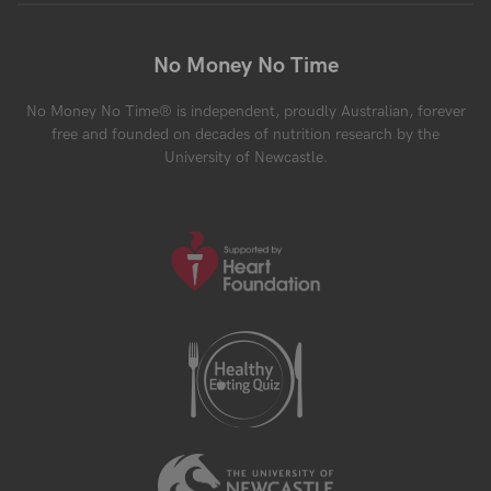
No Money No Time
No Money No Time® is independent, proudly Australian, forever
free and founded on decades of nutrition research by the
University of Newcastle.