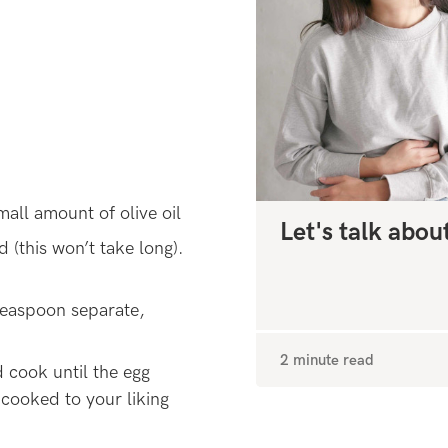
all amount of olive oil
Let's talk abou
d (this won’t take long).
teaspoon separate,
2 minute read
 cook until the egg
cooked to your liking