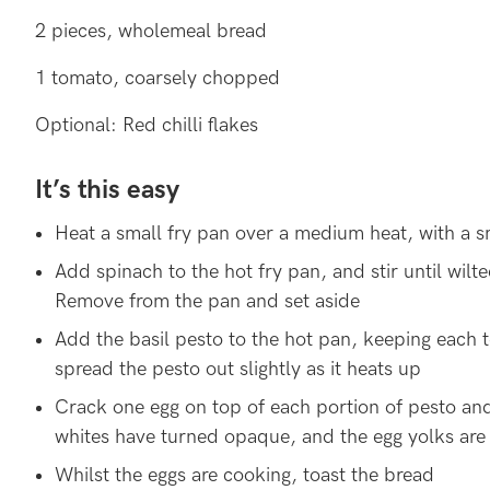
2 pieces, wholemeal bread
1 tomato, coarsely chopped
Optional: Red chilli flakes
It’s this easy
Heat a small fry pan over a medium heat, with a sm
Add spinach to the hot fry pan, and stir until wilte
Remove from the pan and set aside
Add the basil pesto to the hot pan, keeping each 
spread the pesto out slightly as it heats up
Crack one egg on top of each portion of pesto and
whites have turned opaque, and the egg yolks are 
Whilst the eggs are cooking, toast the bread