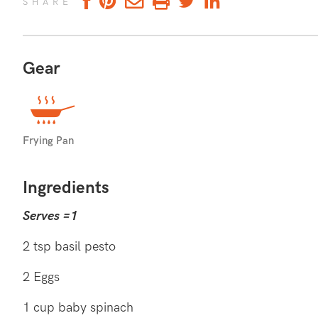
SHARE
Gear
DIABETES FRIENDLY
Diabetes friendly
Frying Pan
Ingredients
Serves =1
2 tsp basil pesto
2 Eggs
1 cup baby spinach