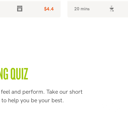
$4.4
20 mins
NG QUIZ
 feel and perform. Take our short
 to help you be your best.