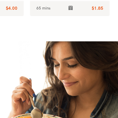
$4.00
65 mins
$1.85