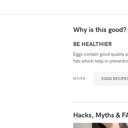
Why is this good
BE HEALTHIER
Eggs contain good quality p
fats which help in preventin
EGGS RECIPES
MORE:
Hacks, Myths & F