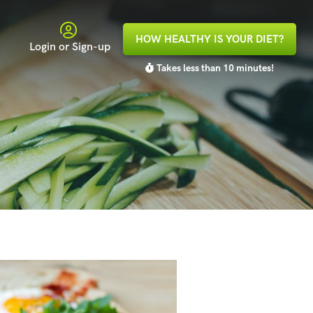
HOW HEALTHY IS YOUR DIET?
Login or Sign-up
Takes less than 10 minutes!