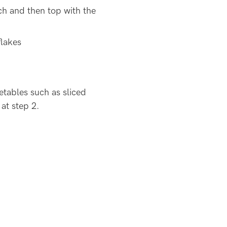
ach and then top with the
flakes
tables such as sliced
 at step 2.