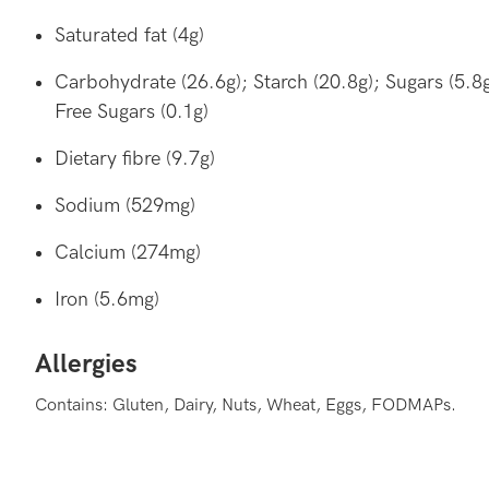
Saturated fat (4g)
Carbohydrate (26.6g); Starch (20.8g); Sugars (5.8g
Free Sugars (0.1g)
Dietary fibre (9.7g)
Sodium (529mg)
Calcium (274mg)
Iron (5.6mg)
Allergies
Contains: Gluten, Dairy, Nuts, Wheat, Eggs, FODMAPs.