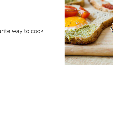
urite way to cook