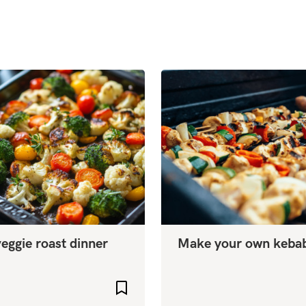
eggie roast dinner
Make your own keba
Add to favourites