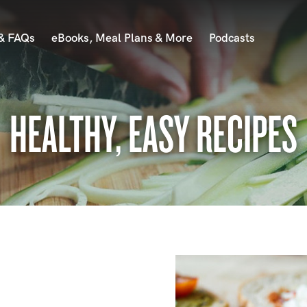
 & FAQs
eBooks, Meal Plans & More
Podcasts
HEALTHY, EASY RECIPES