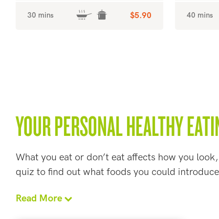
30 mins
$5.90
40 mins
YOUR PERSONAL HEALTHY EATI
What you eat or don’t eat affects how you look,
quiz to find out what foods you could introduce
Read More