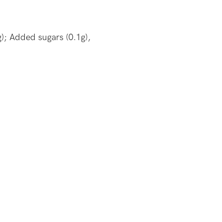
); Added sugars (0.1g),