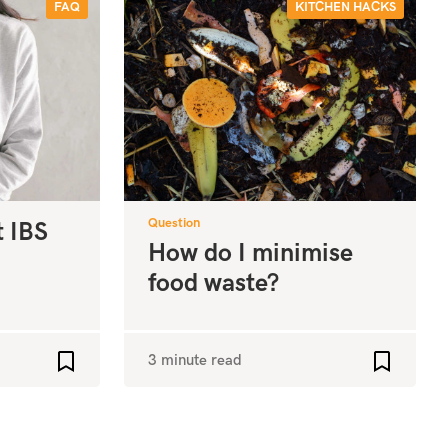
FAQ
KITCHEN HACKS
Question
t IBS
How do I minimise
food waste?
3 minute read
Add to favourites
Add to fa