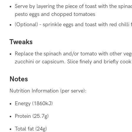
Serve by layering the piece of toast with the spin
pesto eggs and chopped tomatoes
(Optional) - sprinkle eggs and toast with red chilli 
Tweaks
Replace the spinach and/or tomato with other vege
zucchini or capsicum. Slice finely and briefly cook
Notes
Nutrition Information (per serve):
Energy (1860kJ)
Protein (25.7g)
Total fat (24g)