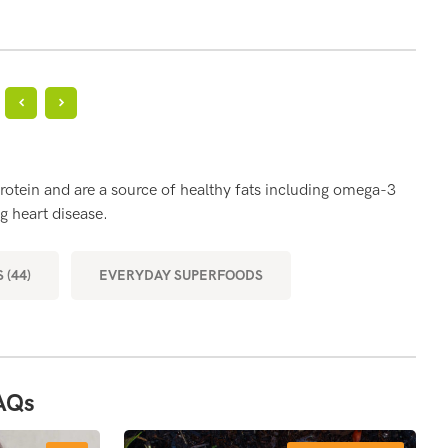
?
BE
rotein and are a source of healthy fats including omega-3
Eggs
g heart disease.
part
musc
 (44)
EVERYDAY SUPERFOODS
MOR
AQs