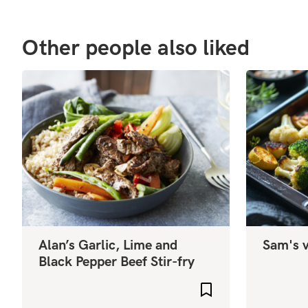
Other people also liked
Alan’s Garlic, Lime and
Sam's v
Black Pepper Beef Stir-fry
Add to favourites