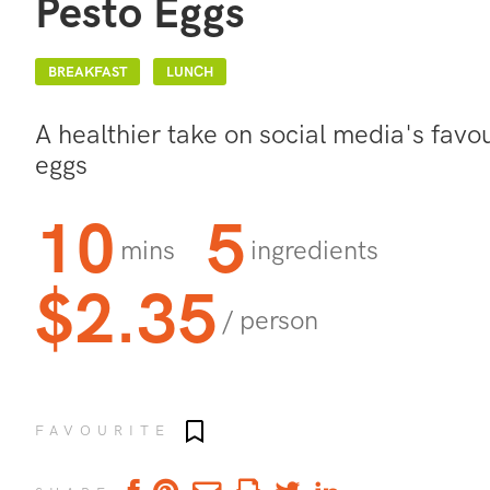
Pesto Eggs
BREAKFAST
LUNCH
A healthier take on social media's favo
eggs
10
5
mins
ingredients
$2.35
/ person
Add to favourites
FAVOURITE