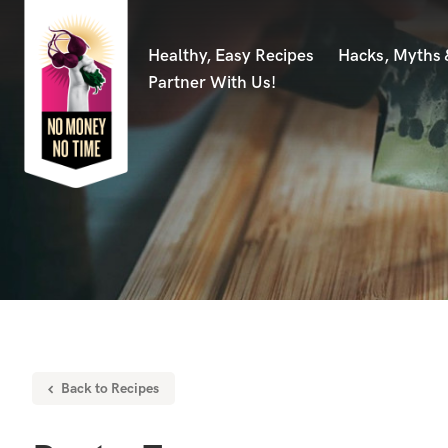
Healthy, Easy Recipes
Hacks, Myths
Partner With Us!
Back to Recipes