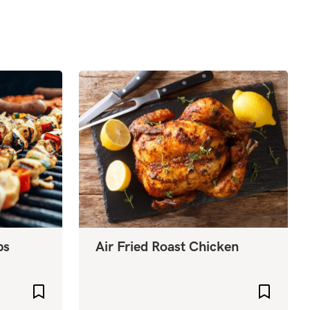
bs
Air Fried Roast Chicken
Add to favourites
Add to f