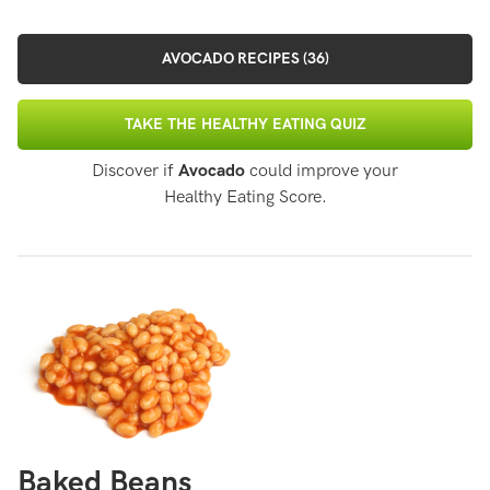
AVOCADO RECIPES (36)
TAKE THE HEALTHY EATING QUIZ
Discover if
Avocado
could improve your
Healthy Eating Score.
Baked Beans