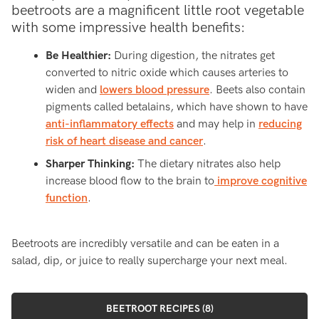
beetroots are a magnificent little root vegetable
with some impressive health benefits:
Be Healthier:
During digestion, the nitrates get
converted to nitric oxide which causes arteries to
widen and
lowers blood pressure
. Beets also contain
pigments called betalains, which have shown to have
anti-inflammatory effects
and may help in
reducing
risk of heart disease and cancer
.
Sharper Thinking:
The dietary nitrates also help
increase blood flow to the brain to
improve cognitive
function
.
Beetroots are incredibly versatile and can be eaten in a
salad, dip, or juice to really supercharge your next meal.
BEETROOT RECIPES (8)