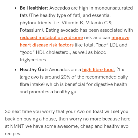
Be Healthier:
Avocados are high in monounsaturated
fats (The healthy type of fat), and essential
phytonutrients (i.e. Vitamin K, Vitamin C &
Potassium). Eating avocado has been associated with
reduced metabolic syndrome
risk and can
improve
heart disease risk factors
like total, “bad” LDL and
“good” HDL cholesterol, as well as blood
triglycerides.
Healthy Gut:
Avocados are a
high fibre food
, (1 x
large avo is around 20% of the recommended daily
fibre intake) which is beneficial for digestive health
and promotes a healthy gut.
So next time you worry that your Avo on toast will set you
back on buying a house, then worry no more because here
at NMNT we have some awesome, cheap and healthy avo
recipes.