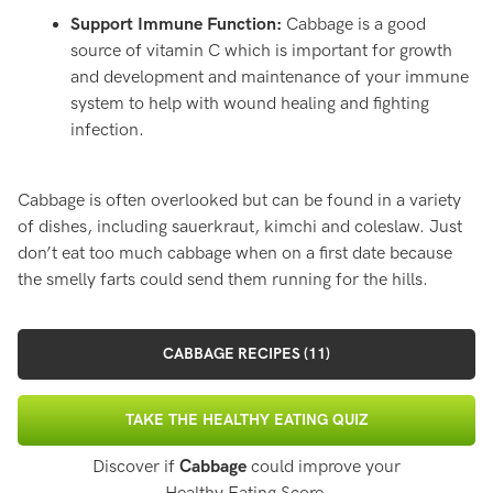
Support Immune Function:
Cabbage is a good
source of vitamin C which is important for growth
and development and maintenance of your immune
system to help with wound healing and fighting
infection.
Cabbage is often overlooked but can be found in a variety
of dishes, including sauerkraut, kimchi and coleslaw. Just
don’t eat too much cabbage when on a first date because
the smelly farts could send them running for the hills.
CABBAGE RECIPES (11)
TAKE THE HEALTHY EATING QUIZ
Discover if
Cabbage
could improve your