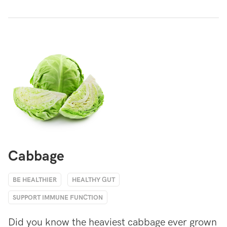
Cabbage
BE HEALTHIER
HEALTHY GUT
SUPPORT IMMUNE FUNCTION
Did you know the heaviest cabbage ever grown