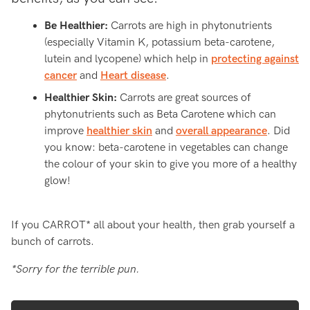
Be Healthier:
Carrots are high in phytonutrients
(especially Vitamin K, potassium beta-carotene,
lutein and lycopene) which help in
protecting against
cancer
and
Heart disease
.
Healthier Skin:
Carrots are great sources of
phytonutrients such as Beta Carotene which can
improve
healthier skin
and
overall appearance
. Did
you know: beta-carotene in vegetables can change
the colour of your skin to give you more of a healthy
glow!
If you CARROT* all about your health, then grab yourself a
bunch of carrots.
*Sorry for the terrible pun.