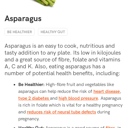
Asparagus
BE HEALTHIER
HEALTHY GUT
Asparagus is an easy to cook, nutritious and
tasty addition to any plate. Its low in kilojoules
and a great source of fibre, folate and vitamins
A, C and K. Also, eating asparagus has a
number of potential health benefits, including:
Be Healthier:
High-fibre fruit and vegetables like
asparagus can help reduce the risk of
heart disease
,
type 2 diabetes
and
high blood pressure
. Asparagus
is rich in folate which is vital for a healthy pregnancy
and
reduces risk of neural tube defects
during
pregnancy.