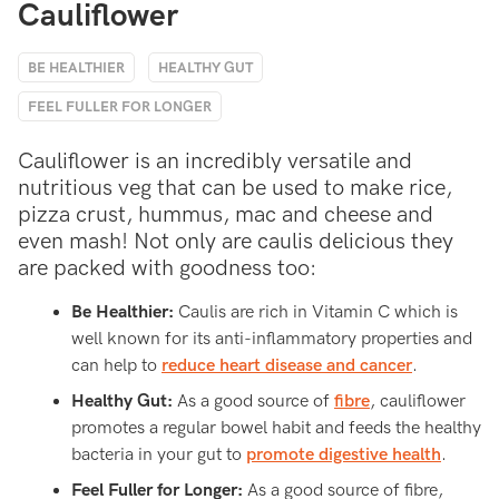
Cauliflower
BE HEALTHIER
HEALTHY GUT
FEEL FULLER FOR LONGER
Cauliflower is an incredibly versatile and
nutritious veg that can be used to make rice,
pizza crust, hummus, mac and cheese and
even mash! Not only are caulis delicious they
are packed with goodness too:
Be Healthier:
Caulis are rich in Vitamin C which is
well known for its anti-inflammatory properties and
can help to
reduce heart disease and cancer
.
Healthy Gut:
As a good source of
fibre
, cauliflower
promotes a regular bowel habit and feeds the healthy
bacteria in your gut to
promote digestive health
.
Feel Fuller for Longer:
As a good source of fibre,