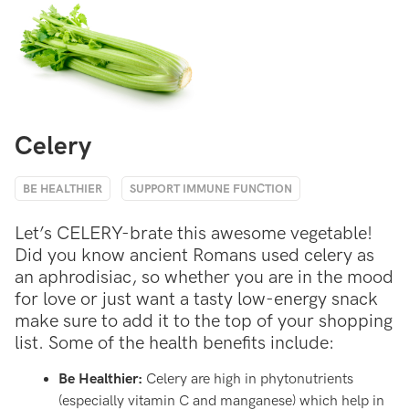
Celery
BE HEALTHIER
SUPPORT IMMUNE FUNCTION
Let’s CELERY-brate this awesome vegetable!
Did you know ancient Romans used celery as
an aphrodisiac, so whether you are in the mood
for love or just want a tasty low-energy snack
make sure to add it to the top of your shopping
list. Some of the health benefits include:
Be Healthier:
Celery are high in phytonutrients
(especially vitamin C and manganese) which help in