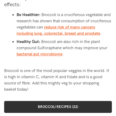
effects:
Be Healthier:
Broccoli is a cruciferous vegetable and
research has shown that consumption of cruciferous
vegetables can
reduce risk of many cancers
including lung, colorectal, breast and prostate
.
Healthy Gut:
Broccoli are also rich in the plant
compound Sulforaphane which may improve your
bacterial gut microbiome
.
Broccoli is one of the most popular veggies in the world. It
is high in vitamin C, vitamin K and folate and is a good
source of fibre. Add this mighty veg to your shopping
basket today!
BROCCOLI RECIPES (22)