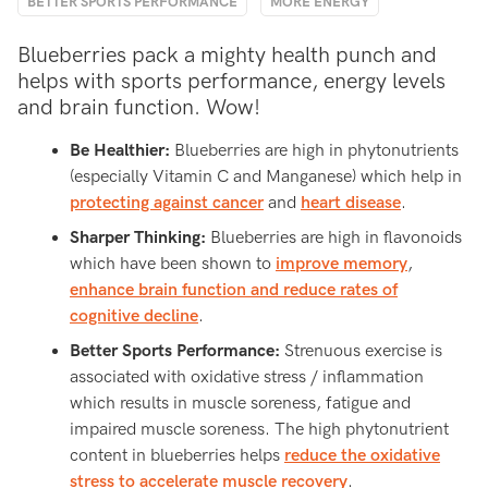
BETTER SPORTS PERFORMANCE
MORE ENERGY
Blueberries pack a mighty health punch and
helps with sports performance, energy levels
and brain function. Wow!
Be Healthier:
Blueberries are high in phytonutrients
(especially Vitamin C and Manganese) which help in
protecting against cancer
and
heart disease
.
Sharper Thinking:
Blueberries are high in flavonoids
which have been shown to
improve memory
,
enhance brain function and reduce rates of
cognitive decline
.
Better Sports Performance:
Strenuous exercise is
associated with oxidative stress / inflammation
which results in muscle soreness, fatigue and
impaired muscle soreness. The high phytonutrient
content in blueberries helps
reduce the oxidative
stress to accelerate muscle recovery
.