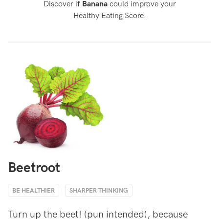
Discover if
Banana
could improve your
Healthy Eating Score.
Beetroot
BE HEALTHIER
SHARPER THINKING
Turn up the beet! (pun intended), because