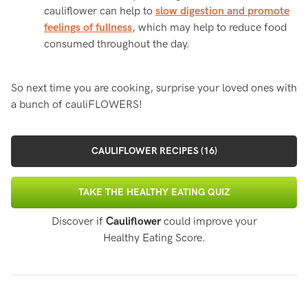
cauliflower can help to
slow digestion and promote
feelings of fullness
, which may help to reduce food
consumed throughout the day.
So next time you are cooking, surprise your loved ones with
a bunch of cauliFLOWERS!
CAULIFLOWER RECIPES (16)
TAKE THE HEALTHY EATING QUIZ
Discover if
Cauliflower
could improve your
Healthy Eating Score.