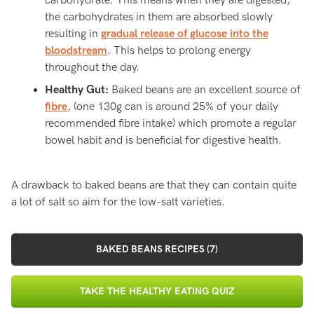
carbohydrate. This means when they are digested,
the carbohydrates in them are absorbed slowly
resulting in
gradual release of glucose into the
bloodstream
. This helps to prolong energy
throughout the day.
Healthy Gut:
Baked beans are an excellent source of
fibre
, (one 130g can is around 25% of your daily
recommended fibre intake) which promote a regular
bowel habit and is beneficial for digestive health.
A drawback to baked beans are that they can contain quite
a lot of salt so aim for the low-salt varieties.
BAKED BEANS RECIPES (7)
TAKE THE HEALTHY EATING QUIZ