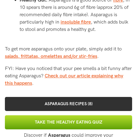
Healthy Gut:
Asparagus is a good source of
fibre
, in
10 spears there is around 6g of fibre (approx 20% of
recommended daily fibre intake). Asparagus is
particularly high in
insoluble fibre
, which adds bulk
to stool and promotes a healthy gut.
To get more asparagus onto your plate, simply add it to
salads, frittatas, omelettes and/or stir-fries
.
FYI: Have you noticed that your pee smells a bit funny after
eating Asparagus?
Check out our article explaining why
this happens
.
ASPARAGUS RECIPES (8)
TAKE THE HEALTHY EATING QUIZ
Discover if
Asparagus
could improve your