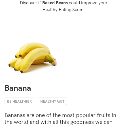
Discover if
Baked Beans
could improve your
Healthy Eating Score.
Banana
BE HEALTHIER
HEALTHY GUT
Bananas are one of the most popular fruits in
the world and with all this goodness we can