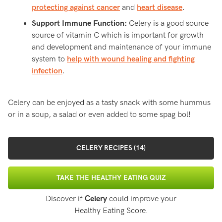
protecting against cancer
and
heart disease
.
Support Immune Function:
Celery is a good source
source of vitamin C which is important for growth
and development and maintenance of your immune
system to
help with wound healing and fighting
infection
.
Celery can be enjoyed as a tasty snack with some hummus
or in a soup, a salad or even added to some spag bol!
CELERY RECIPES (14)
TAKE THE HEALTHY EATING QUIZ
Discover if
Celery
could improve your
Healthy Eating Score.