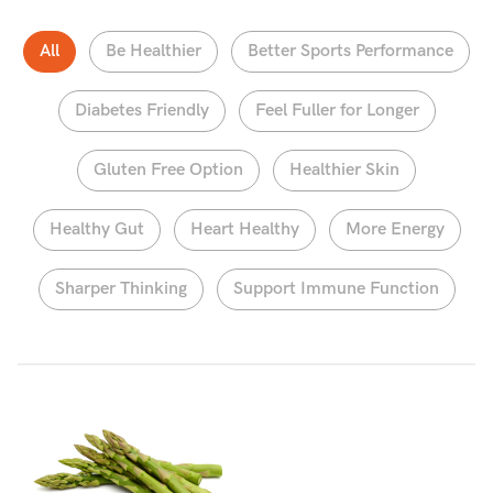
All
Be Healthier
Better Sports Performance
Diabetes Friendly
Feel Fuller for Longer
Gluten Free Option
Healthier Skin
Healthy Gut
Heart Healthy
More Energy
Sharper Thinking
Support Immune Function