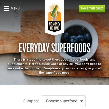
MENU
TAKE
THE
QUIZ
EVERYDAY SUPERFOODS
There is a lot of noise out there about ‘superfoods’ and
supplements. Here’s a quick word of advice - you don’t need to
seek out either of them. Simple everyday foods can give you all
the ‘super’ you need.
Jump to: