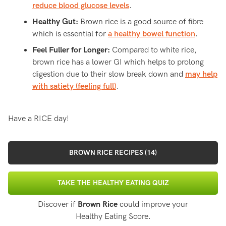
reduce blood glucose levels
.
Healthy Gut:
Brown rice is a good source of fibre
which is essential for
a healthy bowel function
.
Feel Fuller for Longer:
Compared to white rice,
brown rice has a lower GI which helps to prolong
digestion due to their slow break down and
may help
with satiety (feeling full)
.
Have a RICE day!
BROWN RICE RECIPES (14)
TAKE THE HEALTHY EATING QUIZ
Discover if
Brown Rice
could improve your
Healthy Eating Score.