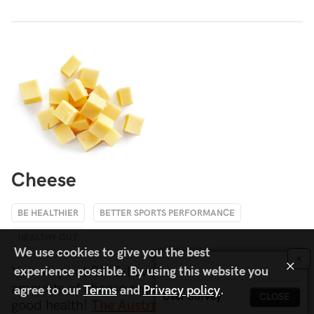
Cheese
BE HEALTHIER
BETTER SPORTS PERFORMANCE
HEALTHY GUT
We use cookies to give you the best
×
×
You may not BRIE-lieve it, but eating moderate
experience possible. By using this website you
amounts of cheese regularly is consistent with
agree to our
Terms
and
Privacy policy
.
User Survey
CLOSE
good health!
The Australian Guide To Healthy