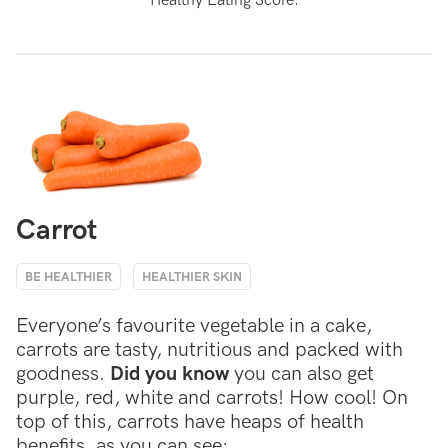
Healthy Eating Score.
Carrot
BE HEALTHIER
HEALTHIER SKIN
Everyone’s favourite vegetable in a cake,
carrots are tasty, nutritious and packed with
goodness.
Did you know
you can also get
purple, red, white and carrots! How cool! On
top of this, carrots have heaps of health
benefits, as you can see: