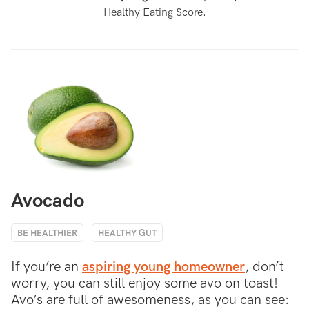
Healthy Eating Score.
Avocado
BE HEALTHIER
HEALTHY GUT
If you’re an
aspiring young homeowner
, don’t
worry, you can still enjoy some avo on toast!
Avo’s are full of awesomeness, as you can see: