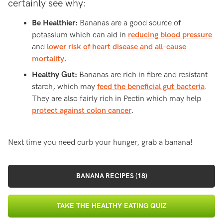
certainly see why:
Be Healthier:
Bananas are a good source of
potassium which can aid in
reducing blood pressure
and
lower risk of heart disease and all-cause
mortality
.
Healthy Gut:
Bananas are rich in fibre and resistant
starch, which may
feed the beneficial gut bacteria
.
They are also fairly rich in Pectin which may help
protect against colon cancer
.
Next time you need curb your hunger, grab a banana!
BANANA RECIPES (18)
TAKE THE HEALTHY EATING QUIZ