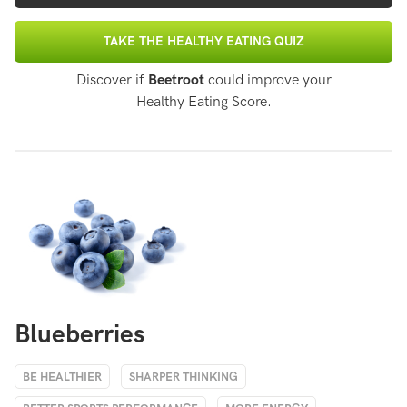
TAKE THE HEALTHY EATING QUIZ
Discover if
Beetroot
could improve your
Healthy Eating Score.
Blueberries
BE HEALTHIER
SHARPER THINKING