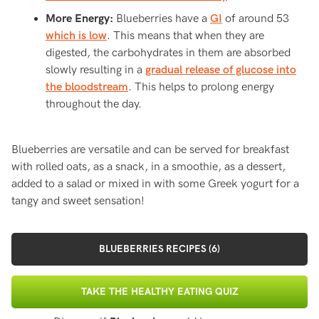
More Energy:
Blueberries have a
GI
of around 53
which is low
. This means that when they are
digested, the carbohydrates in them are absorbed
slowly resulting in a
gradual release of glucose into
the bloodstream
. This helps to prolong energy
throughout the day.
Blueberries are versatile and can be served for breakfast
with rolled oats, as a snack, in a smoothie, as a dessert,
added to a salad or mixed in with some Greek yogurt for a
tangy and sweet sensation!
BLUEBERRIES RECIPES (6)
TAKE THE HEALTHY EATING QUIZ