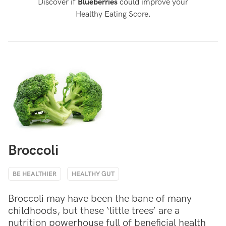
Discover if
Blueberries
could improve your
Healthy Eating Score.
Broccoli
BE HEALTHIER
HEALTHY GUT
Broccoli may have been the bane of many
childhoods, but these ‘little trees’ are a
nutrition powerhouse full of beneficial health