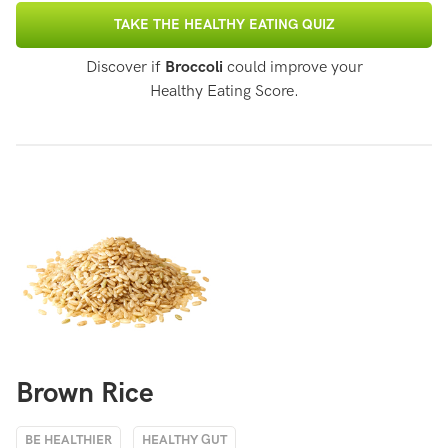
TAKE THE HEALTHY EATING QUIZ
Discover if
Broccoli
could improve your
Healthy Eating Score.
Brown Rice
BE HEALTHIER
HEALTHY GUT