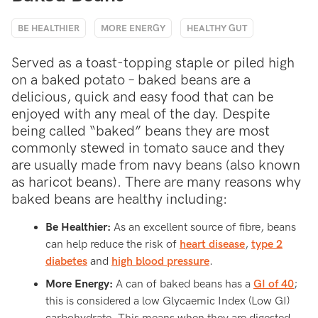
BE HEALTHIER
MORE ENERGY
HEALTHY GUT
Served as a toast-topping staple or piled high
on a baked potato – baked beans are a
delicious, quick and easy food that can be
enjoyed with any meal of the day. Despite
being called “baked” beans they are most
commonly stewed in tomato sauce and they
are usually made from navy beans (also known
as haricot beans). There are many reasons why
baked beans are healthy including:
Be Healthier:
As an excellent source of fibre, beans
can help reduce the risk of
heart disease
,
type 2
diabetes
and
high blood pressure
.
More Energy:
A can of baked beans has a
GI of 40
;
this is considered a low Glycaemic Index (Low GI)