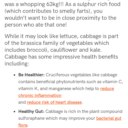
was a whopping 63kg!!! As a sulphur rich food
(which contributes to smelly farts), you
wouldn’t want to be in close proximity to the
person who ate that one!
While it may look like lettuce, cabbage is part
of the brassica family of vegetables which
includes broccoli, cauliflower and kale.
Cabbage has some impressive health benefits
including:
Be Healthier:
Cruciferous vegetables like cabbage
contains beneficial phytonutrients such as vitamin C,
vitamin K, and manganese which help to
reduce
chronic inflammation
and
reduce risk of heart disease
.
Healthy Gut:
Cabbage is rich in the plant compound
sulforaphane which may improve your
bacterial gut
flora
.