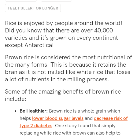
FEEL FULLER FOR LONGER
Rice is enjoyed by people around the world!
Did you know that there are over 40,000
varieties and it’s grown on every continent
except Antarctica!
Brown rice is considered the most nutritional of
the many forms. This is because it retains the
bran as it is not milled like white rice that loses
a lot of nutrients in the milling process.
Some of the amazing benefits of brown rice
include:
Be Healthier:
Brown rice is a whole grain which
helps
lower blood sugar levels
and
decrease risk of
type 2 diabetes
. One study found that simply
replacing white rice with brown can also help to