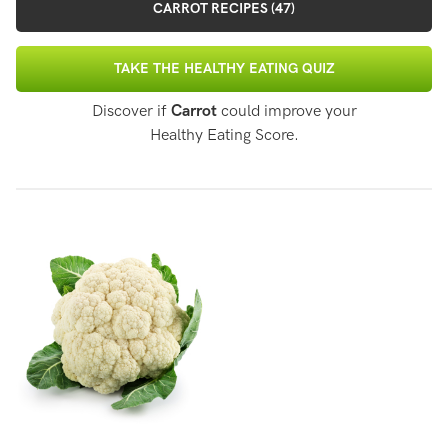
CARROT RECIPES (47)
TAKE THE HEALTHY EATING QUIZ
Discover if
Carrot
could improve your
Healthy Eating Score.