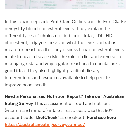
In this rewind episode Prof Clare Collins and Dr. Erin Clarke
demystify blood cholesterol levels. They explain the
different types of cholesterol in blood (Total, LDL, HDL
cholesterol, Triglycerides) and what the level and ratios
mean for heart health. They discuss how cholesterol levels
relate to heart disease risk, the role of diet and exercise in
managing risk, and why regular heart health checks are a
good idea. They also highlight practical dietary
interventions and resources available to help people
improve heart health.
Need a Personalised Nutrition Report? Take our Australian
Eating Survey
This assessment of food and nutrient
(vitamin and mineral) intakes has a cost. Use this 50%
discount code '
DietCheck'
at checkout!
Purchase here
https://australianeatingsurvey.com.au/