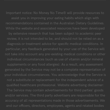
Important notice: No Money No Time® will provide resources to
assist you in improving your eating habits which align with
recommendations contained in the Australian Dietary Guidelines.
While the website and associated resources have been developed
by extensive research that has been subject to academic peer
review, it is not intended to be, and should not be relied on as a
diagnosis or treatment advice for specific medical conditions. In
particular, any feedback generated by your use of the Service will
not take into account any pre-existing medical conditions or other
individual circumstances (such as use of vitamin and/or mineral
supplements or any food allergies). As a result, any assessment
generated by the Service may not be a complete representation of
your individual circumstances. You acknowledge that the Service is
not a substitute or replacement for the independent advice of a
qualified healthcare professional. Website advertising disclaimer:
The Service may contain advertisements for third parties’ goods
and/or services. The third party advertisers are responsible for the
accuracy of all representations made in those advertisements. We
and our officers, directors, employees, agents and related bodies