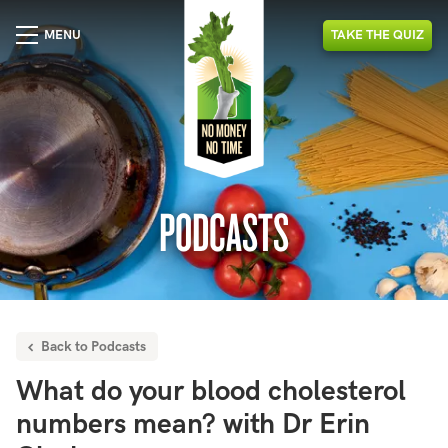
MENU
TAKE
THE
QUIZ
PODCASTS
Back to Podcasts
What do your blood cholesterol
numbers mean? with Dr Erin