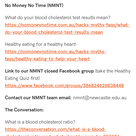
No Money No Time (NMNT)
What do your blood cholesterol test results mean?
https://nomoneynotime.com.au/hacks-myths-faqs/what-
do-your-blood-cholesterol-test-results-mean
Healthy eating for a healthy heart!
https://nomoneynotime.com.au/hacks-myths-
faqs/healthy-eating-to-help-your-heart
Link to our NMNT closed Facebook group
(take the Healthy
Eating Quiz first)
https://www.facebook.com/groups/386824626838448
Contact our NMNT team email
: nmnt@newcastle.edu.au
The Conversation:
What is a blood cholesterol ratio?
https://theconversation.com/what-is-a-blood-