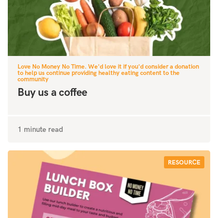
Love No Money No Time. We'd love it if you'd consider a donation
to help us continue providing healthy eating content to the
community
Buy us a coffee
1 minute read
RESOURCE