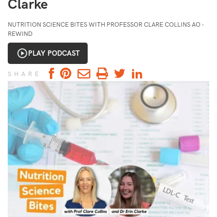
Clarke
NUTRITION SCIENCE BITES WITH PROFESSOR CLARE COLLINS AO -
REWIND
PLAY PODCAST
SHARE