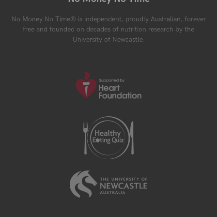
No Money No Time® is independent, proudly Australian, forever
free and founded on decades of nutrition research by the
University of Newcastle.