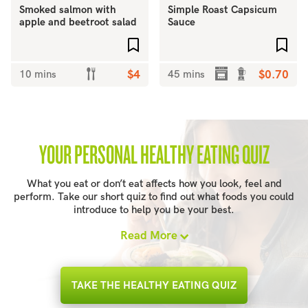
Smoked salmon with
Simple Roast Capsicum
apple and beetroot salad
Sauce
Add to favourites
Add 
10 mins
$4
45 mins
$0.70
YOUR PERSONAL HEALTHY EATING QUIZ
What you eat or don’t eat affects how you look, feel and
perform. Take our short quiz to find out what foods you could
introduce to help you be your best.
Read More
TAKE THE HEALTHY EATING QUIZ