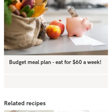
Budget meal plan - eat for $60 a week!
Related recipes