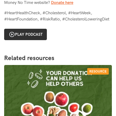
Money No Time website?
Donate here
#HeartHealthCheck, #Cholesterol, #HeartWeek,
#HeartFoundation, #RiskRatio, #CholesterolLoweringDiet
PLAY PODCAST
Related resources
RESOURCE