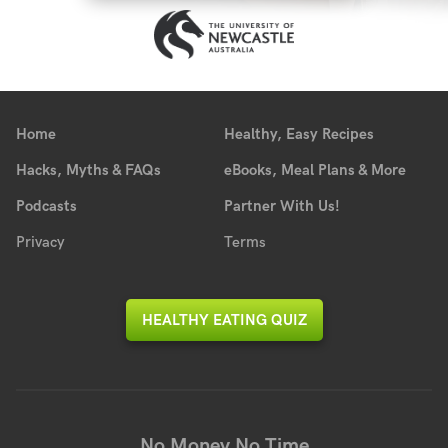
Home
Healthy, Easy Recipes
Hacks, Myths & FAQs
eBooks, Meal Plans & More
Podcasts
Partner With Us!
Privacy
Terms
HEALTHY EATING QUIZ
No Money No Time