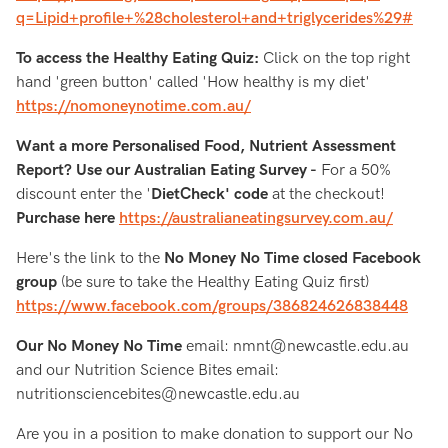
q=Lipid+profile+%28cholesterol+and+triglycerides%29#
To access the Healthy Eating Quiz:
Click on the top right
hand 'green button' called 'How healthy is my diet'
https://nomoneynotime.com.au/
Want a more Personalised Food, Nutrient Assessment
Report? Use our Australian Eating Survey -
For a 50%
discount enter the '
DietCheck' code
at the checkout!
Purchase here
https://australianeatingsurvey.com.au/
Here's the link to the
No Money No Time closed Facebook
group
(be sure to take the Healthy Eating Quiz first)
https://www.facebook.com/groups/386824626838448
Our No Money No Time
email: nmnt@newcastle.edu.au
and our Nutrition Science Bites email:
nutritionsciencebites@newcastle.edu.au
Are you in a position to make donation to support our No