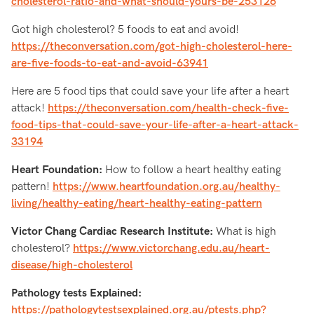
cholesterol-ratio-and-what-should-yours-be-253126
Got high cholesterol? 5 foods to eat and avoid!
https://theconversation.com/got-high-cholesterol-here-
are-five-foods-to-eat-and-avoid-63941
Here are 5 food tips that could save your life after a heart
attack!
https://theconversation.com/health-check-five-
food-tips-that-could-save-your-life-after-a-heart-attack-
33194
Heart Foundation:
How to follow a heart healthy eating
pattern!
https://www.heartfoundation.org.au/healthy-
living/healthy-eating/heart-healthy-eating-pattern
Victor Chang Cardiac Research Institute:
What is high
cholesterol?
https://www.victorchang.edu.au/heart-
disease/high-cholesterol
Pathology tests Explained:
https://pathologytestsexplained.org.au/ptests.php?