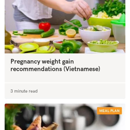
Pregnancy weight gain
recommendations (Vietnamese)
3 minute read
MEAL PLAN