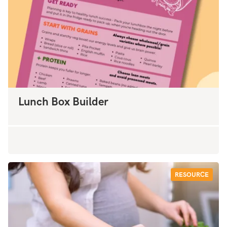
Lunch Box Builder
RESOURCE