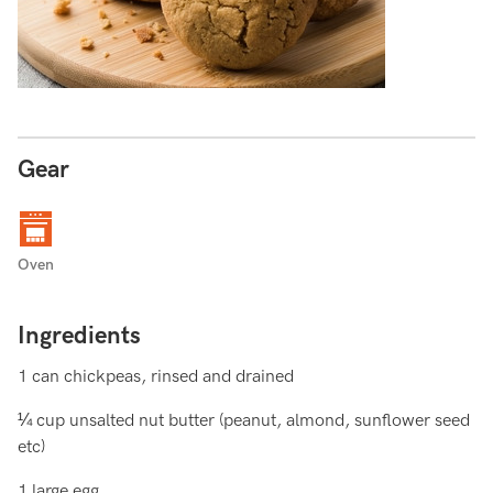
Gear
Oven
Ingredients
1 can chickpeas, rinsed and drained
¼ cup unsalted nut butter (peanut, almond, sunflower seed
etc)
1 large egg