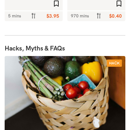
Add to favourites
Add 
5 mins
$3.95
970 mins
$0.40
Hacks, Myths & FAQs
HACK