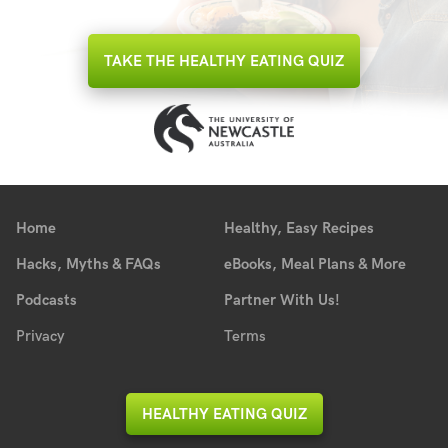
TAKE THE HEALTHY EATING QUIZ
Home
Healthy, Easy Recipes
Hacks, Myths & FAQs
eBooks, Meal Plans & More
Podcasts
Partner With Us!
Privacy
Terms
HEALTHY EATING QUIZ