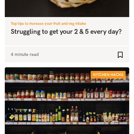
Top tips to increase your fruit and veg intake
Struggling to get your 2 & 5 every day?
4 minute read
Add to
KITCHEN HACKS