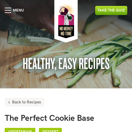
MENU
TAKE
THE
QUIZ
HEALTHY, EASY RECIPES
Back to Recipes
The Perfect Cookie Base
VEGETARIAN
DESSERT