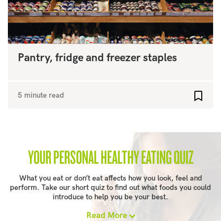
Pantry, fridge and freezer staples
5 minute read
Add to
YOUR PERSONAL HEALTHY EATING QUIZ
What you eat or don’t eat affects how you look, feel and
perform. Take our short quiz to find out what foods you could
introduce to help you be your best.
Read More