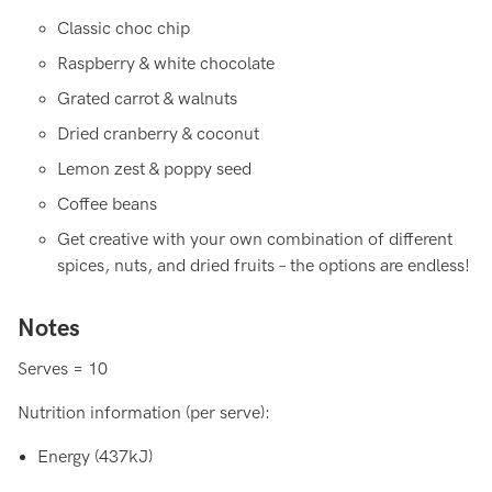
Classic choc chip
Raspberry & white chocolate
Grated carrot & walnuts
Dried cranberry & coconut
Lemon zest & poppy seed
Coffee beans
Get creative with your own combination of different
spices, nuts, and dried fruits – the options are endless!
Notes
Serves = 10
Nutrition information (per serve):
Energy (437kJ)