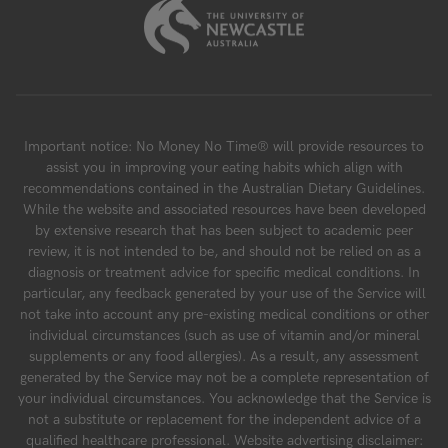
Important notice: No Money No Time® will provide resources to
assist you in improving your eating habits which align with
recommendations contained in the Australian Dietary Guidelines.
While the website and associated resources have been developed
by extensive research that has been subject to academic peer
review, it is not intended to be, and should not be relied on as a
diagnosis or treatment advice for specific medical conditions. In
particular, any feedback generated by your use of the Service will
not take into account any pre-existing medical conditions or other
individual circumstances (such as use of vitamin and/or mineral
supplements or any food allergies). As a result, any assessment
generated by the Service may not be a complete representation of
your individual circumstances. You acknowledge that the Service is
not a substitute or replacement for the independent advice of a
qualified healthcare professional. Website advertising disclaimer: