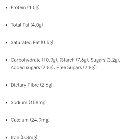
Protein (4.5g)
Total Fat (4.0g)
Saturated Fat (0.5g)
Carbohydrate (10.9g), (Starch (7.6g), Sugars (3.2g),
Added sugars (2.8g), Free Sugars (2.8g))
Dietary Fibre (2.6g)
Sodium (158mg)
Calcium (24.9mg)
Iron (0.8mg)