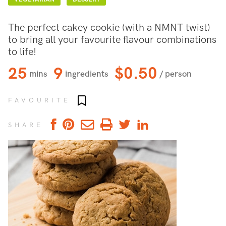
The perfect cakey cookie (with a NMNT twist)
to bring all your favourite flavour combinations
to life!
25
9
$0.50
mins
ingredients
/ person
Add to favourites
FAVOURITE
SHARE