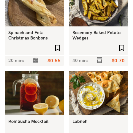
Spinach and Feta
Rosemary Baked Potato
Christmas Bonbons
Wedges
Add to favourites
Add 
20 mins
$0.55
40 mins
$0.70
Kombucha Mocktail
Labneh