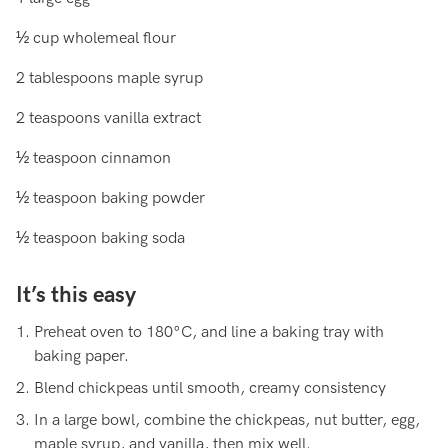
½ cup wholemeal flour
2 tablespoons maple syrup
2 teaspoons vanilla extract
½ teaspoon cinnamon
½ teaspoon baking powder
½ teaspoon baking soda
It’s this easy
Preheat oven to 180°C, and line a baking tray with
baking paper.
Blend chickpeas until smooth, creamy consistency
In a large bowl, combine the chickpeas, nut butter, egg,
maple syrup, and vanilla, then mix well.