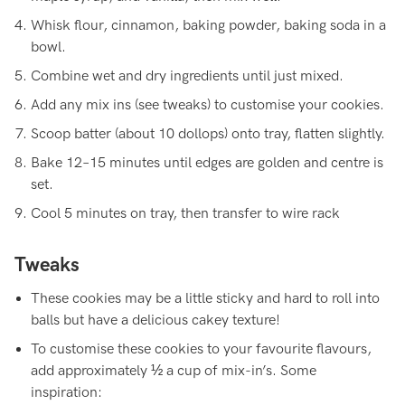
Whisk flour, cinnamon, baking powder, baking soda in a
bowl.
Combine wet and dry ingredients until just mixed.
Add any mix ins (see tweaks) to customise your cookies.
Scoop batter (about 10 dollops) onto tray, flatten slightly.
Bake 12–15 minutes until edges are golden and centre is
set.
Cool 5 minutes on tray, then transfer to wire rack
Tweaks
These cookies may be a little sticky and hard to roll into
balls but have a delicious cakey texture!
To customise
these cookies to your favourite flavours,
add approximately ½ a cup of mix-in’s. Some
inspiration: