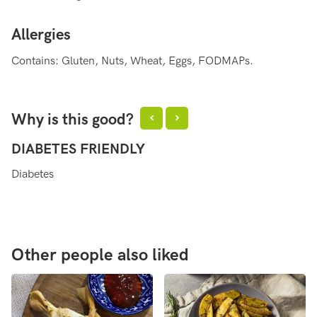
Allergies
Contains: Gluten, Nuts, Wheat, Eggs, FODMAPs.
Why is this good?
DIABETES FRIENDLY
H
Diabetes
He
Other people also liked