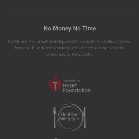
No Money No Time
No Money No Time® is independent, proudly Australian, forever
free and founded on decades of nutrition research by the
University of Newcastle.