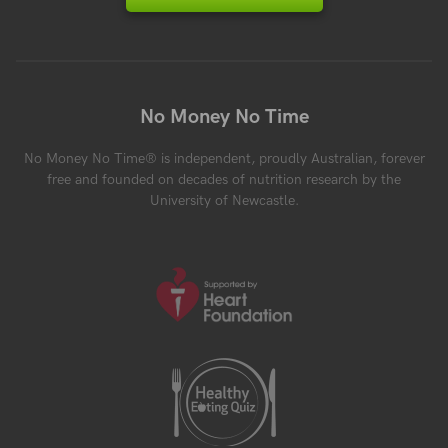
No Money No Time
No Money No Time® is independent, proudly Australian, forever
free and founded on decades of nutrition research by the
University of Newcastle.