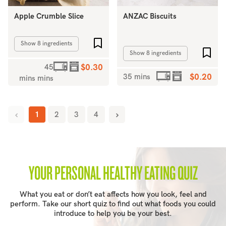
Apple Crumble Slice
ANZAC Biscuits
Add to favourites
Show 8 ingredients
Add 
Show 8 ingredients
45
$0.30
35 mins
$0.20
mins mins
1
2
3
4
YOUR PERSONAL HEALTHY EATING QUIZ
What you eat or don’t eat affects how you look, feel and
perform. Take our short quiz to find out what foods you could
introduce to help you be your best.