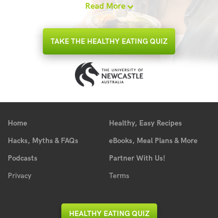
Read More
TAKE THE HEALTHY EATING QUIZ
Home
Healthy, Easy Recipes
Hacks, Myths & FAQs
eBooks, Meal Plans & More
Podcasts
Partner With Us!
Privacy
Terms
HEALTHY EATING QUIZ