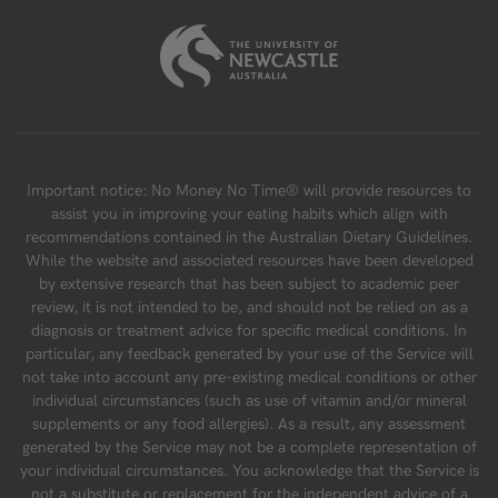
Important notice: No Money No Time® will provide resources to
assist you in improving your eating habits which align with
recommendations contained in the Australian Dietary Guidelines.
While the website and associated resources have been developed
by extensive research that has been subject to academic peer
review, it is not intended to be, and should not be relied on as a
diagnosis or treatment advice for specific medical conditions. In
particular, any feedback generated by your use of the Service will
not take into account any pre-existing medical conditions or other
individual circumstances (such as use of vitamin and/or mineral
supplements or any food allergies). As a result, any assessment
generated by the Service may not be a complete representation of
your individual circumstances. You acknowledge that the Service is
not a substitute or replacement for the independent advice of a