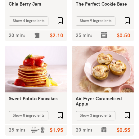
Chia Berry Jam
The Perfect Cookie Base
Add to favourites
Add 
Show 4 ingredients
Show 9 ingredients
20 mins
$2.10
25 mins
$0.50
Sweet Potato Pancakes
Air Fryer Caramelised
Apple
Add to favourites
Add 
Show 8 ingredients
Show 3 ingredients
25 mins
$1.95
20 mins
$0.55