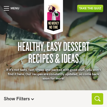
MENU
TAKE
THE
QUIZ
HEALTHY, EASY DESSERT
RECIPES & IDEAS
If it’s not tasty, fast, cheap and packed with good stuff, you won’t
find it here. Our recipes are constantly updated, so come back
soon for more!
Show Filters