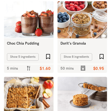
Choc Chia Pudding
Dorit's Granola
Add to favourites
Add 
Show 5 ingredients
Show 8 ingredients
5 mins
$1.60
50 mins
$0.95