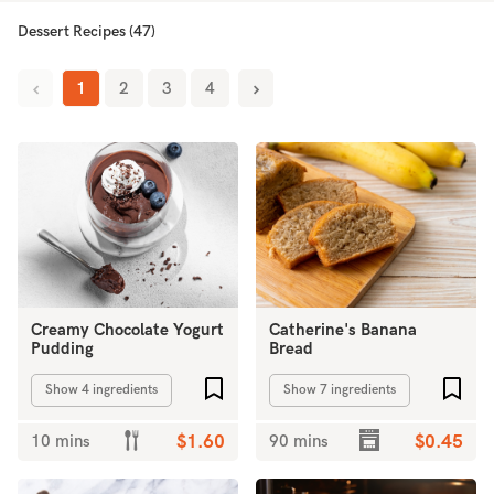
Dessert Recipes (47)
1
2
3
4
Creamy Chocolate Yogurt
Catherine's Banana
Pudding
Bread
Add to favourites
Add 
Show 4 ingredients
Show 7 ingredients
10 mins
$1.60
90 mins
$0.45