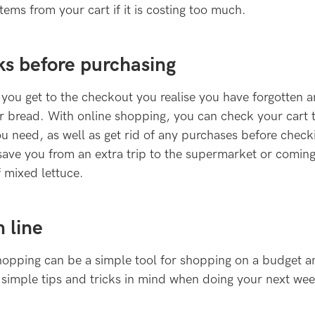
ems from your cart if it is costing too much.
ks before purchasing
ou get to the checkout you realise you have forgotten a
 or bread. With online shopping, you can check your cart
u need, as well as get rid of any purchases before check
 save you from an extra trip to the supermarket or comi
 mixed lettuce.
 line
hopping can be a simple tool for shopping on a budget a
 simple tips and tricks in mind when doing your next we