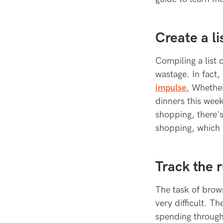
Create a li
Compiling a list
wastage. In fact,
impulse.
Whether 
dinners this week
shopping, there'
shopping, which 
Track the 
The task of brows
very difficult. T
spending through