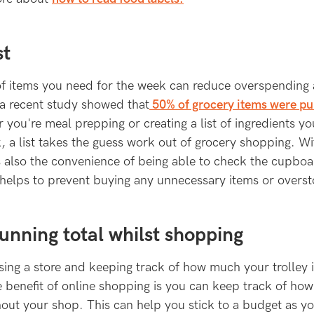
st
 of items you need for the week can reduce overspending
 a recent study showed that
50% of grocery items were p
you're meal prepping or creating a list of ingredients yo
, a list takes the guess work out of grocery shopping. Wi
s also the convenience of being able to check the cupboa
helps to prevent buying any unnecessary items or overst
running total whilst shopping
ing a store and keeping track of how much your trolley i
he benefit of online shopping is you can keep track of h
out your shop. This can help you stick to a budget as yo