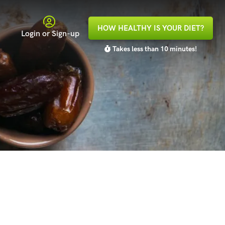
HOW HEALTHY IS YOUR DIET?
Login or Sign-up
Takes less than 10 minutes!