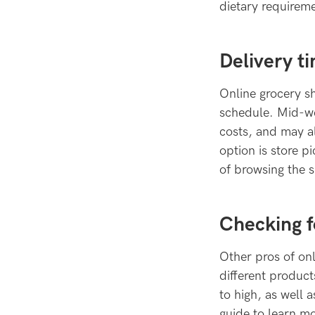
dietary requireme
Delivery t
Online grocery sh
schedule. Mid-we
costs, and may a
option is store p
of browsing the 
Checking f
Other pros of onl
different product
to high, as well 
guide to learn m