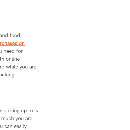
 and food
urchased on
u need for
th online
rd while you are
ocking.
s adding up to is
ow much you are
u can easily