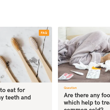
FAQ
Question
to eat for
Are there any fo
hy teeth and
which help to tre
!
common cold?