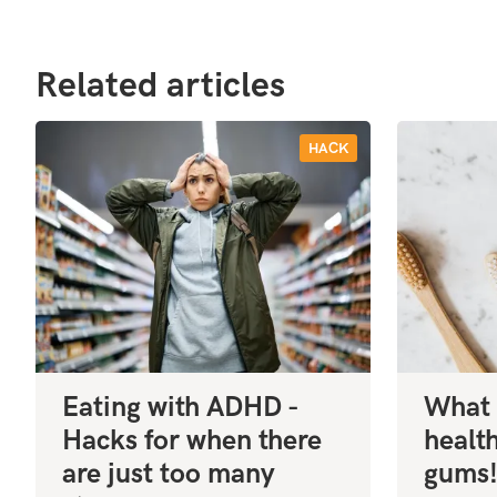
Related articles
HACK
Eating with ADHD -
What 
Hacks for when there
healt
are just too many
gums