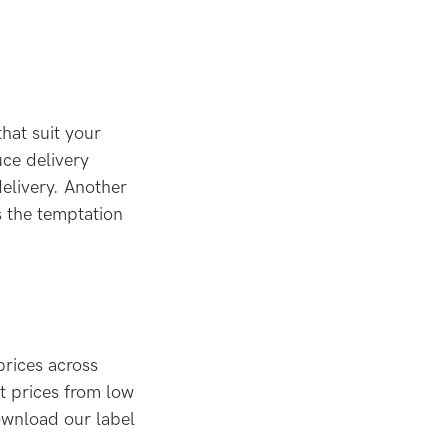
that suit your
ce delivery
elivery. Another
s the temptation
prices across
rt prices from low
ownload our label