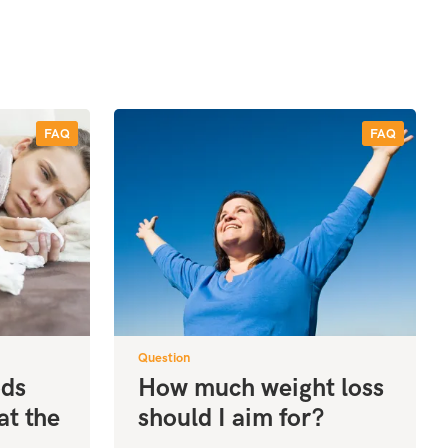
FAQ
FAQ
Question
ods
How much weight loss
at the
should I aim for?