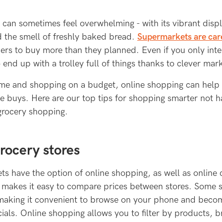
can sometimes feel overwhelming - with its vibrant disp
d the smell of freshly baked bread.
Supermarkets are car
rs to buy more than they planned. Even if you only inte
o end up with a trolley full of things thanks to clever mark
me and shopping on a budget, online shopping can help
e buys. Here are our top tips for shopping smarter not h
grocery shopping.
ocery stores
s have the option of online shopping, as well as online 
s makes it easy to compare prices between stores. Some
making it convenient to browse on your phone and becom
ials. Online shopping allows you to filter by products, 