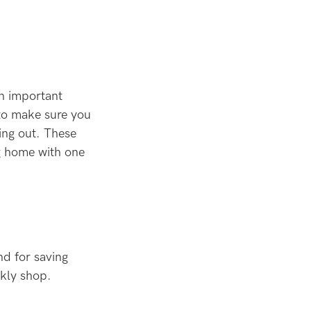
n important
 to make sure you
ing out. These
ng home with one
nd for saving
ekly shop.