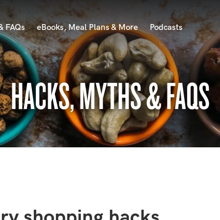
 & FAQs
eBooks, Meal Plans & More
Podcasts
HACKS, MYTHS & FAQS
ery shopping hacks