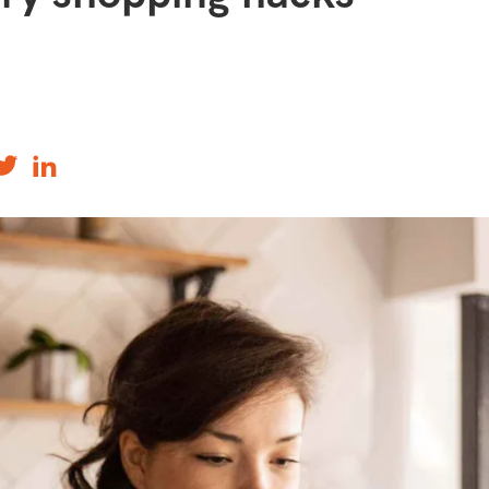
ourites