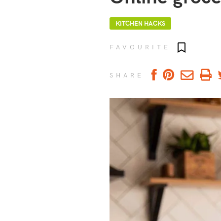
KITCHEN HACKS
Add to fav
FAVOURITE
SHARE