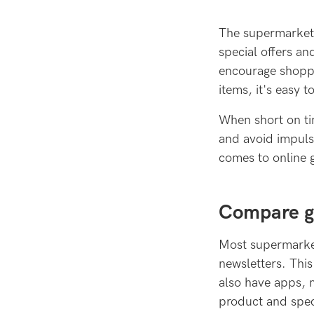
The supermarket 
special offers an
encourage shoppe
items, it's easy t
When short on ti
and avoid impuls
comes to online 
Compare gr
Most supermarket
newsletters. Thi
also have apps, 
product and spec