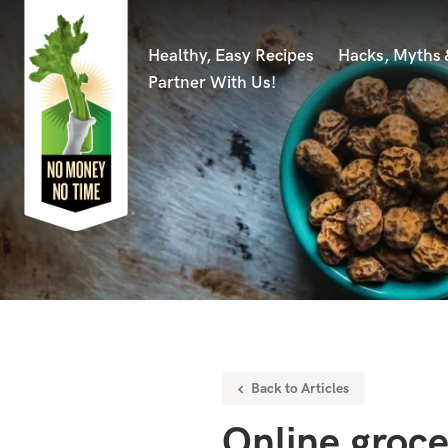
Healthy, Easy Recipes
Hacks, Myths
Partner With Us!
Back to Articles
Online groc