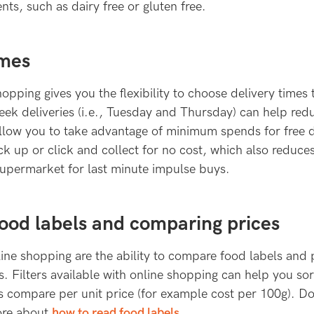
nts, such as dairy free or gluten free.
imes
opping gives you the flexibility to choose delivery times 
ek deliveries (i.e., Tuesday and Thursday) can help redu
llow you to take advantage of minimum spends for free d
ick up or click and collect for no cost, which also reduce
supermarket for last minute impulse buys.
ood labels and comparing prices
ine shopping are the ability to compare food labels and 
s. Filters available with online shopping can help you so
as compare per unit price (for example cost per 100g). D
ore about
how to read food labels.