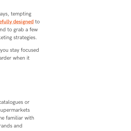
lays, tempting
efully designed
to
nd to grab a few
eting strategies.
 you stay focused
arder when it
catalogues or
 supermarkets
e familiar with
brands and