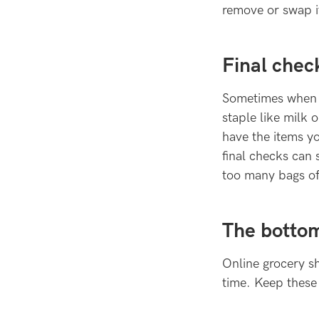
remove or swap it
Final chec
Sometimes when y
staple like milk
have the items yo
final checks can
too many bags of
The bottom
Online grocery s
time. Keep these