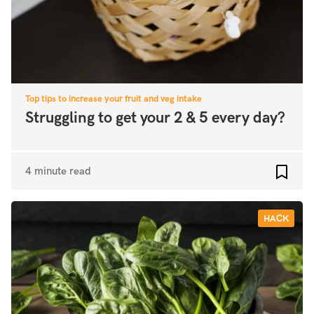
Top tips to increase your fruit and veg intake
Struggling to get your 2 & 5 every day?
4 minute read
Add to
HACK