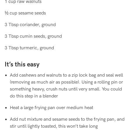
1 cup raw walnuts
½ cup sesame seeds
3 Tbsp coriander, ground
3 Tbsp cumin seeds, ground
3 Tbsp turmeric, ground
It’s this easy
Add cashews and walnuts to a zip lock bag and seal well
(removing as much air as possible). Using a rolling pin or
something heavy, crush nuts until very small. You could
do this step in a blender
Heat a large frying pan over medium heat
Add nut mixture and sesame seeds to the frying pan, and
stir until lightly toasted, this won’t take long