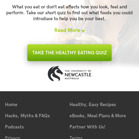
What you eat or don’t eat affects how you look, feel and
perform. Take our short quiz to find out what foods you could
introduce to help you be your best.
Read More
TAKE THE HEALTHY EATING QUIZ
Home
Healthy, Easy Recipes
Hacks, Myths & FAQs
eBooks, Meal Plans & More
Podcasts
Partner With Us!
Privacy
Terms