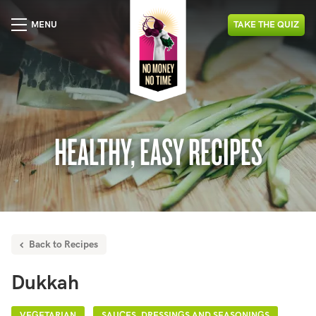
MENU
TAKE
THE
QUIZ
HEALTHY, EASY RECIPES
Back to Recipes
Dukkah
VEGETARIAN
SAUCES, DRESSINGS AND SEASONINGS