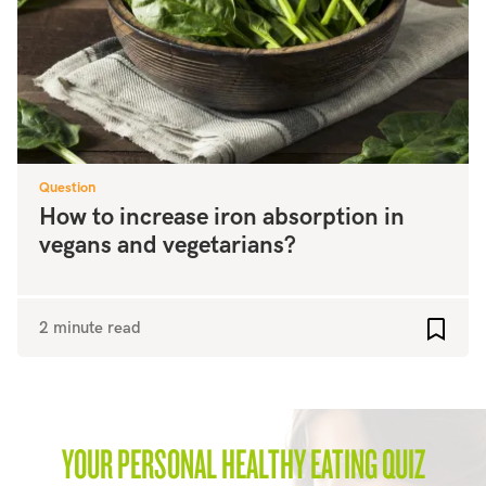
Question
How to increase iron absorption in
vegans and vegetarians?
2 minute read
Add to
YOUR PERSONAL HEALTHY EATING QUIZ