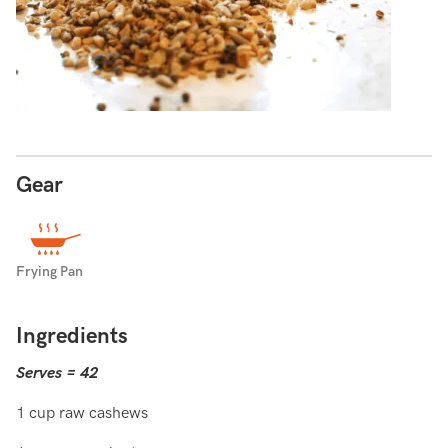
Gear
Frying Pan
Ingredients
Serves = 42
1 cup raw cashews