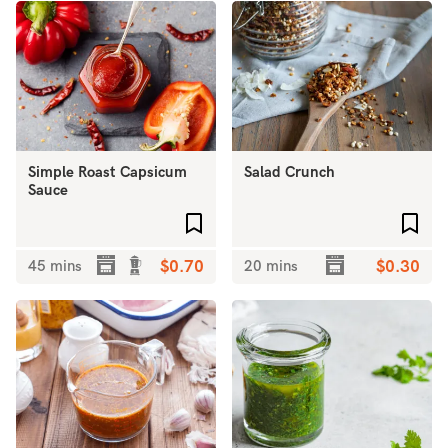
Simple Roast Capsicum
Salad Crunch
Sauce
Add to favourites
Add 
45 mins
$0.70
20 mins
$0.30