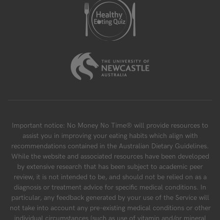
Important notice: No Money No Time® will provide resources to
assist you in improving your eating habits which align with
recommendations contained in the Australian Dietary Guidelines.
While the website and associated resources have been developed
by extensive research that has been subject to academic peer
review, it is not intended to be, and should not be relied on as a
diagnosis or treatment advice for specific medical conditions. In
particular, any feedback generated by your use of the Service will
not take into account any pre-existing medical conditions or other
individual circumstances (such as use of vitamin and/or mineral