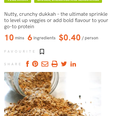
Nutty, crunchy dukkah – the ultimate sprinkle
to level up veggies or add bold flavour to your
go-to protein
10
6
$0.40
mins
ingredients
/ person
Add to favourites
FAVOURITE
SHARE