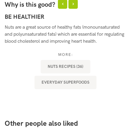
Why is this good?
BE HEALTHIER
B
Nuts are a great source of healthy fats (monounsaturated
Nu
and polyunsaturated fats) which are essential for regulating
th
blood cholesterol and improving heart health.
st
MORE:
NUTS RECIPES (36)
EVERYDAY SUPERFOODS
Other people also liked