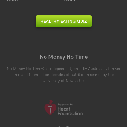
HEALTHY EATING QUIZ
No Money No Time
No Money No Time® is independent, proudly Australian, forever
free and founded on decades of nutrition research by the
University of Newcastle.