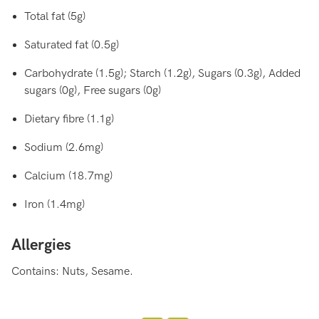
Total fat (5g)
Saturated fat (0.5g)
Carbohydrate (1.5g); Starch (1.2g), Sugars (0.3g), Added
sugars (0g), Free sugars (0g)
Dietary fibre (1.1g)
Sodium (2.6mg)
Calcium (18.7mg)
Iron (1.4mg)
Allergies
Contains: Nuts, Sesame.