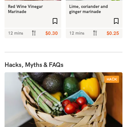
Red Wine Vinegar
Lime, coriander and
Marinade
ginger marinade
Add to favourites
Add 
12 mins
$0.30
12 mins
$0.25
Hacks, Myths & FAQs
HACK