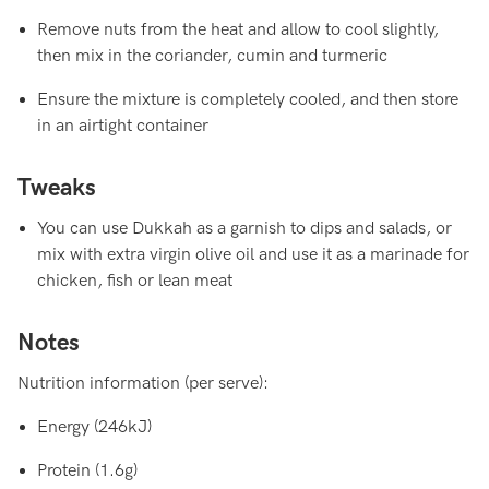
Remove nuts from the heat and allow to cool slightly,
then mix in the coriander, cumin and turmeric
Ensure the mixture is completely cooled, and then store
in an airtight container
Tweaks
You can use Dukkah as a garnish to dips and salads, or
mix with extra virgin olive oil and use it as a marinade for
chicken, fish or lean meat
Notes
Nutrition information (per serve):
Energy (246kJ)
Protein (1.6g)