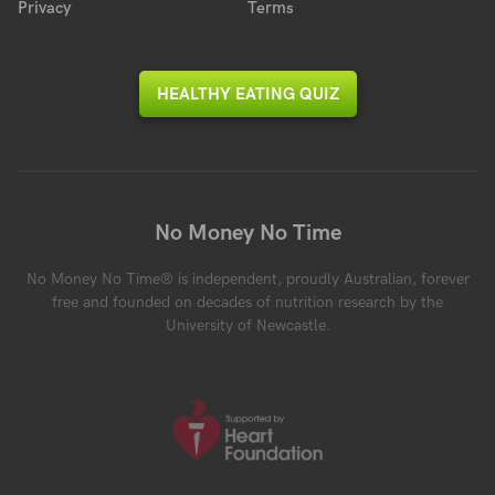
Privacy
Terms
HEALTHY EATING QUIZ
No Money No Time
No Money No Time® is independent, proudly Australian, forever
free and founded on decades of nutrition research by the
University of Newcastle.