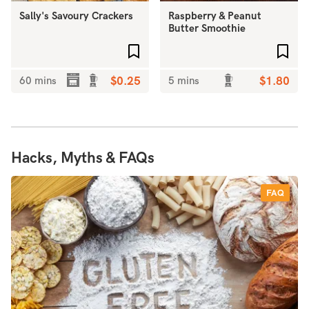
Sally's Savoury Crackers
Raspberry & Peanut
Butter Smoothie
Add to favourites
Add 
60 mins
$0.25
5 mins
$1.80
Hacks, Myths & FAQs
FAQ