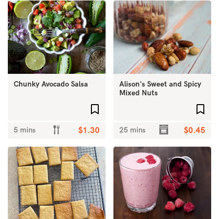
Chunky Avocado Salsa
Alison's Sweet and Spicy
Mixed Nuts
Add to favourites
Add 
5 mins
$1.30
25 mins
$0.45