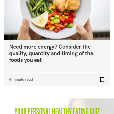
Need more energy? Consider the
quality, quantity and timing of the
foods you eat
4 minute read
Add to
YOUR PERSONAL HEALTHY EATING QUIZ