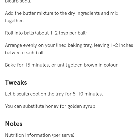
bicarb soda.
Add the butter mixture to the dry ingredients and mix
together.
Roll into balls (about 1-2 tbsp per ball)
Arrange evenly on your lined baking tray, leaving 1-2 inches
between each ball.
Bake for 15 minutes, or until golden brown in colour.
Tweaks
Let biscuits cool on the tray for 5-10 minutes.
You can substitute honey for golden syrup.
Notes
Nutrition information (per serve)