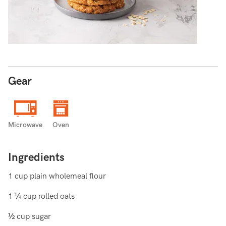
Gear
Microwave
Oven
Ingredients
1 cup plain wholemeal flour
1 ¼ cup rolled oats
½ cup sugar