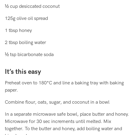
½ cup desiccated coconut
125g olive oil spread
1 tbsp honey
2 tbsp boiling water
½ tsp bicarbonate soda
It’s this easy
Preheat oven to 180*C and line a baking tray with baking
paper.
Combine flour, oats, sugar, and coconut in a bowl
In a separate microwave safe bowl, place butter and honey.
Microwave for 30 sec increments until melted. Mix
together. To the butter and honey, add boiling water and