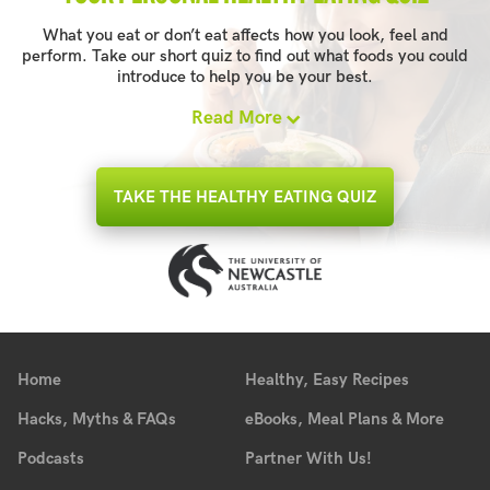
What you eat or don’t eat affects how you look, feel and
perform. Take our short quiz to find out what foods you could
introduce to help you be your best.
Read More
TAKE THE HEALTHY EATING QUIZ
Home
Healthy, Easy Recipes
Hacks, Myths & FAQs
eBooks, Meal Plans & More
Podcasts
Partner With Us!