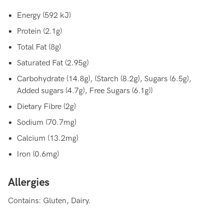
Energy (592 kJ)
Protein (2.1g)
Total Fat (8g)
Saturated Fat (2.95g)
Carbohydrate (14.8g), (Starch (8.2g), Sugars (6.5g),
Added sugars (4.7g), Free Sugars (6.1g))
Dietary Fibre (2g)
Sodium (70.7mg)
Calcium (13.2mg)
Iron (0.6mg)
Allergies
Contains: Gluten, Dairy.