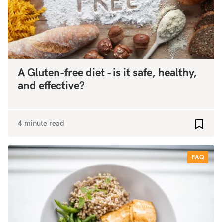
A Gluten-free diet - is it safe, healthy,
and effective?
4 minute read
Add to
FAQ