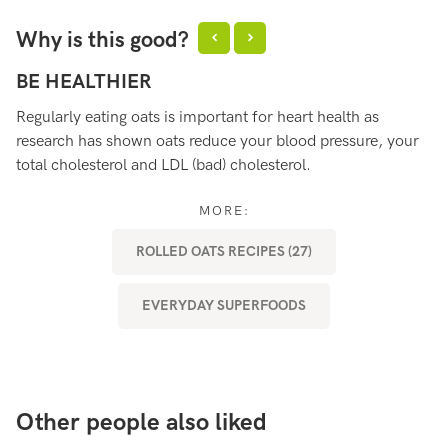
Why is this good?
BE HEALTHIER
S
Regularly eating oats is important for heart health as
Oa
research has shown oats reduce your blood pressure, your
ma
total cholesterol and LDL (bad) cholesterol.
MORE:
ROLLED OATS RECIPES (27)
EVERYDAY SUPERFOODS
Other people also liked