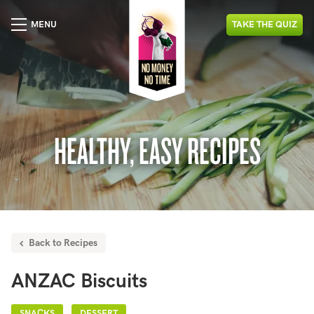
MENU
TAKE
THE
QUIZ
HEALTHY, EASY RECIPES
Back to Recipes
ANZAC Biscuits
SNACKS
DESSERT