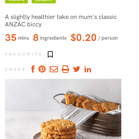
A slightly healthier take on mum's classic
ANZAC biccy
35
8
$0.20
mins
ingredients
/ person
Add to favourites
FAVOURITE
SHARE