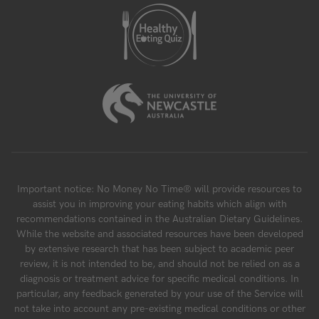
Important notice: No Money No Time® will provide resources to
assist you in improving your eating habits which align with
recommendations contained in the Australian Dietary Guidelines.
While the website and associated resources have been developed
by extensive research that has been subject to academic peer
review, it is not intended to be, and should not be relied on as a
diagnosis or treatment advice for specific medical conditions. In
particular, any feedback generated by your use of the Service will
not take into account any pre-existing medical conditions or other