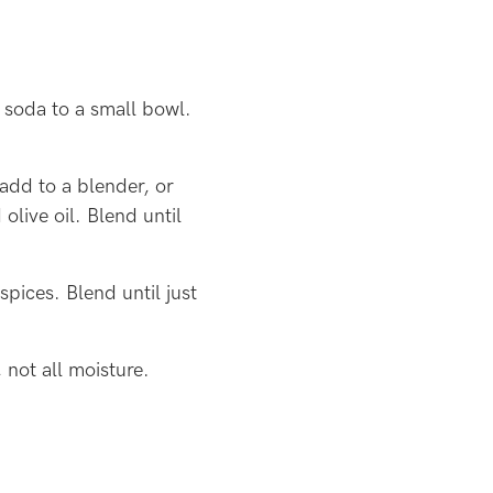
 soda to a small bowl.
add to a blender, or
olive oil. Blend until
pices. Blend until just
not all moisture.