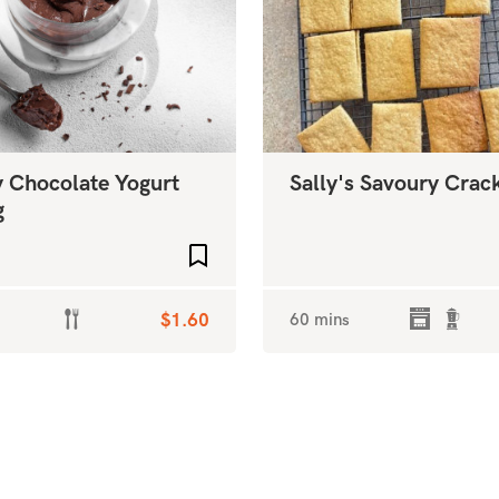
 Chocolate Yogurt
Sally's Savoury Crac
g
Add to favourites
$1.60
60 mins