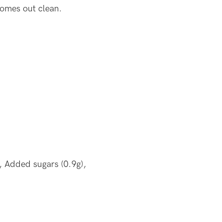
comes out clean.
, Added sugars (0.9g),