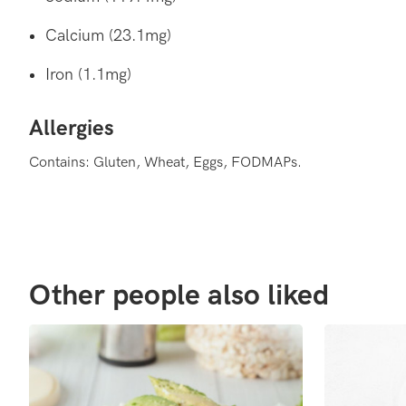
Calcium (23.1mg)
Iron (1.1mg)
Allergies
Contains: Gluten, Wheat, Eggs, FODMAPs.
Other people also liked