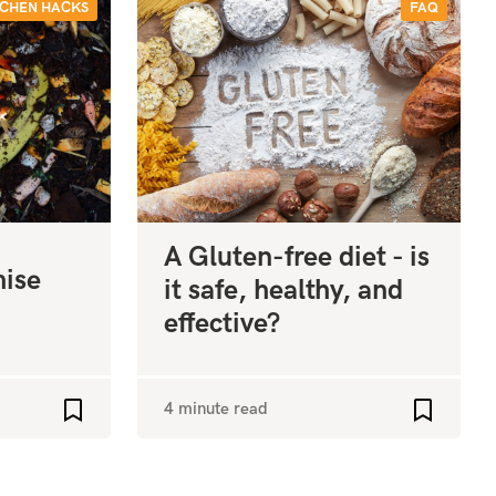
TCHEN HACKS
FAQ
A Gluten-free diet - is
mise
it safe, healthy, and
effective?
4 minute read
Add to favourites
Add to fa