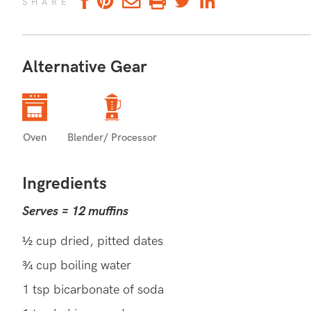
SHARE
Alternative Gear
SUPPORT IMMUNE FUNCTION
Zucchini is a good source of vitamin C which is i
Oven
Blender/ Processor
and maintenance of your immune system to help w
infection.
Ingredients
ZUCCHINI RECIPES (36)
EVE
MORE:
Serves = 12 muffins
½ cup dried, pitted dates
¾ cup boiling water
1 tsp bicarbonate of soda