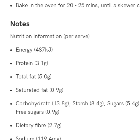
Bake in the oven for 20 - 25 mins, until a skewer 
Notes
Nutrition information (per serve)
Energy (487kJ)
Protein (3.1g)
Total fat (5.0g)
Saturated fat (0.9g)
Carbohydrate (13.8g); Starch (8.4g), Sugars (5.4g)
Free sugars (0.9g)
Dietary fibre (2.7g)
Sodium (119.4mg)