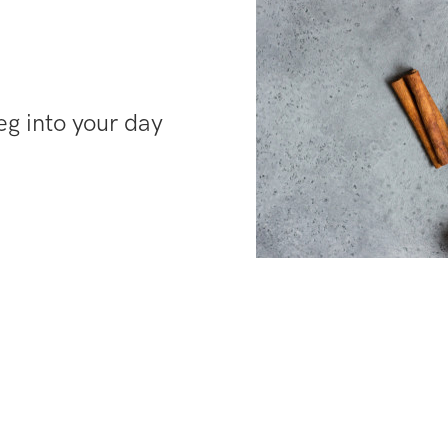
g into your day