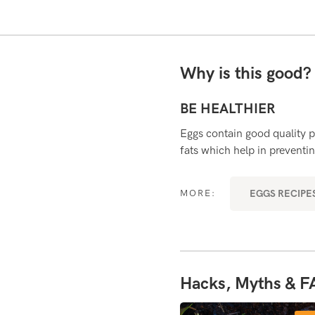
Why is this good
BE HEALTHIER
mportant for growth and development
Eggs contain good quality p
ith wound healing and fighting
fats which help in preventin
EGGS RECIPES
MORE:
RYDAY SUPERFOODS
Hacks, Myths & F