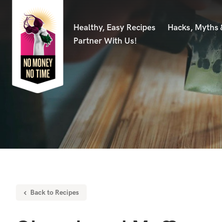
Healthy, Easy Recipes
Hacks, Myths
Partner With Us!
Back to Recipes