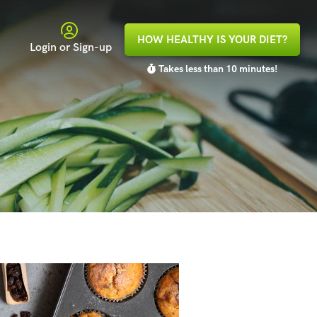
HOW HEALTHY IS YOUR DIET?
Login or Sign-up
Takes less than 10 minutes!