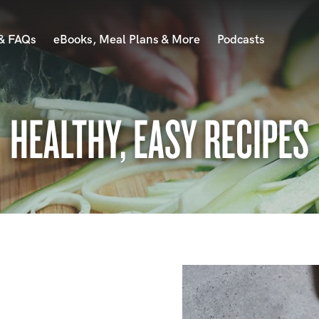
 & FAQs
eBooks, Meal Plans & More
Podcasts
HEALTHY, EASY RECIPES