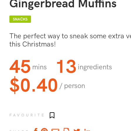
Gingerbread Muffins
SNACKS
The perfect way to sneak some extra ve
this Christmas!
45
13
mins
ingredients
$0.40
/ person
Add to favourites
FAVOURITE