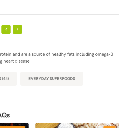
?
BE
rotein and are a source of healthy fats including omega-3
Eggs
g heart disease.
part
musc
 (44)
EVERYDAY SUPERFOODS
MOR
AQs