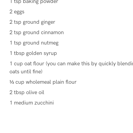
1 tsp baking powder
2 eggs
2 tsp ground ginger
2 tsp ground cinnamon
1 tsp ground nutmeg
1 tbsp golden syrup
1 cup oat flour (you can make this by quickly blendi
oats until fine)
⅓ cup wholemeal plain flour
2 tbsp olive oil
1 medium zucchini