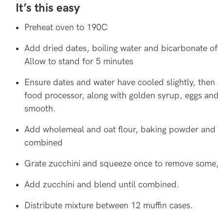
It’s this easy
Preheat oven to 190C
Add dried dates, boiling water and bicarbonate of
Allow to stand for 5 minutes
Ensure dates and water have cooled slightly, then 
food processor, along with golden syrup, eggs and 
smooth.
Add wholemeal and oat flour, baking powder and s
combined
Grate zucchini and squeeze once to remove some, 
Add zucchini and blend until combined.
Distribute mixture between 12 muffin cases.