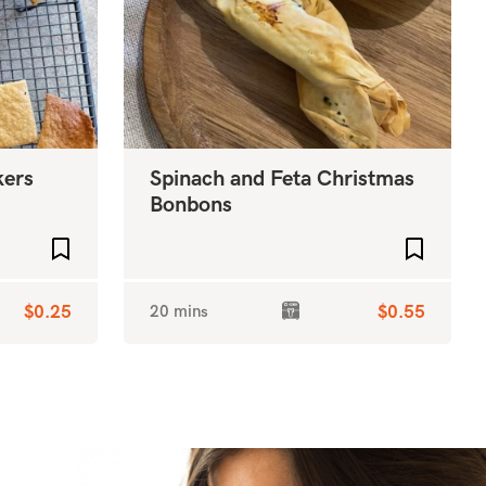
kers
Spinach and Feta Christmas
Bonbons
Add to favourites
Add to f
$0.25
20 mins
$0.55