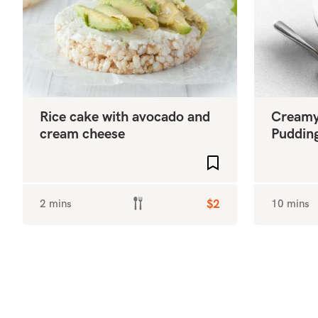
Rice cake with avocado and
Creamy
cream cheese
Puddin
Add to favourites
2 mins
$2
10 mins