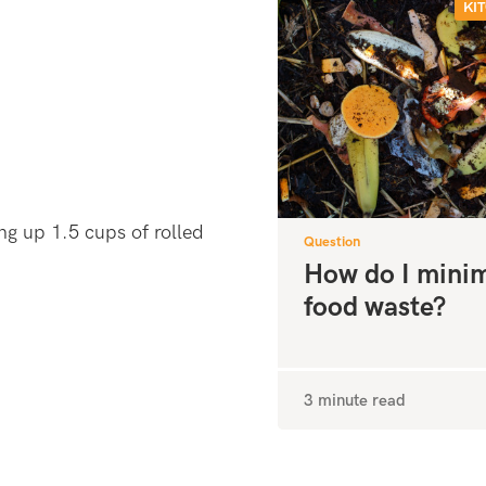
KI
ng up 1.5 cups of rolled
Question
How do I mini
food waste?
3 minute read