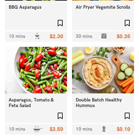
BBQ Asparagus
Air Fryer Vegemite Scrolls
Add to favourites
Add 
10 mins
$2.30
30 mins
$0.35
Asparagus, Tomato &
Double Batch Healthy
Feta Salad
Hummus
Add to favourites
Add 
10 mins
$3.50
10 mins
$0.10