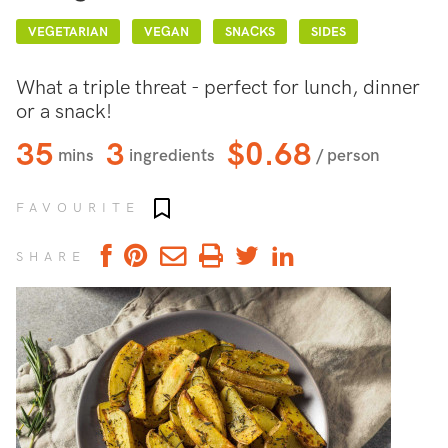
VEGETARIAN
VEGAN
SNACKS
SIDES
What a triple threat - perfect for lunch, dinner
or a snack!
35
3
$0.68
mins
ingredients
/ person
Add to favourites
FAVOURITE
SHARE