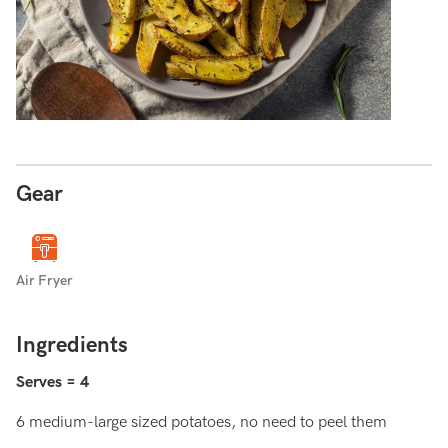
Gear
Air Fryer
Ingredients
Serves = 4
6 medium-large sized potatoes, no need to peel them