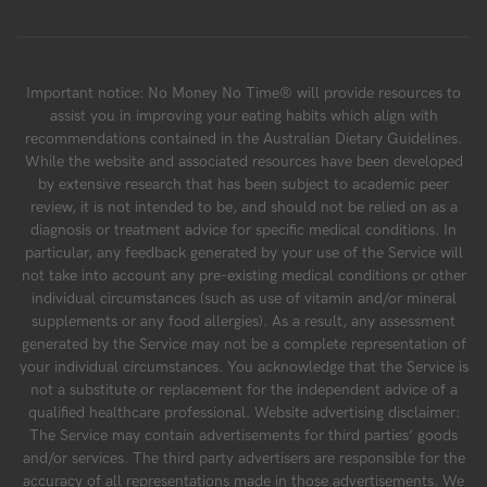
Important notice: No Money No Time® will provide resources to
assist you in improving your eating habits which align with
recommendations contained in the Australian Dietary Guidelines.
While the website and associated resources have been developed
by extensive research that has been subject to academic peer
review, it is not intended to be, and should not be relied on as a
diagnosis or treatment advice for specific medical conditions. In
particular, any feedback generated by your use of the Service will
not take into account any pre-existing medical conditions or other
individual circumstances (such as use of vitamin and/or mineral
supplements or any food allergies). As a result, any assessment
generated by the Service may not be a complete representation of
your individual circumstances. You acknowledge that the Service is
not a substitute or replacement for the independent advice of a
qualified healthcare professional. Website advertising disclaimer:
The Service may contain advertisements for third parties’ goods
and/or services. The third party advertisers are responsible for the
accuracy of all representations made in those advertisements. We