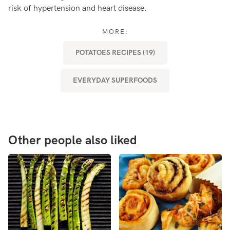
risk of hypertension and heart disease.
he
MORE:
POTATOES RECIPES (19)
EVERYDAY SUPERFOODS
Other people also liked