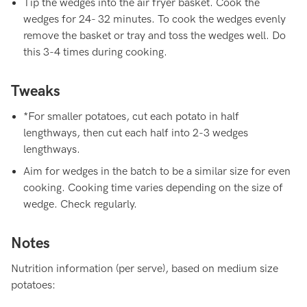
Tip the wedges into the air fryer basket. Cook the
wedges for 24- 32 minutes. To cook the wedges evenly
remove the basket or tray and toss the wedges well. Do
this 3-4 times during cooking.
Tweaks
*For smaller potatoes, cut each potato in half
lengthways, then cut each half into 2-3 wedges
lengthways.
Aim for wedges in the batch to be a similar size for even
cooking. Cooking time varies depending on the size of
wedge. Check regularly.
Notes
Nutrition information (per serve), based on medium size
potatoes: