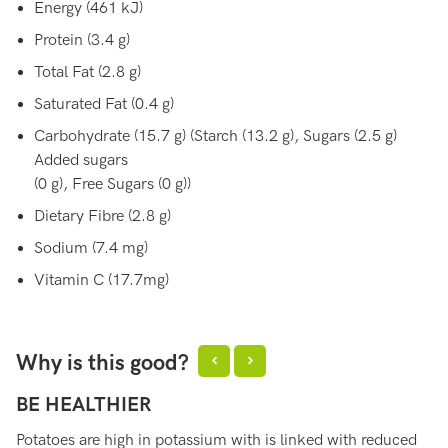
Energy (461 kJ)
Protein (3.4 g)
Total Fat (2.8 g)
Saturated Fat (0.4 g)
Carbohydrate (15.7 g) (Starch (13.2 g), Sugars (2.5 g)
Added sugars
(0 g), Free Sugars (0 g))
Dietary Fibre (2.8 g)
Sodium (7.4 mg)
Vitamin C (17.7mg)
Why is this good?
BE HEALTHIER
S
Potatoes are high in potassium with is linked with reduced
Po