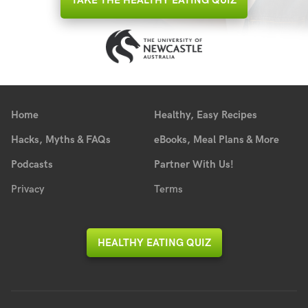
TAKE THE HEALTHY EATING QUIZ
Home
Healthy, Easy Recipes
Hacks, Myths & FAQs
eBooks, Meal Plans & More
Podcasts
Partner With Us!
Privacy
Terms
HEALTHY EATING QUIZ