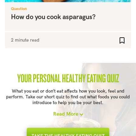
Question
How do you cook asparagus?
2 minute read
Add to
YOUR PERSONAL HEALTHY EATING QUIZ
What you eat or don’t eat affects how you look, feel and
perform. Take our short quiz to find out what foods you could
introduce to help you be your best.
Read More