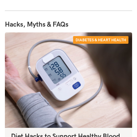
Hacks, Myths & FAQs
DIABETES & HEART HEALTH
Diet Hacks to Support Healthy Blood