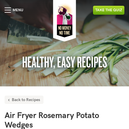
MENU
TAKE
THE
QUIZ
HEALTHY, EASY RECIPES
Back to Recipes
Air Fryer Rosemary Potato
Wedges