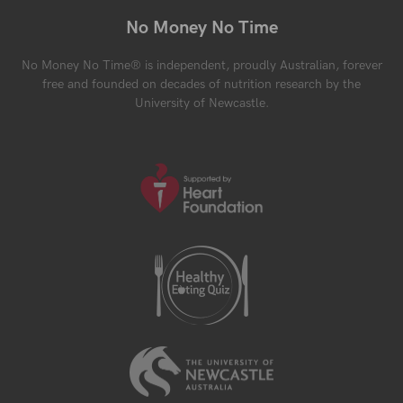
No Money No Time
No Money No Time® is independent, proudly Australian, forever
free and founded on decades of nutrition research by the
University of Newcastle.