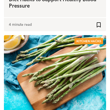
Pressure
4 minute read
Add to
KITCHEN HACKS