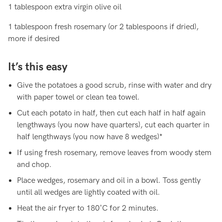
1 tablespoon extra virgin olive oil
1 tablespoon fresh rosemary (or 2 tablespoons if dried),
more if desired
It’s this easy
Give the potatoes a good scrub, rinse with water and dry
with paper towel or clean tea towel.
Cut each potato in half, then cut each half in half again
lengthways (you now have quarters), cut each quarter in
half lengthways (you now have 8 wedges)*
If using fresh rosemary, remove leaves from woody stem
and chop.
Place wedges, rosemary and oil in a bowl. Toss gently
until all wedges are lightly coated with oil.
Heat the air fryer to 180˚C for 2 minutes.