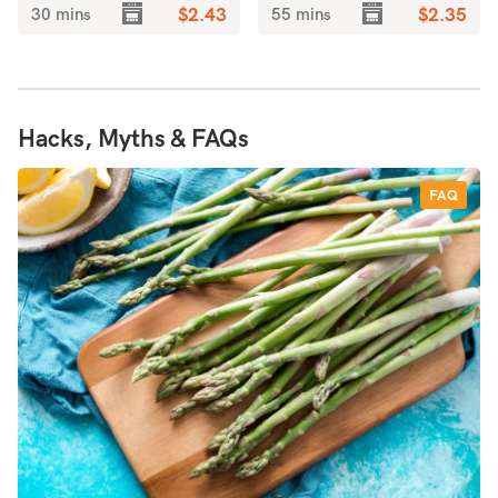
30 mins
$2.43
55 mins
$2.35
Hacks, Myths & FAQs
FAQ