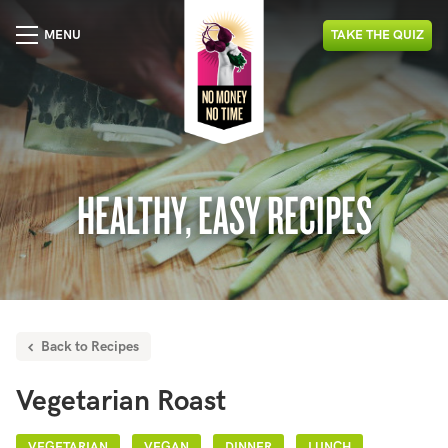
MENU
TAKE
THE
QUIZ
HEALTHY, EASY RECIPES
Back to Recipes
Vegetarian Roast
VEGETARIAN
VEGAN
DINNER
LUNCH