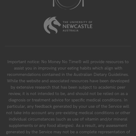
Important notice: No Money No Time® will provide resources to
assist you in improving your eating habits which align with
recommendations contained in the Australian Dietary Guidelines.
While the website and associated resources have been developed
by extensive research that has been subject to academic peer
review, it is not intended to be, and should not be relied on as a
diagnosis or treatment advice for specific medical conditions. In
particular, any feedback generated by your use of the Service will
not take into account any pre-existing medical conditions or other
individual circumstances (such as use of vitamin and/or mineral
supplements or any food allergies). As a result, any assessment
generated by the Service may not be a complete representation of