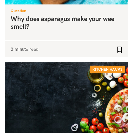
Question
Why does asparagus make your wee
smell?
2 minute read
Add to
KITCHEN HACKS