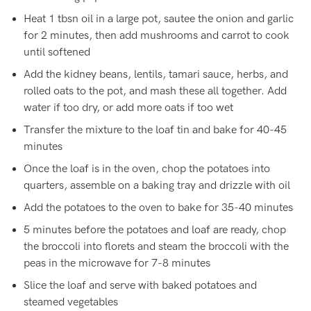
Heat 1 tbsn oil in a large pot, sautee the onion and garlic
for 2 minutes, then add mushrooms and carrot to cook
until softened
Add the kidney beans, lentils, tamari sauce, herbs, and
rolled oats to the pot, and mash these all together. Add
water if too dry, or add more oats if too wet
Transfer the mixture to the loaf tin and bake for 40-45
minutes
Once the loaf is in the oven, chop the potatoes into
quarters, assemble on a baking tray and drizzle with oil
Add the potatoes to the oven to bake for 35-40 minutes
5 minutes before the potatoes and loaf are ready, chop
the broccoli into florets and steam the broccoli with the
peas in the microwave for 7-8 minutes
Slice the loaf and serve with baked potatoes and
steamed vegetables