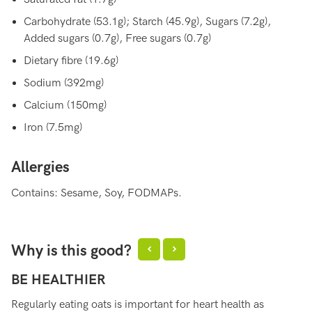
Carbohydrate (53.1g); Starch (45.9g), Sugars (7.2g),
Added sugars (0.7g), Free sugars (0.7g)
Dietary fibre (19.6g)
Sodium (392mg)
Calcium (150mg)
Iron (7.5mg)
Allergies
Contains: Sesame, Soy, FODMAPs.
Why is this good?
BE HEALTHIER
S
Regularly eating oats is important for heart health as
Oa