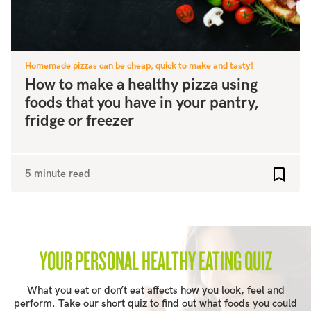
Homemade pizzas can be cheap, quick to make and tasty!
How to make a healthy pizza using
foods that you have in your pantry,
fridge or freezer
5 minute read
Add to
YOUR PERSONAL HEALTHY EATING QUIZ
What you eat or don’t eat affects how you look, feel and
perform. Take our short quiz to find out what foods you could