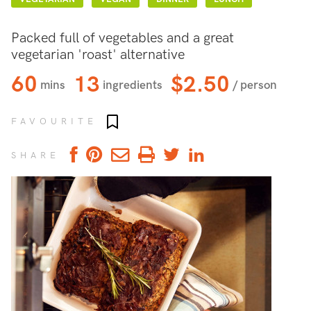
Packed full of vegetables and a great
vegetarian 'roast' alternative
60
13
$2.50
mins
ingredients
/ person
Add to favourites
FAVOURITE
SHARE