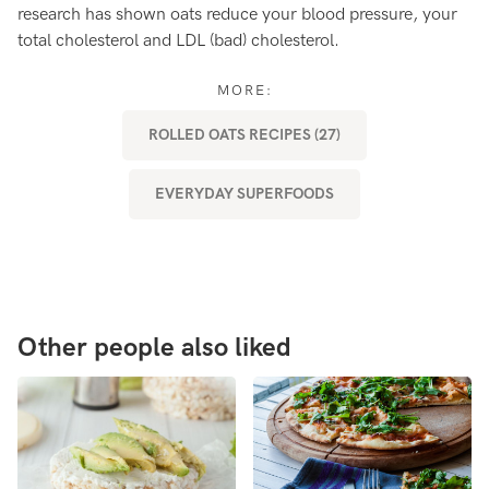
research has shown oats reduce your blood pressure, your
ma
total cholesterol and LDL (bad) cholesterol.
MORE:
ROLLED OATS RECIPES (27)
EVERYDAY SUPERFOODS
Other people also liked