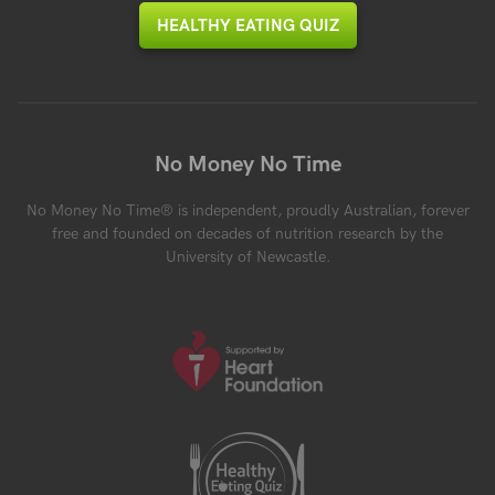
HEALTHY EATING QUIZ
No Money No Time
No Money No Time® is independent, proudly Australian, forever
free and founded on decades of nutrition research by the
University of Newcastle.