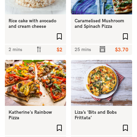
Rice cake with avocado
Caramelised Mushroom
and cream cheese
and Spinach Pizza
Add to favourites
Add 
2 mins
$2
25 mins
$3.70
Katherine's Rainbow
Liza’s 'Bits and Bobs
Pizza
Frittata’
Add to favourites
Add 