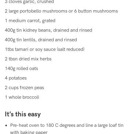
3 cloves garlic, crushed
2 large portobello mushrooms or 6 button mushrooms
1 medium carrot, grated
400g tin kidney beans, drained and rinsed
400g tin lentils, drained and rinsed
1tbs tamari or soy sauce (salt reduced)
2 tbsn dried mix herbs
140g rolled oats
4 potatoes
2 cups frozen peas
1 whole broccoli
It’s this easy
Pre-heat oven to 180 C degrees and line a large loaf tin
with baking paper