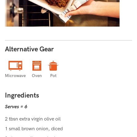
Alternative Gear
Microwave
Oven
Pot
Ingredients
Serves = 6
2 tbsn extra virgin olive oil
1 small brown onion, diced