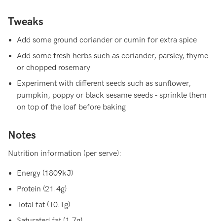
Tweaks
Add some ground coriander or cumin for extra spice
Add some fresh herbs such as coriander, parsley, thyme
or chopped rosemary
Experiment with different seeds such as sunflower,
pumpkin, poppy or black sesame seeds - sprinkle them
on top of the loaf before baking
Notes
Nutrition information (per serve):
Energy (1809kJ)
Protein (21.4g)
Total fat (10.1g)
Saturated fat (1.7g)