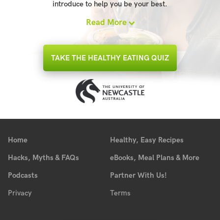
introduce to help you be your best.
Read More
TAKE THE HEALTHY EATING QUIZ
Home
Healthy, Easy Recipes
Hacks, Myths & FAQs
eBooks, Meal Plans & More
Podcasts
Partner With Us!
Privacy
Terms