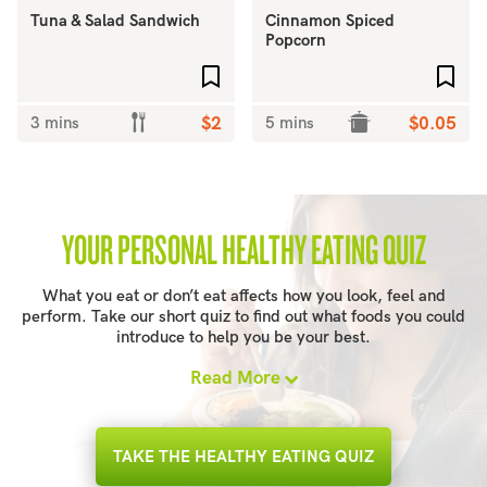
Tuna & Salad Sandwich
Cinnamon Spiced
Popcorn
Add to favourites
Add 
3 mins
$2
5 mins
$0.05
YOUR PERSONAL HEALTHY EATING QUIZ
What you eat or don’t eat affects how you look, feel and
perform. Take our short quiz to find out what foods you could
introduce to help you be your best.
Read More
TAKE THE HEALTHY EATING QUIZ