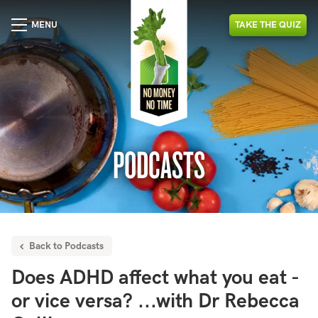
MENU
TAKE
THE
QUIZ
PODCASTS
Back to Podcasts
Does ADHD affect what you eat -
or vice versa? ...with Dr Rebecca