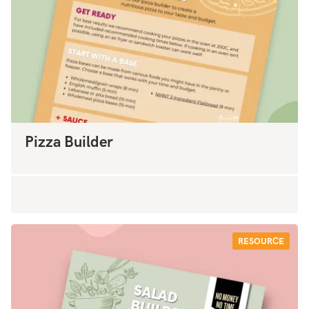
Pizza Builder
RESOURCE