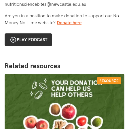
nutritionsciencebites@newcastle.edu.au
Are you in a position to make donation to support our No
Money No Time website?
Donate here
PLAY PODCAST
Related resources
RESOURCE