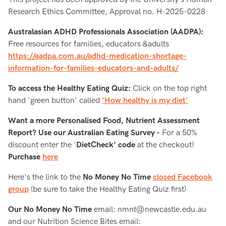
Research Ethics Committee, Approval no. H-2025-0228
Australasian ADHD Professionals Association (AADPA):
Free resources for families, educators &adults
https://aadpa.com.au/adhd-medication-shortage-
information-for-families-educators-and-adults/
To access the Healthy Eating Quiz:
Click on the top right
hand 'green button' called
'How healthy is my diet'
Want a more Personalised Food, Nutrient Assessment
Report? Use our Australian Eating Survey -
For a 50%
discount enter the '
DietCheck' code
at the checkout!
Purchase
here
Here's the link to the
No Money No Time
closed Facebook
group
(be sure to take the Healthy Eating Quiz first)
Our No Money No Time
email: nmnt@newcastle.edu.au
and our Nutrition Science Bites email: