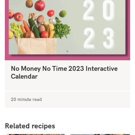
No Money No Time 2023 Interactive
Calendar
20 minute read
Related recipes