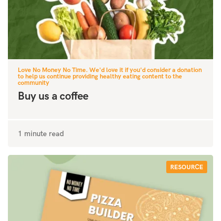
Love No Money No Time. We'd love it if you'd consider a donation
to help us continue providing healthy eating content to the
community
Buy us a coffee
1 minute read
RESOURCE