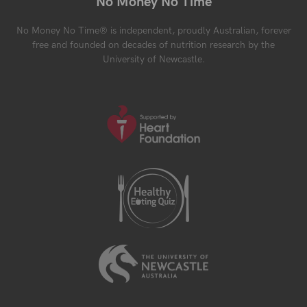
No Money No Time
No Money No Time® is independent, proudly Australian, forever
free and founded on decades of nutrition research by the
University of Newcastle.