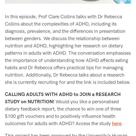
In this episode, Prof Clare Collins talks with Dr Rebecca
Collins about the complexities of ADHD, including its
diagnosis, prevalence, and the differences in presentation
between genders. We discuss the relationship between
nutrition and ADHD, highlighting her research on dietary
patterns in adults with ADHD. The conversation emphasises
the importance of understanding how ADHD affects eating
habits and Dr Rebecca offers practical tips for managing
nutrition. Additionally, Dr Rebecca talks about a research
she is currently recruiting for and the link is included below.
CALLING ADULTS WITH ADHD to JOIN a RESEARCH
STUDY on NUTRITION!
Would you like a personalised
dietary feedback report, the chance to win one of three
$100 gift vouchers and to positively influence health
outcomes for adults with ADHD? Access the study
here
.
This project has been approved by the University’s Human