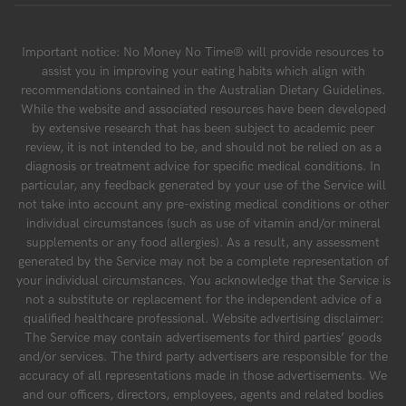
Important notice: No Money No Time® will provide resources to
assist you in improving your eating habits which align with
recommendations contained in the Australian Dietary Guidelines.
While the website and associated resources have been developed
by extensive research that has been subject to academic peer
review, it is not intended to be, and should not be relied on as a
diagnosis or treatment advice for specific medical conditions. In
particular, any feedback generated by your use of the Service will
not take into account any pre-existing medical conditions or other
individual circumstances (such as use of vitamin and/or mineral
supplements or any food allergies). As a result, any assessment
generated by the Service may not be a complete representation of
your individual circumstances. You acknowledge that the Service is
not a substitute or replacement for the independent advice of a
qualified healthcare professional. Website advertising disclaimer:
The Service may contain advertisements for third parties’ goods
and/or services. The third party advertisers are responsible for the
accuracy of all representations made in those advertisements. We
and our officers, directors, employees, agents and related bodies