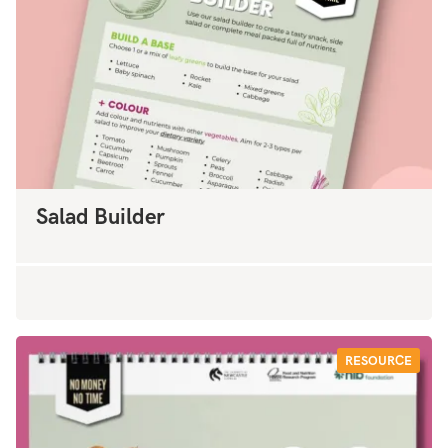
Salad Builder
RESOURCE