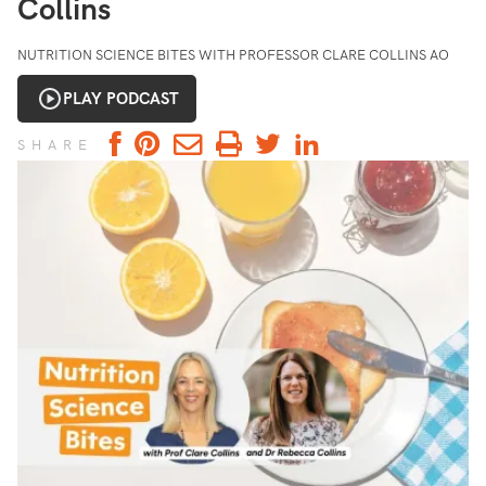
Collins
NUTRITION SCIENCE BITES WITH PROFESSOR CLARE COLLINS AO
PLAY PODCAST
SHARE