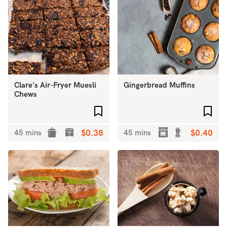
Clare's Air-Fryer Muesli
Gingerbread Muffins
Chews
Add to favourites
Add 
45 mins
$0.38
45 mins
$0.40