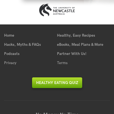
Home
Healthy, Easy Recipes
Hacks, Myths & FAQs
eBooks, Meal Plans & More
Podcasts
Partner With Us!
Privacy
Terms
HEALTHY EATING QUIZ