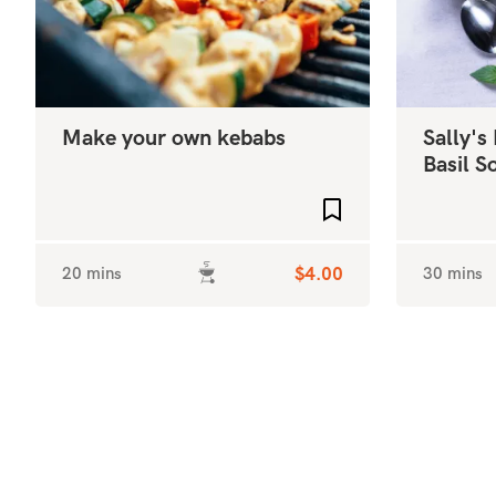
Make your own kebabs
Sally's
Basil 
Add to favourites
20 mins
$4.00
30 mins