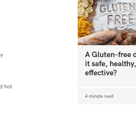
A Gluten-free di
ey
it safe, healthy
effective?
nd hot
4 minute read