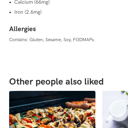
Calcium (66mg)
Iron (2.6mg)
Allergies
Contains: Gluten, Sesame, Soy, FODMAPs.
Other people also liked