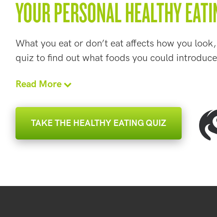
YOUR PERSONAL HEALTHY EATI
What you eat or don’t eat affects how you look,
quiz to find out what foods you could introduce
Read More
TAKE THE HEALTHY EATING QUIZ