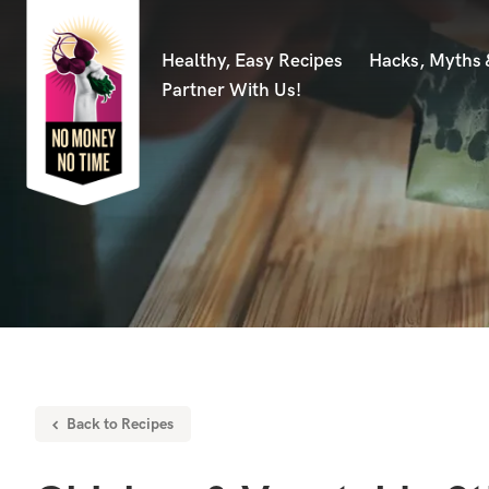
Healthy, Easy Recipes
Hacks, Myths
Partner With Us!
Back to Recipes