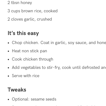
2 tbsn honey
3 cups brown rice, cooked
2 cloves garlic, crushed
It’s this easy
Chop chicken. Coat in garlic, soy sauce, and hon
Heat non stick pan
Cook chicken through
Add vegetables to stir-fry, cook until defrosted a
Serve with rice
Tweaks
Optional: sesame seeds