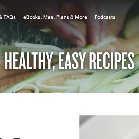
 & FAQs
eBooks, Meal Plans & More
Podcasts
HEALTHY, EASY RECIPES