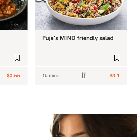
Puja's MIND friendly salad
Add to favourites
Add to f
$0.55
15 mins
$3.1