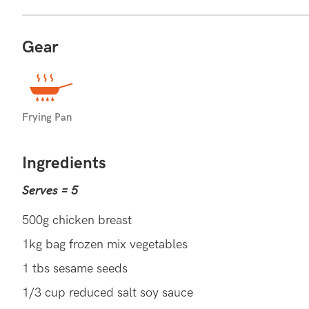
Gear
FEEL FULLER FOR LONGER
Compared to white rice, brown rice has a lower GI
Frying Pan
due to their slow break down and may help with sati
Ingredients
BROWN RICE RECIPES (14)
E
MORE:
Serves = 5
500g chicken breast
1kg bag frozen mix vegetables
1 tbs sesame seeds
1/3 cup reduced salt soy sauce