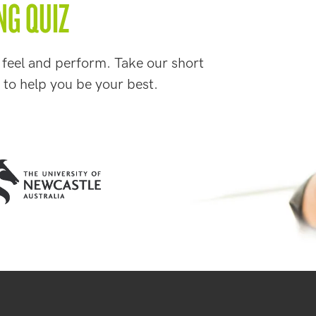
NG QUIZ
 feel and perform. Take our short
 to help you be your best.