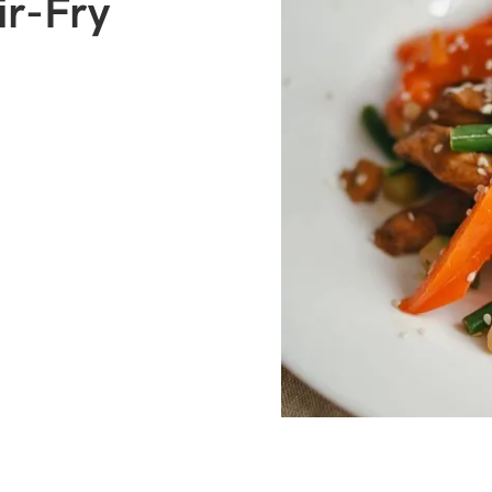
ir-Fry