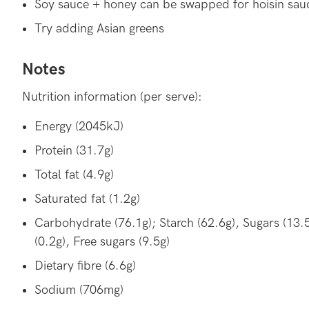
Soy sauce + honey can be swapped for hoisin sau
Try adding Asian greens
Notes
Nutrition information (per serve):
Energy (2045kJ)
Protein (31.7g)
Total fat (4.9g)
Saturated fat (1.2g)
Carbohydrate (76.1g); Starch (62.6g), Sugars (13.
(0.2g), Free sugars (9.5g)
Dietary fibre (6.6g)
Sodium (706mg)