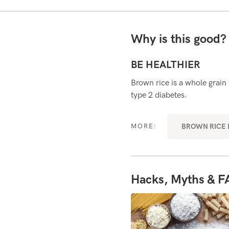
Why is this good
BE HEALTHIER
 which helps to prolong digestion
Brown rice is a whole grain
ety (feeling full).
type 2 diabetes.
VERYDAY SUPERFOODS
BROWN RICE R
MORE:
Hacks, Myths & F