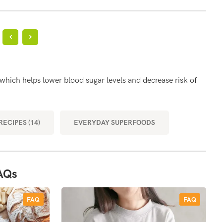
?
HE
 which helps lower blood sugar levels and decrease risk of
Brow
MOR
ECIPES (14)
EVERYDAY SUPERFOODS
AQs
FAQ
FAQ