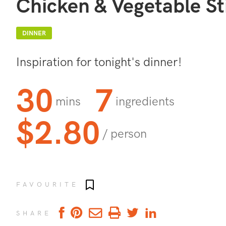
Chicken & Vegetable St
DINNER
Inspiration for tonight's dinner!
30
7
mins
ingredients
$2.80
/ person
Add to favourites
FAVOURITE
SHARE