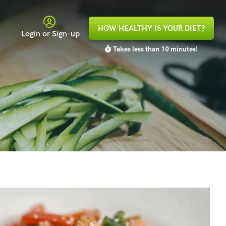
HOW HEALTHY IS YOUR DIET?
Login or Sign-up
Takes less than 10 minutes!