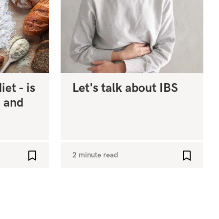
et - is
Let's talk about IBS
, and
2 minute read
Add to favourites
Add to fa