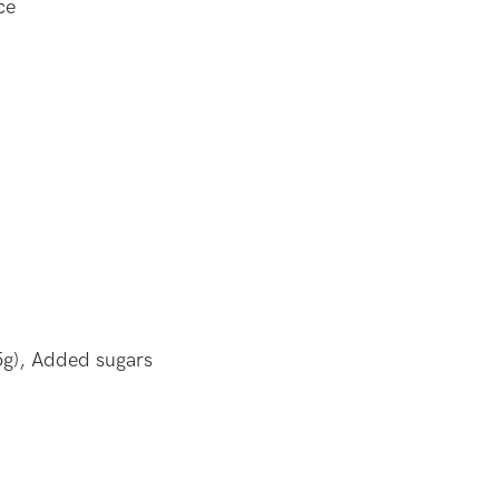
ce
5g), Added sugars