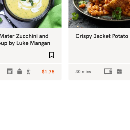
 Mater Zucchini and
Crispy Jacket Potato
Soup by Luke Mangan
Add to favourites
$1.75
30 mins