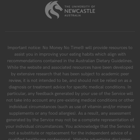
Important notice: No Money No Time® will provide resources to
assist you in improving your eating habits which align with
recommendations contained in the Australian Dietary Guidelines.
While the website and associated resources have been developed
by extensive research that has been subject to academic peer
review, it is not intended to be, and should not be relied on as a
diagnosis or treatment advice for specific medical conditions. In
particular, any feedback generated by your use of the Service will
not take into account any pre-existing medical conditions or other
individual circumstances (such as use of vitamin and/or mineral
supplements or any food allergies). As a result, any assessment
generated by the Service may not be a complete representation of
your individual circumstances. You acknowledge that the Service is
not a substitute or replacement for the independent advice of a
qualified healthcare professional. Website advertising disclaimer: