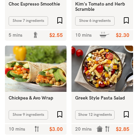
Choc Espresso Smoothie
Kim's Tomato and Herb
Scramble
Add to favourites
Add 
Show 7 ingredients
Show 6 ingredients
5 mins
$2.55
10 mins
$2.30
Chickpea & Avo Wrap
Greek Style Pasta Salad
Add to favourites
Add 
Show 9 ingredients
Show 12 ingredients
10 mins
$3.00
20 mins
$2.85