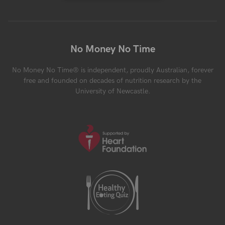
No Money No Time
No Money No Time® is independent, proudly Australian, forever
free and founded on decades of nutrition research by the
University of Newcastle.