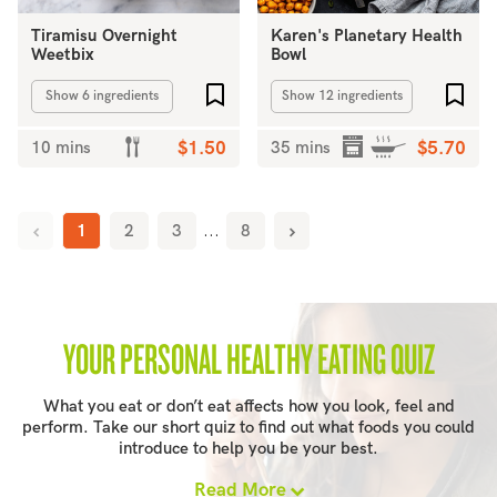
Tiramisu Overnight
Karen's Planetary Health
Weetbix
Bowl
Add to favourites
Add 
Show 6 ingredients
Show 12 ingredients
10 mins
$1.50
35 mins
$5.70
1
2
3
...
8
YOUR PERSONAL HEALTHY EATING QUIZ
What you eat or don’t eat affects how you look, feel and
perform. Take our short quiz to find out what foods you could
introduce to help you be your best.
Read More