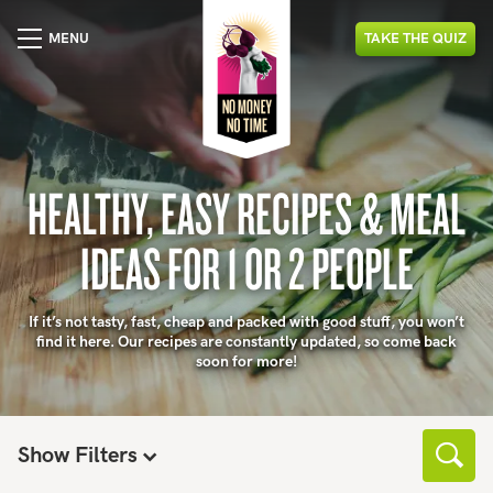
MENU
TAKE
THE
QUIZ
HEALTHY, EASY RECIPES & MEAL
IDEAS FOR 1 OR 2 PEOPLE
If it’s not tasty, fast, cheap and packed with good stuff, you won’t
find it here. Our recipes are constantly updated, so come back
soon for more!
Show Filters