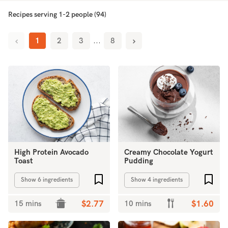
Recipes serving 1-2 people (94)
1
2
3
...
8
High Protein Avocado
Creamy Chocolate Yogurt
Toast
Pudding
Add to favourites
Add 
Show 6 ingredients
Show 4 ingredients
15 mins
$2.77
10 mins
$1.60