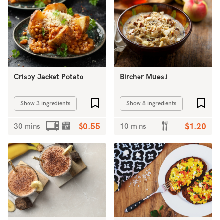
Crispy Jacket Potato
Bircher Muesli
Add to favourites
Add 
Show 3 ingredients
Show 8 ingredients
30 mins
$0.55
10 mins
$1.20