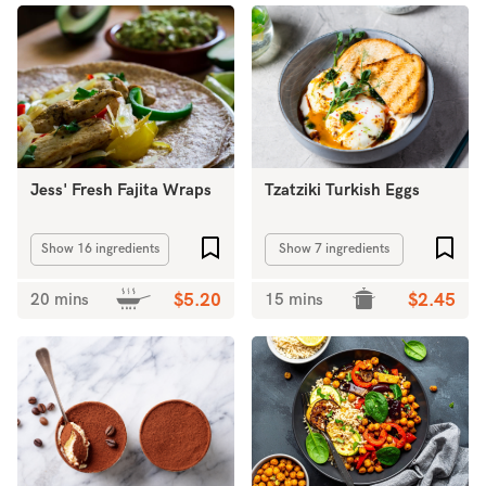
Jess' Fresh Fajita Wraps
Tzatziki Turkish Eggs
Add to favourites
Add 
Show 16 ingredients
Show 7 ingredients
20 mins
$5.20
15 mins
$2.45