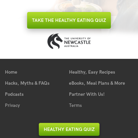
TAKE THE HEALTHY EATING QUIZ
Home
Healthy, Easy Recipes
Hacks, Myths & FAQs
eBooks, Meal Plans & More
Podcasts
Partner With Us!
Privacy
Terms
HEALTHY EATING QUIZ