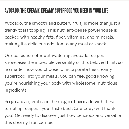
AVOCADO: THE CREAMY, DREAMY SUPERFOOD YOU NEED IN YOUR LIFE
Avocado, the smooth and buttery fruit, is more than just a
trendy toast topping. This nutrient-dense powerhouse is
packed with healthy fats, fiber, vitamins, and minerals,
making it a delicious addition to any meal or snack.
Our collection of mouthwatering avocado recipes
showcases the incredible versatility of this beloved fruit, so
no matter how you choose to incorporate this creamy
superfood into your meals, you can feel good knowing
you're nourishing your body with wholesome, nutritious
ingredients.
So go ahead, embrace the magic of avocado with these
tempting recipes – your taste buds (and body) will thank
you! Get ready to discover just how delicious and versatile
this dreamy fruit can be.