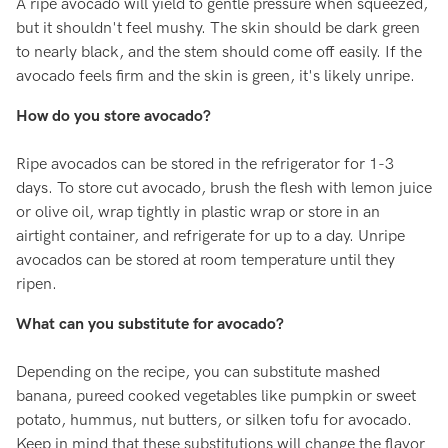
A ripe avocado will yield to gentle pressure when squeezed,
but it shouldn't feel mushy. The skin should be dark green
to nearly black, and the stem should come off easily. If the
avocado feels firm and the skin is green, it's likely unripe.
How do you store avocado?
Ripe avocados can be stored in the refrigerator for 1-3
days. To store cut avocado, brush the flesh with lemon juice
or olive oil, wrap tightly in plastic wrap or store in an
airtight container, and refrigerate for up to a day. Unripe
avocados can be stored at room temperature until they
ripen.
What can you substitute for avocado?
Depending on the recipe, you can substitute mashed
banana, pureed cooked vegetables like pumpkin or sweet
potato, hummus, nut butters, or silken tofu for avocado.
Keep in mind that these substitutions will change the flavor