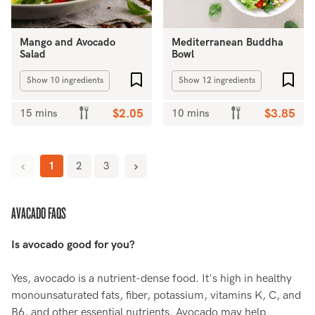
Mango and Avocado
Mediterranean Buddha
Salad
Bowl
Add to favourites
Add 
Show 10 ingredients
Show 12 ingredients
15 mins
$2.05
10 mins
$3.85
1
2
3
AVACADO FAQS
Is avocado good for you?
Yes, avocado is a nutrient-dense food. It's high in healthy
monounsaturated fats, fiber, potassium, vitamins K, C, and
B6, and other essential nutrients. Avocado may help