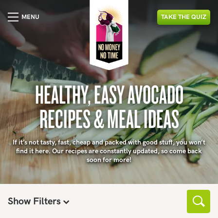
MENU
TAKE
THE
QUIZ
HEALTHY, EASY AVOCADO
RECIPES & MEAL IDEAS
If it’s not tasty, fast, cheap and packed with good stuff, you won’t
find it here. Our recipes are constantly updated, so come back
soon for more!
Show Filters