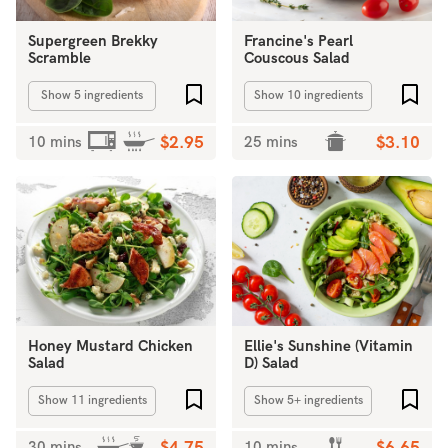
Supergreen Brekky
Francine's Pearl
Scramble
Couscous Salad
Add to favourites
Add 
Show 5 ingredients
Show 10 ingredients
10 mins
$2.95
25 mins
$3.10
Honey Mustard Chicken
Ellie's Sunshine (Vitamin
Salad
D) Salad
Add to favourites
Add 
Show 11 ingredients
Show 5+ ingredients
30 mins
10 mins