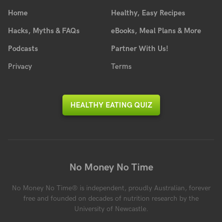
Home
Healthy, Easy Recipes
Hacks, Myths & FAQs
eBooks, Meal Plans & More
Podcasts
Partner With Us!
Privacy
Terms
HEALTHY EATING QUIZ
No Money No Time
No Money No Time® is independent, proudly Australian, forever
free and founded on decades of nutrition research by the
University of Newcastle.