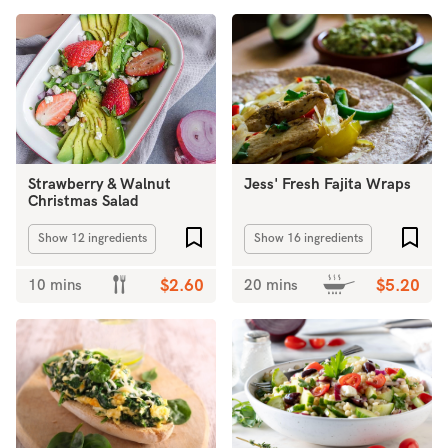
Strawberry & Walnut
Jess' Fresh Fajita Wraps
Christmas Salad
Add to favourites
Add 
Show 12 ingredients
Show 16 ingredients
10 mins
$2.60
20 mins
$5.20