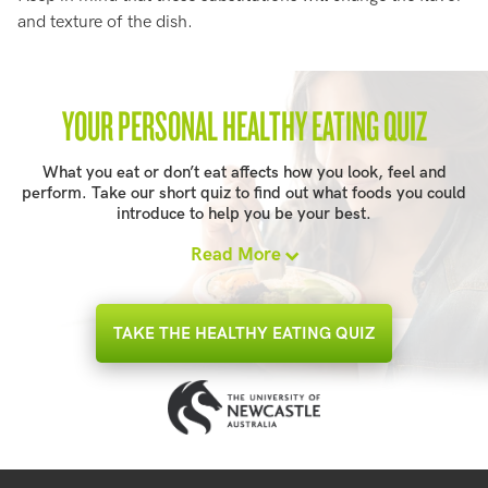
and texture of the dish.
YOUR PERSONAL HEALTHY EATING QUIZ
What you eat or don’t eat affects how you look, feel and
perform. Take our short quiz to find out what foods you could
introduce to help you be your best.
Read More
TAKE THE HEALTHY EATING QUIZ