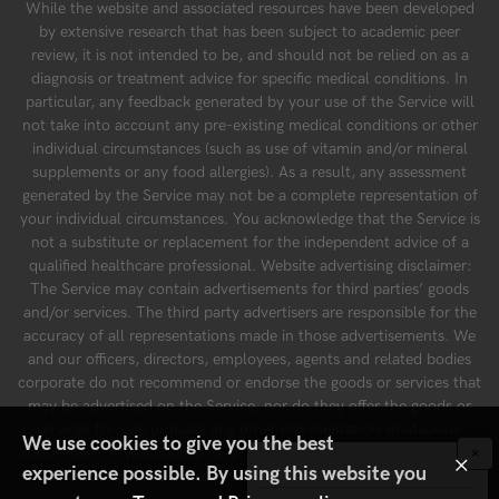
While the website and associated resources have been developed
by extensive research that has been subject to academic peer
review, it is not intended to be, and should not be relied on as a
diagnosis or treatment advice for specific medical conditions. In
particular, any feedback generated by your use of the Service will
not take into account any pre-existing medical conditions or other
individual circumstances (such as use of vitamin and/or mineral
supplements or any food allergies). As a result, any assessment
generated by the Service may not be a complete representation of
your individual circumstances. You acknowledge that the Service is
not a substitute or replacement for the independent advice of a
qualified healthcare professional. Website advertising disclaimer:
The Service may contain advertisements for third parties’ goods
and/or services. The third party advertisers are responsible for the
accuracy of all representations made in those advertisements. We
and our officers, directors, employees, agents and related bodies
corporate do not recommend or endorse the goods or services that
may be advertised on the Service, nor do they offer the goods or
services for sale or make any other representation whatsoever
We use cookies to give you the best
about them. If you choose to order a product or service advertised
×
×
experience possible. By using this website you
by a third party on the Service, you do so at your own risk.