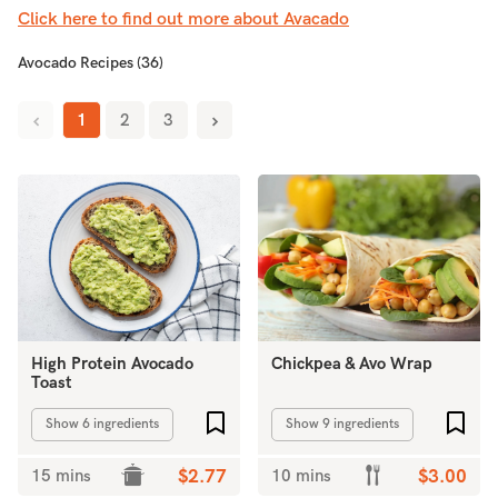
Click here to find out more about Avacado
Avocado Recipes (36)
1
2
3
High Protein Avocado
Chickpea & Avo Wrap
Toast
Add to favourites
Add 
Show 6 ingredients
Show 9 ingredients
15 mins
$2.77
10 mins
$3.00