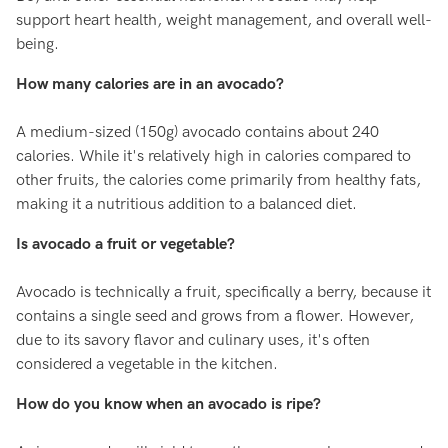
support heart health, weight management, and overall well-
being.
How many calories are in an avocado?
A medium-sized (150g) avocado contains about 240
calories. While it's relatively high in calories compared to
other fruits, the calories come primarily from healthy fats,
making it a nutritious addition to a balanced diet.
Is avocado a fruit or vegetable?
Avocado is technically a fruit, specifically a berry, because it
contains a single seed and grows from a flower. However,
due to its savory flavor and culinary uses, it's often
considered a vegetable in the kitchen.
How do you know when an avocado is ripe?