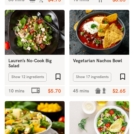
$4.75
$6.65
Lauren’s No-Cook Big
Vegetarian Nachos Bowl
Salad
Add to favourites
Add 
Show 12 ingredients
Show 17 ingredients
10 mins
$5.70
45 mins
$2.65