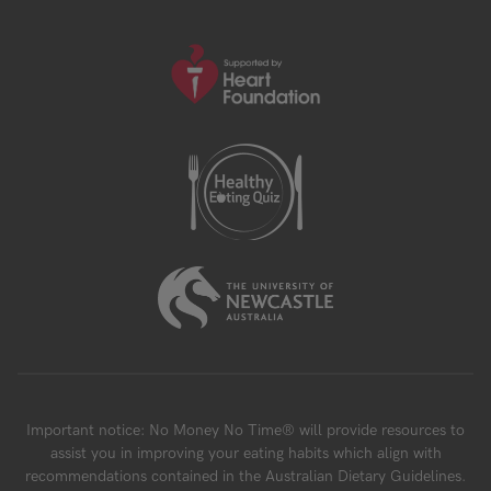
Important notice: No Money No Time® will provide resources to
assist you in improving your eating habits which align with
recommendations contained in the Australian Dietary Guidelines.