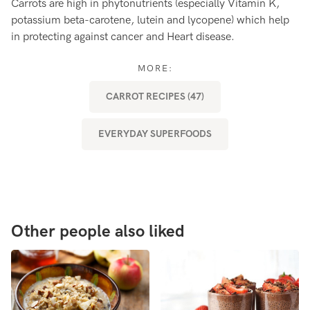
Carrots are high in phytonutrients (especially Vitamin K,
Ca
potassium beta-carotene, lutein and lycopene) which help
Ca
in protecting against cancer and Heart disease.
ap
MORE:
CARROT RECIPES (47)
EVERYDAY SUPERFOODS
Other people also liked