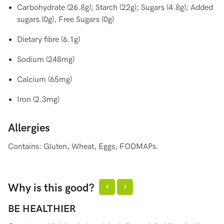
Carbohydrate (26.8g); Starch (22g); Sugars (4.8g); Added
sugars (0g), Free Sugars (0g)
Dietary fibre (6.1g)
Sodium (248mg)
Calcium (65mg)
Iron (2.3mg)
Allergies
Contains: Gluten, Wheat, Eggs, FODMAPs.
Why is this good?
BE HEALTHIER
H