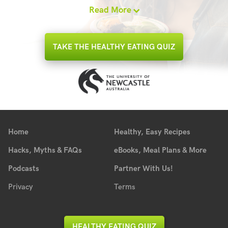
Read More
TAKE THE HEALTHY EATING QUIZ
Home
Healthy, Easy Recipes
Hacks, Myths & FAQs
eBooks, Meal Plans & More
Podcasts
Partner With Us!
Privacy
Terms
HEALTHY EATING QUIZ