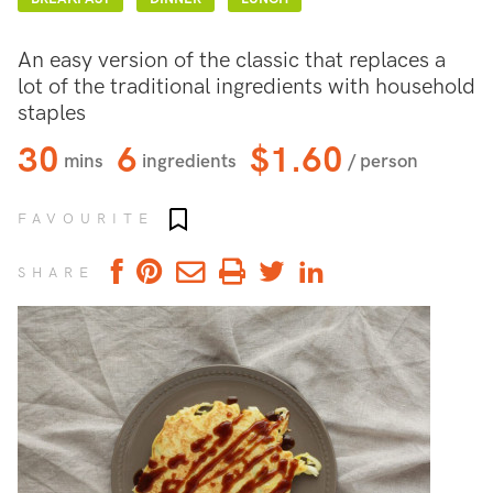
An easy version of the classic that replaces a
lot of the traditional ingredients with household
staples
30
6
$1.60
mins
ingredients
/ person
Add to favourites
FAVOURITE
SHARE