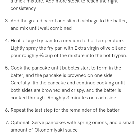
a thick mixture. Add more stock to reach the right
consistency
Add the grated carrot and sliced cabbage to the batter,
and mix until well combined
Heat a large fry pan to a medium to hot temperature.
Lightly spray the fry pan with Extra virgin olive oil and
pour roughly ¼ cup of the mixture into the hot frypan.
Cook the pancake until bubbles start to form in the
batter, and the pancake is browned on one side.
Carefully flip the pancake and continue cooking until
both sides are browned and crispy, and the batter is
cooked through. Roughly 3 minutes on each side.
Repeat the last step for the remainder of the batter.
Optional: Serve pancakes with spring onions, and a small
amount of Okonomiyaki sauce