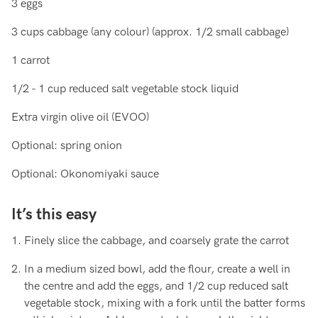
3 eggs
3 cups cabbage (any colour) (approx. 1/2 small cabbage)
1 carrot
1/2 - 1 cup reduced salt vegetable stock liquid
Extra virgin olive oil (EVOO)
Optional: spring onion
Optional: Okonomiyaki sauce
It’s this easy
Finely slice the cabbage, and coarsely grate the carrot
In a medium sized bowl, add the flour, create a well in
the centre and add the eggs, and 1/2 cup reduced salt
vegetable stock, mixing with a fork until the batter forms