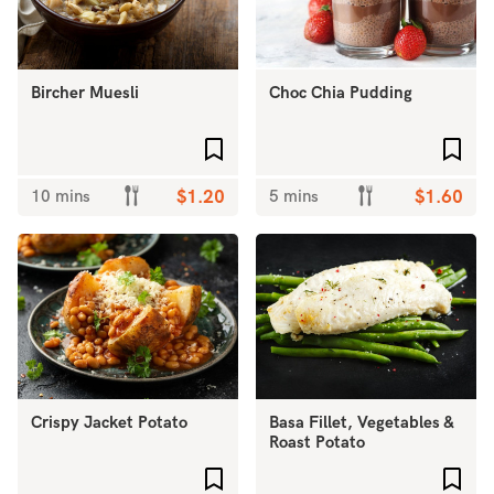
Bircher Muesli
Choc Chia Pudding
Add to favourites
Add 
10 mins
$1.20
5 mins
$1.60
Crispy Jacket Potato
Basa Fillet, Vegetables &
Roast Potato
Add to favourites
Add 