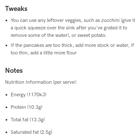
Tweaks
You can use any leftover veggies, such as zucchini (give it
a quick squeeze over the sink after you've grated it to
remove some of the water), or sweet potato.
If the pancakes are too thick, add more stock or water, if
too thin, add a little more flour
Notes
Nutrition Information (per serve):
Energy (1170kJ)
Protein (10.3g)
Total fat (13.3g)
Saturated fat (2.5g)