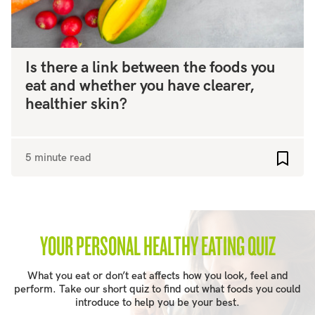
Is there a link between the foods you
eat and whether you have clearer,
healthier skin?
5 minute read
Add to
YOUR PERSONAL HEALTHY EATING QUIZ
What you eat or don’t eat affects how you look, feel and
perform. Take our short quiz to find out what foods you could
introduce to help you be your best.