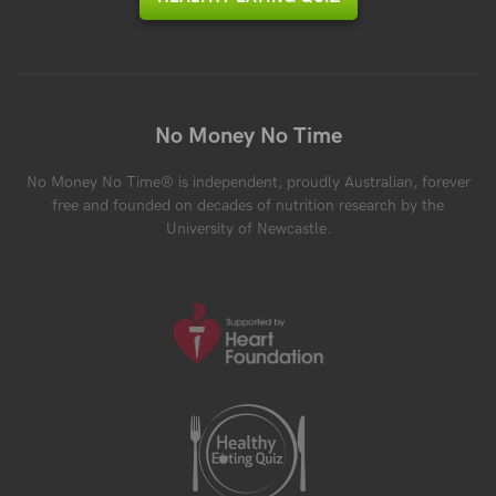
No Money No Time
No Money No Time® is independent, proudly Australian, forever
free and founded on decades of nutrition research by the
University of Newcastle.