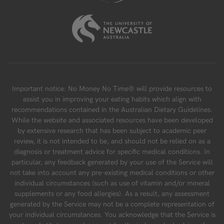
Important notice: No Money No Time® will provide resources to
assist you in improving your eating habits which align with
recommendations contained in the Australian Dietary Guidelines.
While the website and associated resources have been developed
by extensive research that has been subject to academic peer
review, it is not intended to be, and should not be relied on as a
diagnosis or treatment advice for specific medical conditions. In
particular, any feedback generated by your use of the Service will
not take into account any pre-existing medical conditions or other
individual circumstances (such as use of vitamin and/or mineral
supplements or any food allergies). As a result, any assessment
generated by the Service may not be a complete representation of
your individual circumstances. You acknowledge that the Service is