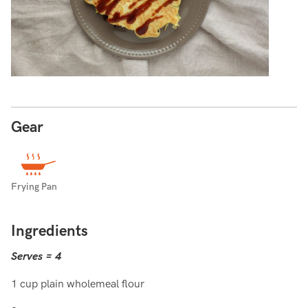
Gear
Frying Pan
Ingredients
Serves = 4
1 cup plain wholemeal flour