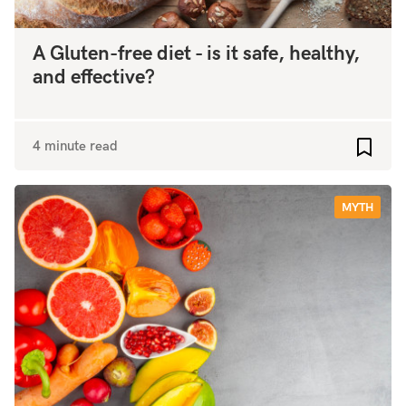
A Gluten-free diet - is it safe, healthy,
and effective?
4 minute read
Add to
MYTH