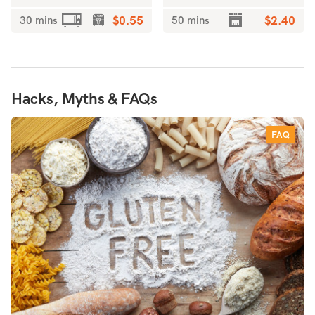
30 mins
$0.55
50 mins
$2.40
Hacks, Myths & FAQs
FAQ