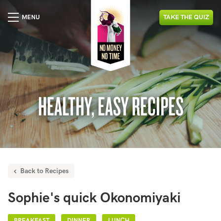
MENU
TAKE
THE
QUIZ
HEALTHY, EASY RECIPES
Back to Recipes
Sophie's quick Okonomiyaki
BREAKFAST
DINNER
LUNCH