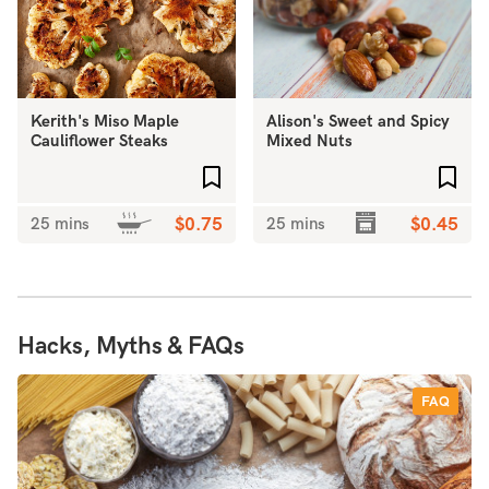
Kerith's Miso Maple
Alison's Sweet and Spicy
Cauliflower Steaks
Mixed Nuts
Add to favourites
Add 
25 mins
$0.75
25 mins
$0.45
Hacks, Myths & FAQs
FAQ