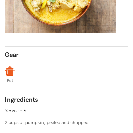
Gear
Pot
Ingredients
Serves = 5
2 cups of pumpkin, peeled and chopped