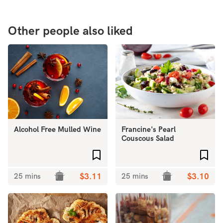
Other people also liked
Alcohol Free Mulled Wine
Francine's Pearl
Couscous Salad
Add to favourites
Add 
25 mins
$3.11
25 mins
$3.10