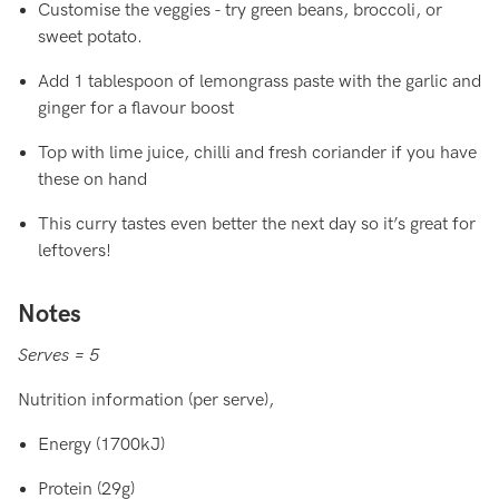
Customise the veggies - try green beans, broccoli, or
sweet potato.
Add 1 tablespoon of lemongrass paste with the garlic and
ginger for a flavour boost
Top with lime juice, chilli and fresh coriander if you have
these on hand
This curry tastes even better the next day so it’s great for
leftovers!
Notes
Serves = 5
Nutrition information (per serve),
Energy (1700kJ)
Protein (29g)