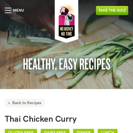
MENU
TAKE
THE
QUIZ
HEALTHY, EASY RECIPES
Back to Recipes
Thai Chicken Curry
GLUTEN FREE
DAIRY FREE
DINNER
LUNCH