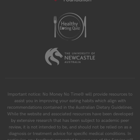
Important notice: No Money No Time® will provide resources to
assist you in improving your eating habits which align with
recommendations contained in the Australian Dietary Guidelines.
While the website and associated resources have been developed
by extensive research that has been subject to academic peer
review, it is not intended to be, and should not be relied on as a
diagnosis or treatment advice for specific medical conditions. In