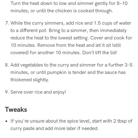
Turn the heat down to low and simmer gently for 8–10
minutes, or until the chicken is cooked through.
While the curry simmers, add rice and 1.5 cups of water
to a different pot. Bring to a simmer, then immediately
reduce the heat to the lowest setting. Cover and cook for
10 minutes. Remove from the heat and let it sit (still
covered) for another 10 minutes. Don’t lift the lid!
Add vegetables to the curry and simmer for a further 3-5
minutes, or until pumpkin is tender and the sauce has
thickened slightly.
Serve over rice and enjoy!
Tweaks
If you're unsure about the spice level, start with 2 tbsp of
curry paste and add more later if needed.