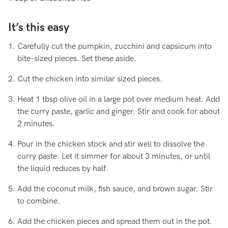
It’s this easy
Carefully cut the pumpkin, zucchini and capsicum into
bite-sized pieces. Set these aside.
Cut the chicken into similar sized pieces.
Heat 1 tbsp olive oil in a large pot over medium heat. Add
the curry paste, garlic and ginger. Stir and cook for about
2 minutes.
Pour in the chicken stock and stir well to dissolve the
curry paste. Let it simmer for about 3 minutes, or until
the liquid reduces by half.
Add the coconut milk, fish sauce, and brown sugar. Stir
to combine.
Add the chicken pieces and spread them out in the pot.