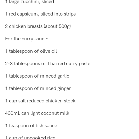
1 large zucchini, sliced
1 red capsicum, sliced into strips
2 chicken breasts (about 500g)
For the curry sauce:
1 tablespoon of olive oil
2-3 tablespoons of Thai red curry paste
1 tablespoon of minced garlic
1 tablespoon of minced ginger
1 cup salt reduced chicken stock
400mL can light coconut milk
1 teaspoon of fish sauce
1 cup of uncooked rice