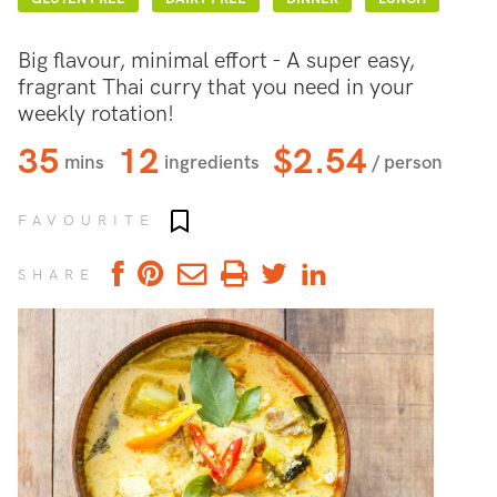
Big flavour, minimal effort - A super easy,
fragrant Thai curry that you need in your
weekly rotation!
35
12
$2.54
mins
ingredients
/ person
Add to favourites
FAVOURITE
SHARE