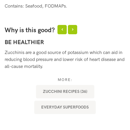
Contains: Seafood, FODMAPs.
Why is this good?
BE HEALTHIER
S
Zucchinis are a good source of potassium which can aid in
Zu
reducing blood pressure and lower risk of heart disease and
fo
all-cause mortality.
im
in
MORE:
ZUCCHINI RECIPES (36)
EVERYDAY SUPERFOODS