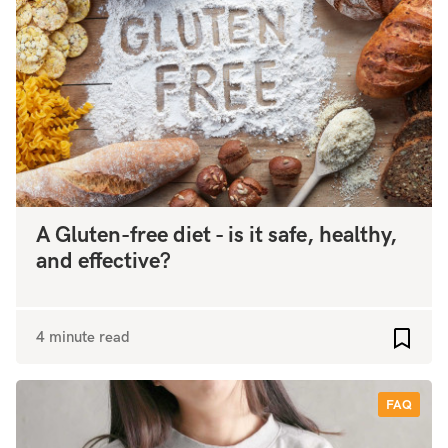
A Gluten-free diet - is it safe, healthy,
and effective?
4 minute read
Add to
FAQ