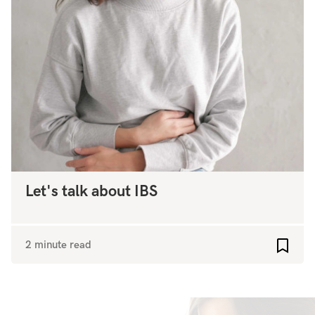
Let's talk about IBS
2 minute read
Add to