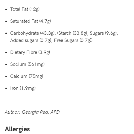
Total Fat (12g)
Saturated Fat (4.7g)
Carbohydrate (43.3g), (Starch (33.8g), Sugars (9.6g),
Added sugars (0.7g), Free Sugars (0.7g))
Dietary Fibre (3.9g)
Sodium (561mg)
Calcium (75mg)
Iron (1.9mg)
Author: Georgia Rea, APD
Allergies