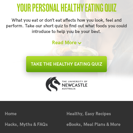
YOUR PERSONAL HEALTHY EATING QUIZ
What you eat or don’t eat affects how you look, feel and
perform. Take our short quiz to find out what foods you could
introduce to help you be your best.
Read More
TAKE THE HEALTHY EATING QUIZ
Home
Healthy, Easy Recipes
Hacks, Myths & FAQs
eBooks, Meal Plans & More