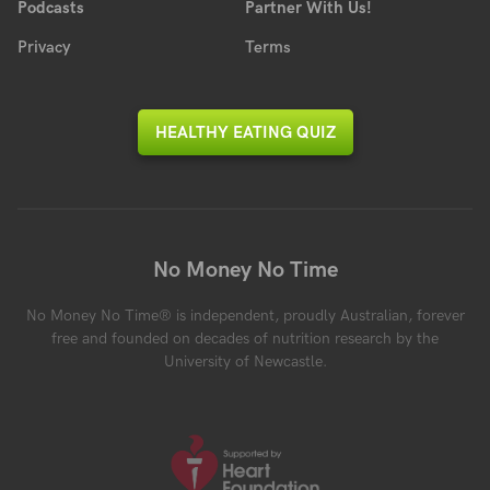
Podcasts
Partner With Us!
Privacy
Terms
HEALTHY EATING QUIZ
No Money No Time
No Money No Time® is independent, proudly Australian, forever
free and founded on decades of nutrition research by the
University of Newcastle.