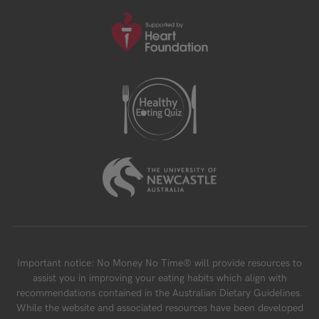
Important notice: No Money No Time® will provide resources to
assist you in improving your eating habits which align with
recommendations contained in the Australian Dietary Guidelines.
While the website and associated resources have been developed