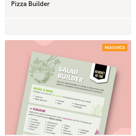
Pizza Builder
RESOURCE