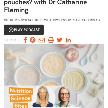
pouches? with Dr Catharine
Fleming
NUTRITION SCIENCE BITES WITH PROFESSOR CLARE COLLINS AO
PLAY PODCAST
SHARE