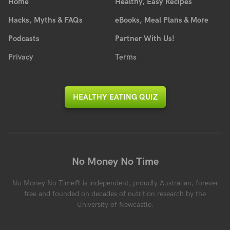
Home
Healthy, Easy Recipes
Hacks, Myths & FAQs
eBooks, Meal Plans & More
Podcasts
Partner With Us!
Privacy
Terms
HEALTHY EATING QUIZ
No Money No Time
No Money No Time® is independent, proudly Australian, forever
free and founded on decades of nutrition research by the
University of Newcastle.