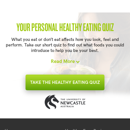
YOUR PERSONAL HEALTHY EATING QUIZ
What you eat or don’t eat affects how you look, feel and
perform. Take our short quiz to find out what foods you could
introduce to help you be your best.
Read More
TAKE THE HEALTHY EATING QUIZ