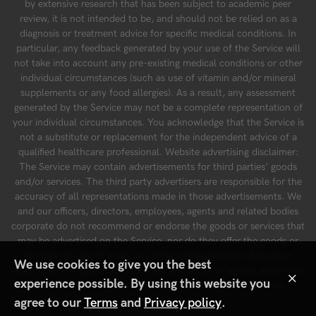
by extensive research that has been subject to academic peer
review, it is not intended to be, and should not be relied on as a
diagnosis or treatment advice for specific medical conditions. In
particular, any feedback generated by your use of the Service will
not take into account any pre-existing medical conditions or other
individual circumstances (such as use of vitamin and/or mineral
supplements or any food allergies). As a result, any assessment
generated by the Service may not be a complete representation of
your individual circumstances. You acknowledge that the Service is
not a substitute or replacement for the independent advice of a
qualified healthcare professional. Website advertising disclaimer:
The Service may contain advertisements for third parties’ goods
and/or services. The third party advertisers are responsible for the
accuracy of all representations made in those advertisements. We
and our officers, directors, employees, agents and related bodies
corporate do not recommend or endorse the goods or services that
may be advertised on the Service, nor do they offer the goods or
services for sale or make any other representation whatsoever
We use cookies to give you the best
about them. If you choose to order a product or service advertised
×
experience possible. By using this website you
by a third party on the Service, you do so at your own risk.
agree to our
Terms
and
Privacy policy
.