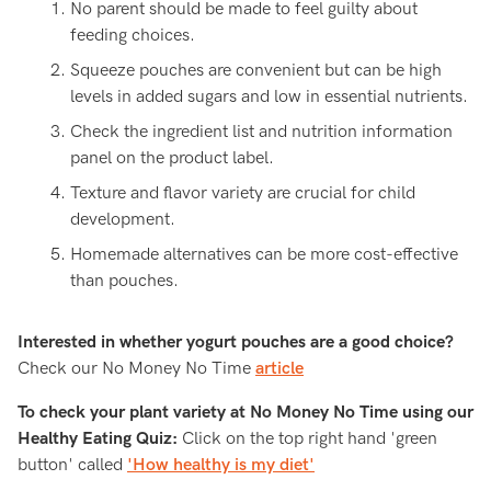
No parent should be made to feel guilty about
feeding choices.
Squeeze pouches are convenient but can be high
levels in added sugars and low in essential nutrients.
Check the ingredient list and nutrition information
panel on the product label.
Texture and flavor variety are crucial for child
development.
Homemade alternatives can be more cost-effective
than pouches.
Interested in whether yogurt pouches are a good choice?
Check our No Money No Time
article
To c
heck your plant variety at No Money No Time using our
Healthy Eating Quiz
:
Click on the top right hand 'green
button' called
'How healthy is my diet'