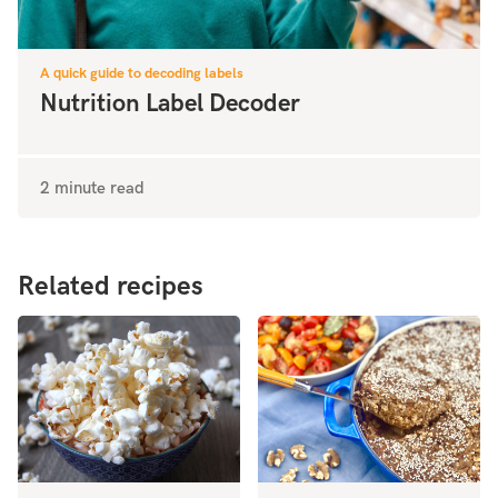
A quick guide to decoding labels
Nutrition Label Decoder
2 minute read
Related recipes