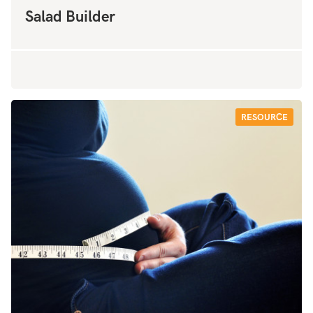
Salad Builder
RESOURCE