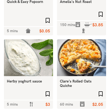
Quick & Easy Popcorn
Amelia's Nut Roast
Add 
Add to favourites
150 mins
$3.85
5 mins
$0.05
Herby yoghurt sauce
Clare's Rolled Oats
Quiche
Add to favourites
Add 
5 mins
$3
60 mins
$2.05