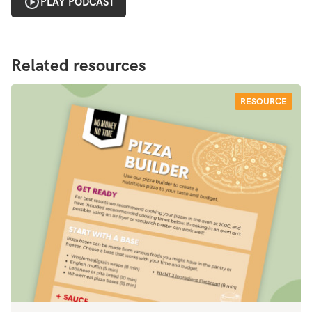
PLAY PODCAST
Related resources
RESOURCE