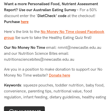
Want a more Personalised Food, Nutrient Assessment
Report? Use our Australian Eating Survey -
For a 50%
discount enter the '
DietCheck' code
at the checkout!
Purchase
here
Here's the link to the
No Money No Time closed Facebook
group
(be sure to take the Healthy Eating Quiz first)
Our No Money No Time
email: nmnt@newcastle.edu.au
and our Nutrition Science Bites email:
nutritionsciencebites@newcastle.edu.au
Are you in a position to make donation to support our No
Money No Time website?
Donate here
Keywords
: squeeze pouches, toddler nutrition, baby food,
convenience, parenting tips, nutritional value, food
regulation, infant feeding, dietary guidelines, healthy eating