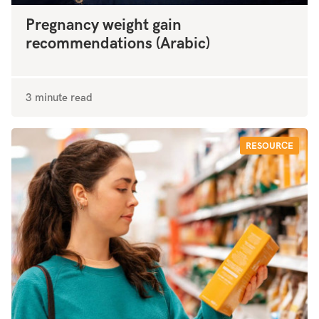
Pregnancy weight gain
recommendations (Arabic)
3 minute read
RESOURCE