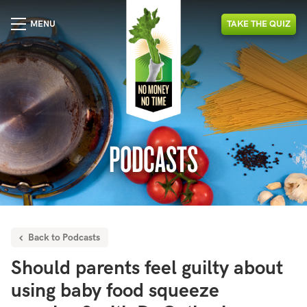
MENU
TAKE
THE
QUIZ
PODCASTS
Back to Podcasts
Should parents feel guilty about
using baby food squeeze