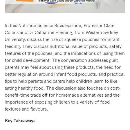
In this Nutrition Science Bites episode, Professor Clare
Collins and Dr Catharine Fleming, from Western Sydney
University, discuss the rise of squeeze pouches for infant
feeding. They discuss nutritional value of products, safety
features of the pouches, and the implications of using them
for child development. The conversation addresses guilt
parents may feel about using these products, the need for
better regulation around infant food products, and practical
tips to help parents and carers help children learn to like
eating healthy food. The discussion also touches on cost-
benefit-time trade off for homemade alternatives and the
importance of exposing children to a variety of food
textures and flavours.
Key Takeaways