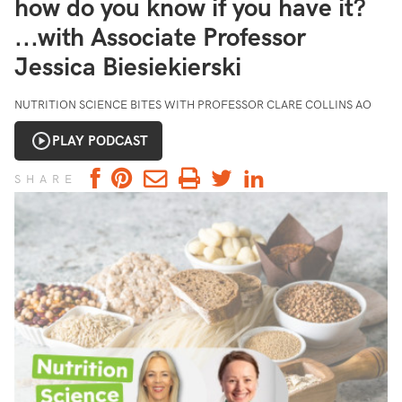
how do you know if you have it?
...with Associate Professor
Jessica Biesiekierski
NUTRITION SCIENCE BITES WITH PROFESSOR CLARE COLLINS AO
PLAY PODCAST
SHARE