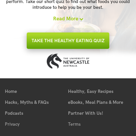
perform. Take our short quiz to find out what foods you could
introduce to help you be your best.
Read More
TAKE THE HEALTHY EATING QUIZ
Home
Healthy, Easy Recipes
Hacks, Myths & FAQs
eBooks, Meal Plans & More
Podcasts
Partner With Us!
Privacy
Terms