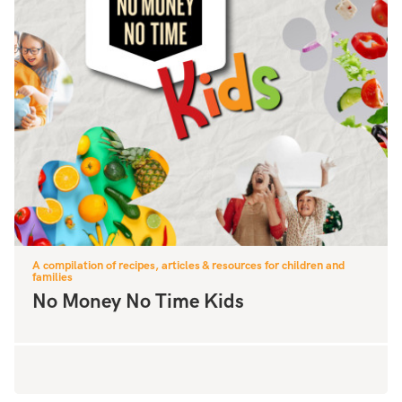
A compilation of recipes, articles & resources for children and
families
No Money No Time Kids