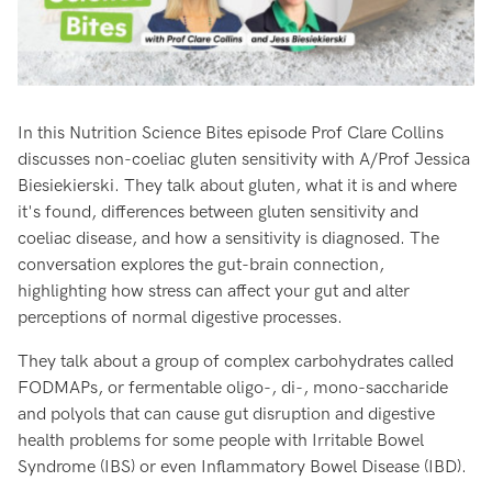
In this Nutrition Science Bites episode Prof Clare Collins
discusses non-coeliac gluten sensitivity with A/Prof Jessica
Biesiekierski. They talk about gluten, what it is and where
it's found, differences between gluten sensitivity and
coeliac disease, and how a sensitivity is diagnosed. The
conversation explores the gut-brain connection,
highlighting how stress can affect your gut and alter
perceptions of normal digestive processes.
They talk about a group of complex carbohydrates called
FODMAPs, or fermentable oligo-, di-, mono-saccharide
and polyols that can cause gut disruption and digestive
health problems for some people with Irritable Bowel
Syndrome (IBS) or even Inflammatory Bowel Disease (IBD).