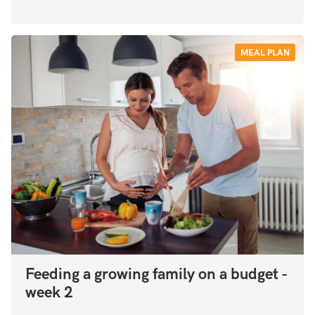
MEAL PLAN
Feeding a growing family on a budget -
week 2