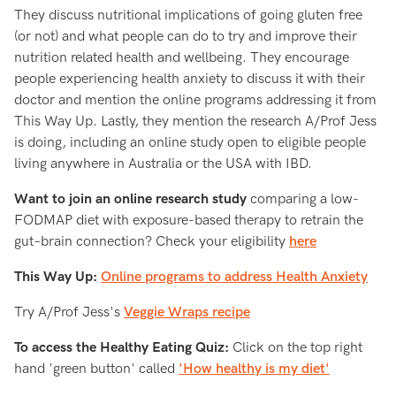
They discuss nutritional implications of going gluten free
(or not) and what people can do to try and improve their
nutrition related health and wellbeing. They encourage
people experiencing health anxiety to discuss it with their
doctor and mention the online programs addressing it from
This Way Up. Lastly, they mention the research A/Prof Jess
is doing, including an online study open to eligible people
living anywhere in Australia or the USA with IBD.
Want to join an online research study
comparing a low-
FODMAP diet with exposure-based therapy to retrain the
gut–brain connection? Check your eligibility
here
This Way Up:
Online programs to address Health Anxiety
Try A/Prof Jess's
Veggie Wraps recipe
To access the Healthy Eating Quiz:
Click on the top right
hand 'green button' called
'How healthy is my diet'