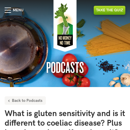
MENU
TAKE
THE
QUIZ
PODCASTS
Back to Podcasts
What is gluten sensitivity and is it
different to coeliac disease? Plus