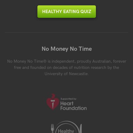
HEALTHY EATING QUIZ
No Money No Time
No Money No Time® is independent, proudly Australian, forever
free and founded on decades of nutrition research by the
University of Newcastle.