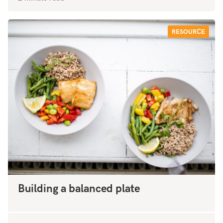
RESOURCE
Building a balanced plate