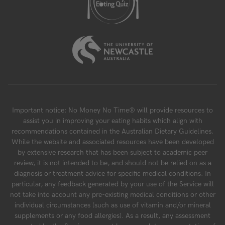
Important notice: No Money No Time® will provide resources to
assist you in improving your eating habits which align with
recommendations contained in the Australian Dietary Guidelines.
While the website and associated resources have been developed
by extensive research that has been subject to academic peer
review, it is not intended to be, and should not be relied on as a
diagnosis or treatment advice for specific medical conditions. In
particular, any feedback generated by your use of the Service will
not take into account any pre-existing medical conditions or other
individual circumstances (such as use of vitamin and/or mineral
supplements or any food allergies). As a result, any assessment