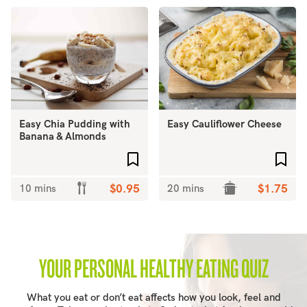
Easy Chia Pudding with
Easy Cauliflower Cheese
Banana & Almonds
Add to favourites
Add 
10 mins
$0.95
20 mins
$1.75
YOUR PERSONAL HEALTHY EATING QUIZ
What you eat or don’t eat affects how you look, feel and