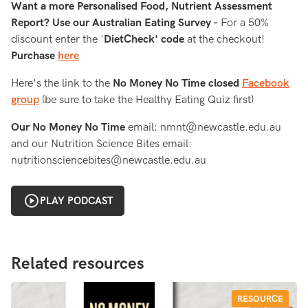
Want a more Personalised Food, Nutrient Assessment
Report? Use our Australian Eating Survey -
For a 50%
discount enter the '
DietCheck' code
at the checkout!
Purchase
here
Here's the link to the
No Money No Time closed
Facebook
group
(be sure to take the Healthy Eating Quiz first)
Our No Money No Time
email: nmnt@newcastle.edu.au
and our Nutrition Science Bites email:
nutritionsciencebites@newcastle.edu.au
PLAY PODCAST
Related resources
RESOURCE