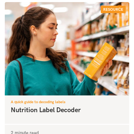
RESOURCE
A quick guide to decoding labels
Nutrition Label Decoder
2 minute read