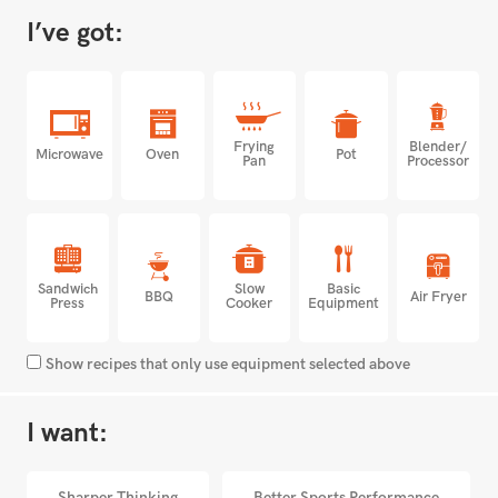
I’ve got:
Frying
Blender/
Microwave
Oven
Pot
Pan
Processor
Sandwich
Slow
Basic
BBQ
Air Fryer
Press
Cooker
Equipment
Show recipes that only use equipment selected above
I want:
Sharper Thinking
Better Sports Performance