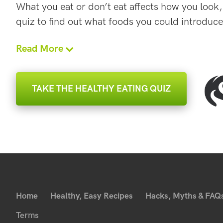
What you eat or don’t eat affects how you look,
quiz to find out what foods you could introduce
Read More
TAKE THE HEALTHY EATING QUIZ
Home
Healthy, Easy Recipes
Hacks, Myths & FAQ
Terms