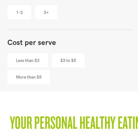
1-2
3+
Cost per serve
Less than $3
$3 to $5
More than $5
YOUR PERSONAL HEALTHY EATI