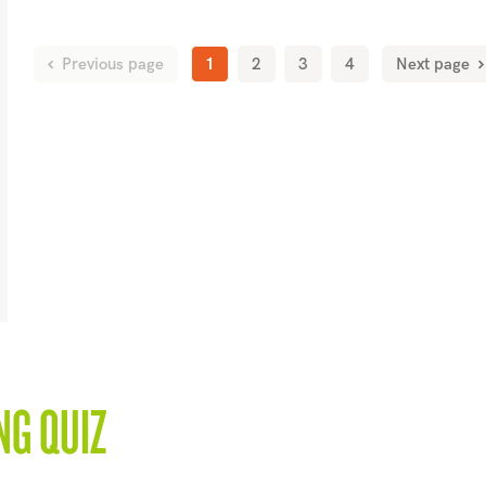
Previous page
1
2
3
4
Next page
NG QUIZ