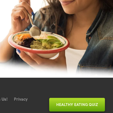
 Us!
Privacy
HEALTHY EATING QUIZ