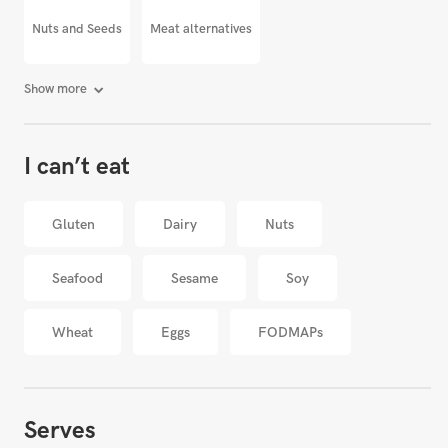
Nuts and Seeds
Meat alternatives
Show more
I can’t eat
Gluten
Dairy
Nuts
Seafood
Sesame
Soy
Wheat
Eggs
FODMAPs
Serves