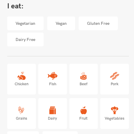
I eat:
Vegetarian
Vegan
Gluten Free
Dairy Free
Chicken
Fish
Beef
Pork
Grains
Dairy
Fruit
Vegetables