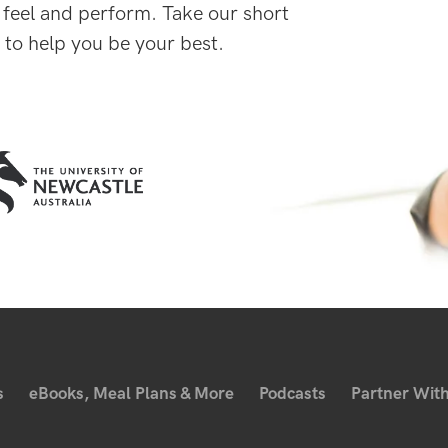
 feel and perform. Take our short
 to help you be your best.
s
eBooks, Meal Plans & More
Podcasts
Partner With