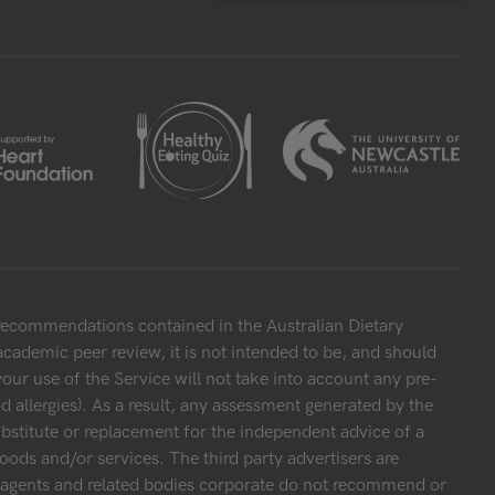
 recommendations contained in the Australian Dietary
cademic peer review, it is not intended to be, and should
your use of the Service will not take into account any pre-
 allergies). As a result, any assessment generated by the
bstitute or replacement for the independent advice of a
oods and/or services. The third party advertisers are
s, agents and related bodies corporate do not recommend or