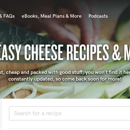
 & FAQs
eBooks, Meal Plans & More
Podcasts
EASY CHEESE RECIPES & 
 fast, cheap and packed with good stuff, you won’t find it he
constantly updated, so come back soon for more!