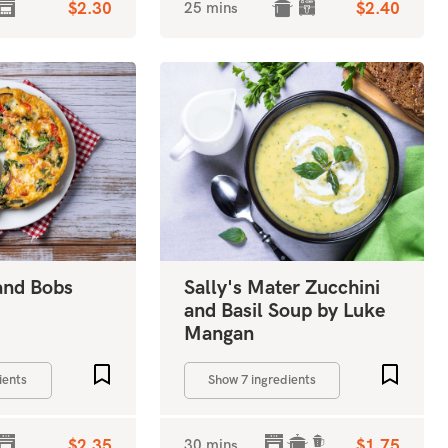
$2.30
25 mins
$2.40
 and Bobs
Sally's Mater Zucchini
and Basil Soup by Luke
Mangan
Add to favourites
Add to 
ients
Show 7 ingredients
$2.35
30 mins
$1.75