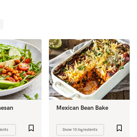
mesan
Mexican Bean Bake
Add to favourites
Add to 
ients
Show 10 ingredients