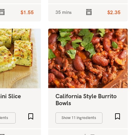
$1.55
35 mins
$2.35
ni Slice
California Style Burrito
Bowls
Add to favourites
Add to 
ients
Show 11 ingredients