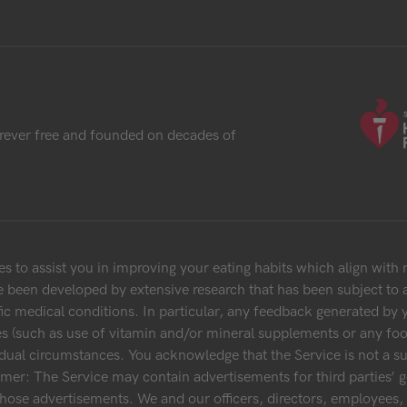
rever free and founded on decades of
 to assist you in improving your eating habits which align with
 been developed by extensive research that has been subject to a
fic medical conditions. In particular, any feedback generated by 
es (such as use of vitamin and/or mineral supplements or any food
dual circumstances. You acknowledge that the Service is not a su
aimer: The Service may contain advertisements for third parties’ g
 those advertisements. We and our officers, directors, employee