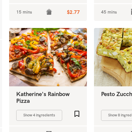
15 mins
$2.77
45 mins
Katherine's Rainbow
Pesto Zucchi
Pizza
Add to favourites
Show 4 ingredients
Show 8 ingred