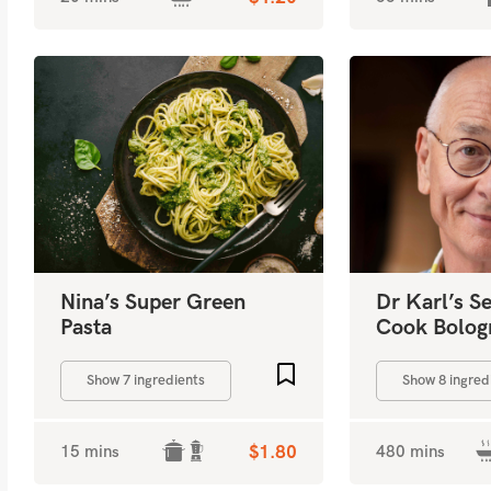
Nina’s Super Green
Dr Karl’s S
Pasta
Cook Bolog
Add to favourites
Show 7 ingredients
Show 8 ingred
15 mins
$1.80
480 mins