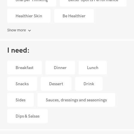
Healthier Skin
Be Healthier
Show more
I need:
Breakfast
Dinner
Lunch
Snacks
Dessert
Drink
Sides
Sauces, dressings and seasonings
Dips & Salsas