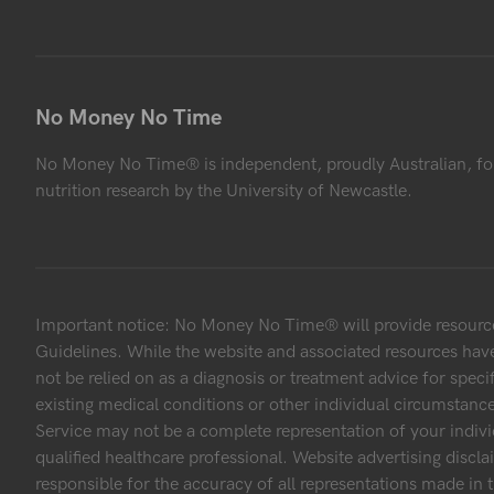
No Money No Time
No Money No Time® is independent, proudly Australian, fo
nutrition research by the University of Newcastle.
Important notice: No Money No Time® will provide resources
Guidelines. While the website and associated resources have
not be relied on as a diagnosis or treatment advice for speci
existing medical conditions or other individual circumstanc
Service may not be a complete representation of your indivi
qualified healthcare professional. Website advertising discl
responsible for the accuracy of all representations made in