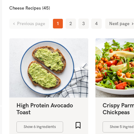
Cheese Recipes (45)
Previous page
1
2
3
4
Next page
High Protein Avocado
Crispy Par
Toast
Chickpeas
Add to favourites
Show 6 ingredients
Show 5 ingred