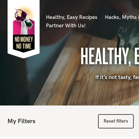
Healthy, Easy Recipes
Hacks, Myths
Partner With Us!
HEALTHY, 
If it’s not tasty,
My Filters
Reset filters