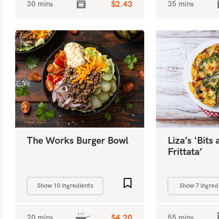
30 mins
$2.43
35 mins
The Works Burger Bowl
Liza’s 'Bits
Frittata’
Add to favourites
Show 10 ingredients
Show 7 ingred
20 mins
$4.20
55 mins