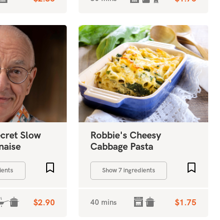
ecret Slow
Robbie's Cheesy
naise
Cabbage Pasta
Add to favourites
Add to 
ients
Show 7 ingredients
$2.90
40 mins
$1.75