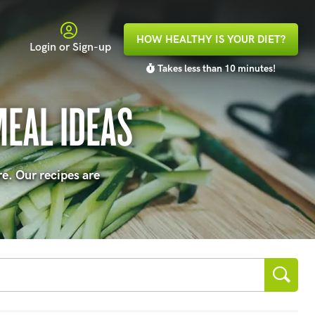
HOW HEALTHY IS YOUR DIET?
Login or Sign-up
Takes less than 10 minutes!
MEAL IDEAS
re. Our recipes are