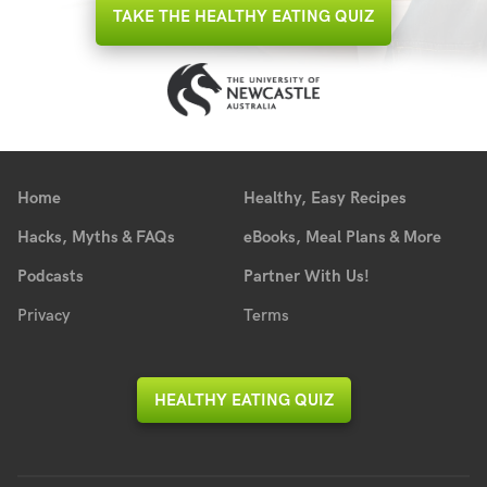
TAKE THE HEALTHY EATING QUIZ
Home
Healthy, Easy Recipes
Hacks, Myths & FAQs
eBooks, Meal Plans & More
Podcasts
Partner With Us!
Privacy
Terms
HEALTHY EATING QUIZ