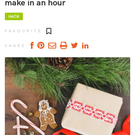
make in an hour
HACK
Add to favourites
FAVOURITE
SHARE