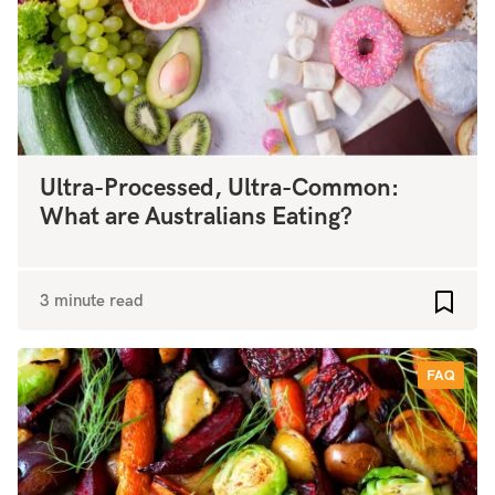
Ultra-Processed, Ultra-Common:
What are Australians Eating?
3 minute read
Add to
FAQ