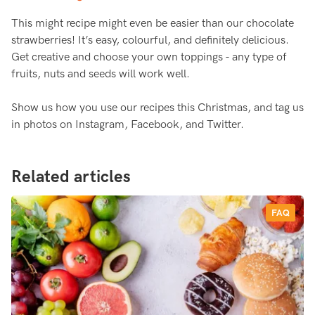
This might recipe might even be easier than our chocolate
strawberries! It’s easy, colourful, and definitely delicious.
Get creative and choose your own toppings - any type of
fruits, nuts and seeds will work well.
Show us how you use our recipes this Christmas, and tag us
in photos on Instagram, Facebook, and Twitter.
Related articles
FAQ