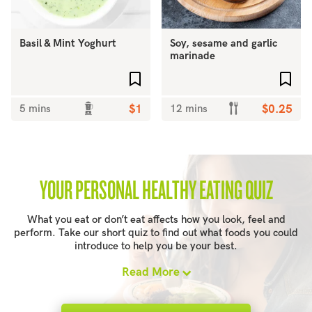
Basil & Mint Yoghurt
Soy, sesame and garlic
marinade
Add to favourites
Add 
5 mins
$1
12 mins
$0.25
YOUR PERSONAL HEALTHY EATING QUIZ
What you eat or don’t eat affects how you look, feel and
perform. Take our short quiz to find out what foods you could
introduce to help you be your best.
Read More