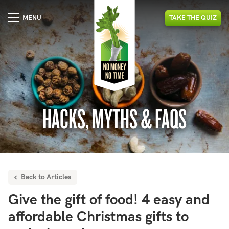
MENU
TAKE
THE
QUIZ
HACKS, MYTHS & FAQS
Back to Articles
Give the gift of food! 4 easy and
affordable Christmas gifts to