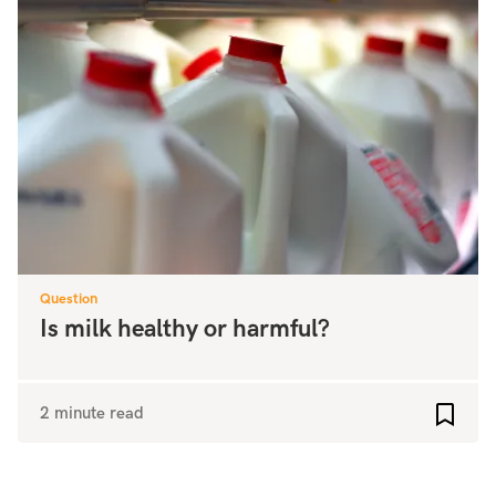
Question
Is milk healthy or harmful?
2 minute read
Add to