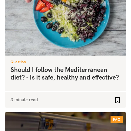
Question
Should I follow the Mediterranean
diet? - Is it safe, healthy and effective?
3 minute read
Add to
FAQ