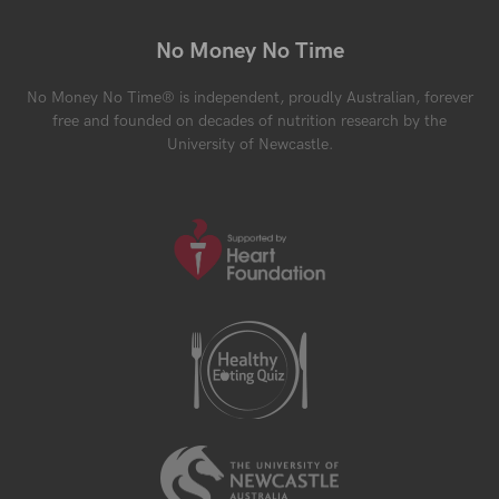
No Money No Time
No Money No Time® is independent, proudly Australian, forever
free and founded on decades of nutrition research by the
University of Newcastle.