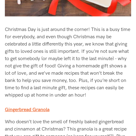
Christmas Day is just around the corner! This is a busy time
for everybody, and even though Christmas may be
celebrated a little differently this year, we know that giving
gifts to loved ones is still important. If you’re not sure what
to get somebody (or maybe left it to the last minute) - why
not give the gift of food! Giving a homemade gift shows a
lot of love, and we’ve made recipes that won’t break the
bank to help you save money, too. Plus, if you’re short on
time to find a last minute gift, these recipes can easily be
whipped up at home in under an hour!
Gingerbread Granola
Who doesn’t love the smell of freshly baked gingerbread
and cinnamon at Christmas? This granola is a great recipe