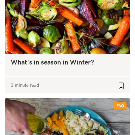
What's in season in Winter?
3 minute read
Add to
FAQ