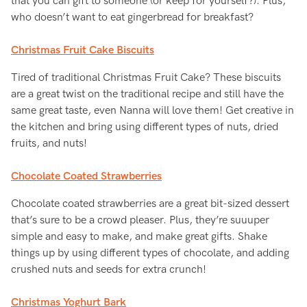
that you can gift to someone (or keep for yourself?). Plus,
who doesn’t want to eat gingerbread for breakfast?
Christmas Fruit Cake Biscuits
Tired of traditional Christmas Fruit Cake? These biscuits
are a great twist on the traditional recipe and still have the
same great taste, even Nanna will love them! Get creative in
the kitchen and bring using different types of nuts, dried
fruits, and nuts!
Chocolate Coated Strawberries
Chocolate coated strawberries are a great bit-sized dessert
that’s sure to be a crowd pleaser. Plus, they’re suuuper
simple and easy to make, and make great gifts. Shake
things up by using different types of chocolate, and adding
crushed nuts and seeds for extra crunch!
Christmas Yoghurt Bark