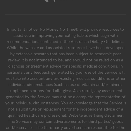
Important notice: No Money No Time® will provide resources to
assist you in improving your eating habits which align with
recommendations contained in the Australian Dietary Guidelines.
While the website and associated resources have been developed
by extensive research that has been subject to academic peer
review, it is not intended to be, and should not be relied on as a
diagnosis or treatment advice for specific medical conditions. In
particular, any feedback generated by your use of the Service will
not take into account any pre-existing medical conditions or other
individual circumstances (such as use of vitamin and/or mineral
supplements or any food allergies). As a result, any assessment
generated by the Service may not be a complete representation of
your individual circumstances. You acknowledge that the Service is
not a substitute or replacement for the independent advice of a
qualified healthcare professional. Website advertising disclaimer:
The Service may contain advertisements for third parties’ goods
and/or services. The third party advertisers are responsible for the