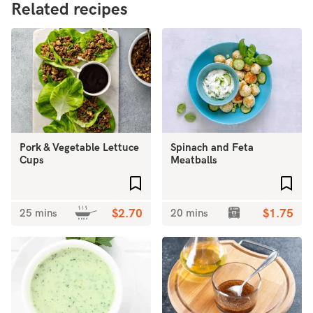
Related recipes
Pork & Vegetable Lettuce
Spinach and Feta
Cups
Meatballs
Add to favourites
Add 
25 mins
$2.70
20 mins
$1.75