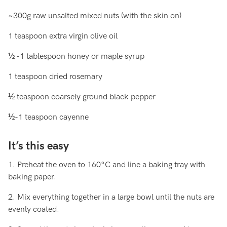
~300g raw unsalted mixed nuts (with the skin on)
1 teaspoon extra virgin olive oil
½ -1 tablespoon honey or maple syrup
1 teaspoon dried rosemary
½ teaspoon coarsely ground black pepper
½-1 teaspoon cayenne
It’s this easy
1. Preheat the oven to 160°C and line a baking tray with
baking paper.
2. Mix everything together in a large bowl until the nuts are
evenly coated.