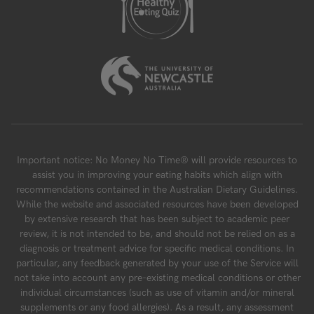
Important notice: No Money No Time® will provide resources to
assist you in improving your eating habits which align with
recommendations contained in the Australian Dietary Guidelines.
While the website and associated resources have been developed
by extensive research that has been subject to academic peer
review, it is not intended to be, and should not be relied on as a
diagnosis or treatment advice for specific medical conditions. In
particular, any feedback generated by your use of the Service will
not take into account any pre-existing medical conditions or other
individual circumstances (such as use of vitamin and/or mineral
supplements or any food allergies). As a result, any assessment