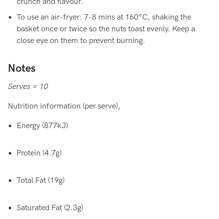
crunch and flavour.
To use an air-fryer: 7-8 mins at 160°C, shaking the
basket once or twice so the nuts toast evenly. Keep a
close eye on them to prevent burning.
Notes
Serves = 10
Nutrition information (per serve),
Energy (877kJ)
Protein (4.7g)
Total Fat (19g)
Saturated Fat (2.3g)