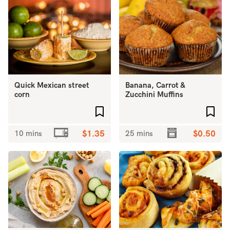
Quick Mexican street
Banana, Carrot &
corn
Zucchini Muffins
Add to favourites
Add 
10 mins
$1.35
25 mins
$0.50