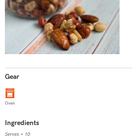
Gear
Oven
Ingredients
Serves = 10