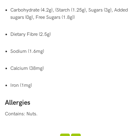
Carbohydrate (4.2g), (Starch (1.25g), Sugars (3g), Added
sugars (0g), Free Sugars (1.8g))
Dietary Fibre (2.5g)
Sodium (1.6mg)
Calcium (38mg)
Iron (1mg)
Allergies
Contains: Nuts.