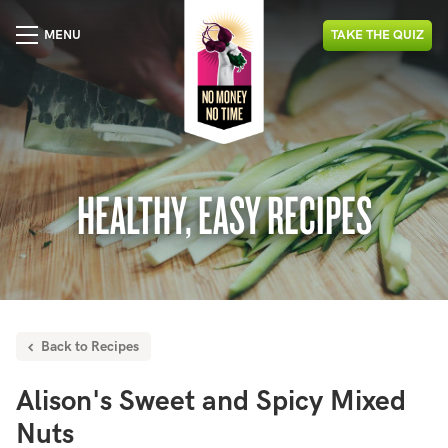
MENU
TAKE
THE
QUIZ
HEALTHY, EASY RECIPES
Back to Recipes
Alison's Sweet and Spicy Mixed
Nuts