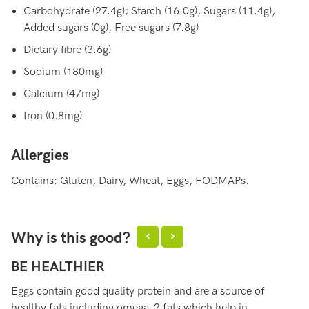
Carbohydrate (27.4g); Starch (16.0g), Sugars (11.4g),
Added sugars (0g), Free sugars (7.8g)
Dietary fibre (3.6g)
Sodium (180mg)
Calcium (47mg)
Iron (0.8mg)
Allergies
Contains: Gluten, Dairy, Wheat, Eggs, FODMAPs.
Why is this good?
BE HEALTHIER
B
Eggs contain good quality protein and are a source of
Eg
healthy fats including omega-3 fats which help in
es