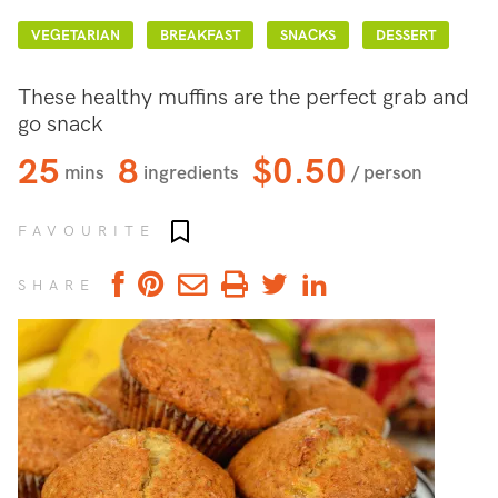
VEGETARIAN
BREAKFAST
SNACKS
DESSERT
These healthy muffins are the perfect grab and
go snack
25
8
$0.50
mins
ingredients
/ person
Add to favourites
FAVOURITE
SHARE