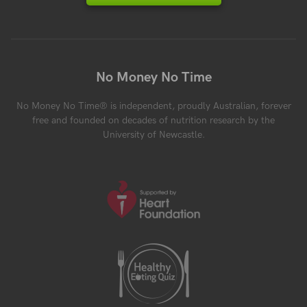
No Money No Time
No Money No Time® is independent, proudly Australian, forever
free and founded on decades of nutrition research by the
University of Newcastle.