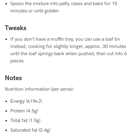
Spoon the mixture into patty cases and bake for 15
minutes or until golden
Tweaks
If you don’t have a muffin tray, you can use a loaf tin
instead, cooking for slightly longer, approx. 30 minutes
until the loaf springs back when pushed, then cut into 6
pieces
Notes
Nutrition information (per serve):
Energy (619kJ)
Protein (4.5g)
Total fat (1.5g)
Saturated fat (0.4g)