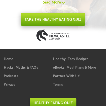
Read More
TAKE THE HEALTHY EATING QUIZ
Home
Healthy, Easy Recipes
Hacks, Myths & FAQs
eBooks, Meal Plans & More
Podcasts
Partner With Us!
Privacy
Terms
HEALTHY EATING QUIZ