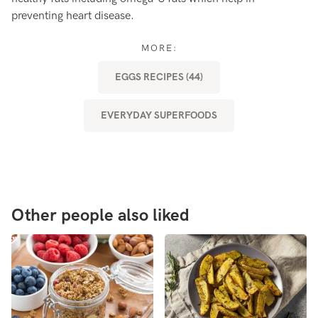
preventing heart disease.
ou
af
MORE:
EGGS RECIPES (44)
EVERYDAY SUPERFOODS
Other people also liked