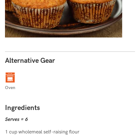
Alternative Gear
Oven
Ingredients
Serves = 6
1 cup wholemeal self-raising flour