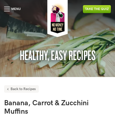
MENU
TAKE
THE
QUIZ
HEALTHY, EASY RECIPES
Back to Recipes
Banana, Carrot & Zucchini
Muffins