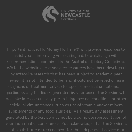
Important notice: No Money No Time® will provide resources to
assist you in improving your eating habits which align with
recommendations contained in the Australian Dietary Guidelines.
While the website and associated resources have been developed
by extensive research that has been subject to academic peer
review, it is not intended to be, and should not be relied on as a
diagnosis or treatment advice for specific medical conditions. In
particular, any feedback generated by your use of the Service will
not take into account any pre-existing medical conditions or other
individual circumstances (such as use of vitamin and/or mineral
supplements or any food allergies). As a result, any assessment
generated by the Service may not be a complete representation of
your individual circumstances. You acknowledge that the Service is
not a substitute or replacement for the independent advice of a