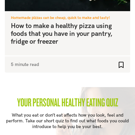
Homemade pizzas can be cheap, quick to make and tasty!
How to make a healthy pizza using
foods that you have in your pantry,
fridge or freezer
5 minute read
Add to
YOUR PERSONAL HEALTHY EATING QUIZ
What you eat or don’t eat affects how you look, feel and
perform. Take our short quiz to find out what foods you could
introduce to help you be your best.