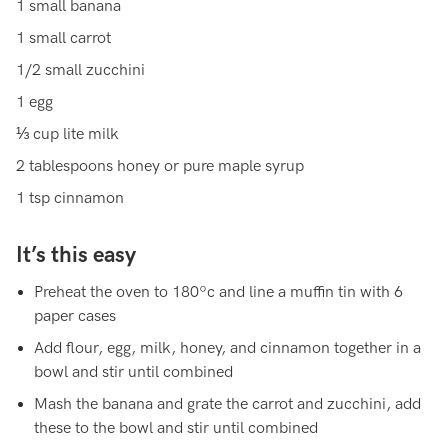
1 small banana
1 small carrot
1/2 small zucchini
1 egg
⅓ cup lite milk
2 tablespoons honey or pure maple syrup
1 tsp cinnamon
It’s this easy
Preheat the oven to 180ºc and line a muffin tin with 6
paper cases
Add flour, egg, milk, honey, and cinnamon together in a
bowl and stir until combined
Mash the banana and grate the carrot and zucchini, add
these to the bowl and stir until combined