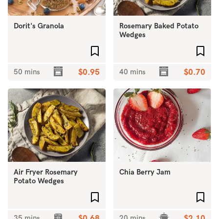
Dorit's Granola
Rosemary Baked Potato
Wedges
Add to favourites
Add 
50 mins
$0.95
40 mins
$0.70
Air Fryer Rosemary
Chia Berry Jam
Potato Wedges
Add to favourites
Add 
35 mins
$0.68
20 mins
$2.10