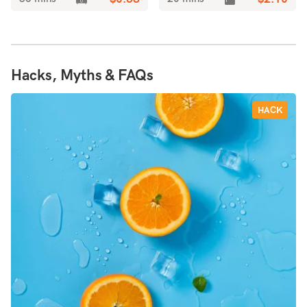
Hacks, Myths & FAQs
HACK