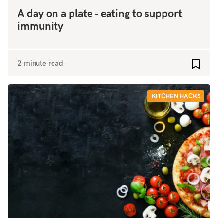
A day on a plate - eating to support
immunity
2 minute read
Add to
KITCHEN HACKS