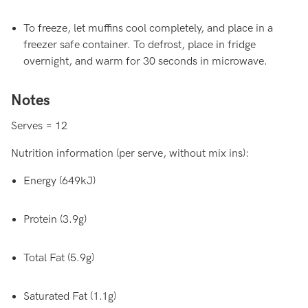
To freeze, let muffins cool completely, and place in a
freezer safe container. To defrost, place in fridge
overnight, and warm for 30 seconds in microwave.
Notes
Serves = 12
Nutrition information (per serve, without mix ins):
Energy (649kJ)
Protein (3.9g)
Total Fat (5.9g)
Saturated Fat (1.1g)