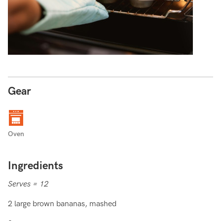
Gear
Oven
Ingredients
Serves = 12
2 large brown bananas, mashed