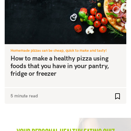
Homemade pizzas can be cheap, quick to make and tasty!
How to make a healthy pizza using
foods that you have in your pantry,
fridge or freezer
5 minute read
Add to