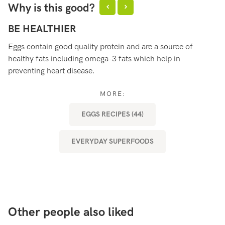
Why is this good?
BE HEALTHIER
B
Eggs contain good quality protein and are a source of
Eg
healthy fats including omega-3 fats which help in
es
preventing heart disease.
ou
af
MORE:
EGGS RECIPES (44)
EVERYDAY SUPERFOODS
Other people also liked