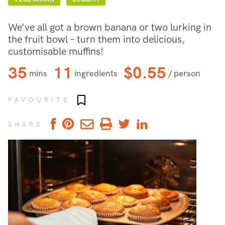
We’ve all got a brown banana or two lurking in
the fruit bowl – turn them into delicious,
customisable muffins!
35
11
$0.55
mins
ingredients
/ person
Add to favourites
FAVOURITE
SHARE