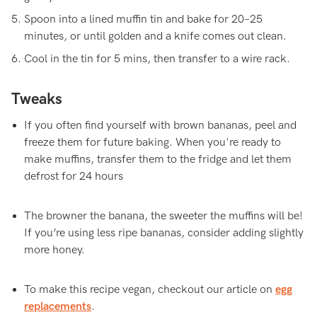
Spoon into a lined muffin tin and bake for 20–25
minutes, or until golden and a knife comes out clean.
Cool in the tin for 5 mins, then transfer to a wire rack.
Tweaks
If you often find yourself with brown bananas, peel and
freeze them for future baking. When you're ready to
make muffins, transfer them to the fridge and let them
defrost for 24 hours
The browner the banana, the sweeter the muffins will be!
If you’re using less ripe bananas, consider adding slightly
more honey.
To make this recipe vegan, checkout our article on
egg
replacements
.