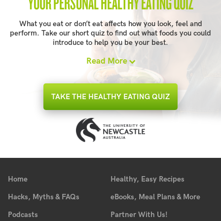
YOUR PERSONAL HEALTHY EATING QUIZ
What you eat or don’t eat affects how you look, feel and
perform. Take our short quiz to find out what foods you could
introduce to help you be your best.
Read More
TAKE THE HEALTHY EATING QUIZ
Home
Healthy, Easy Recipes
Hacks, Myths & FAQs
eBooks, Meal Plans & More
Podcasts
Partner With Us!