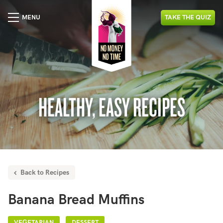
MENU
TAKE
THE
QUIZ
HEALTHY, EASY RECIPES
Back to Recipes
Banana Bread Muffins
VEGETARIAN
DESSERT