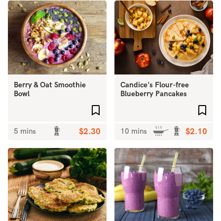
Berry & Oat Smoothie
Candice's Flour-free
Bowl
Blueberry Pancakes
Add to favourites
Add 
5 mins
$2.30
10 mins
$2.10