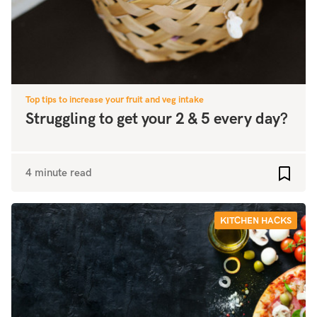
Top tips to increase your fruit and veg intake
Struggling to get your 2 & 5 every day?
4 minute read
Add to
KITCHEN HACKS