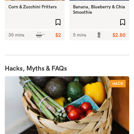
Corn & Zucchini Fritters
Banana, Blueberry & Chia
Smoothie
Add to favourites
Add 
30 mins
$2
5 mins
$2.80
Hacks, Myths & FAQs
HACK