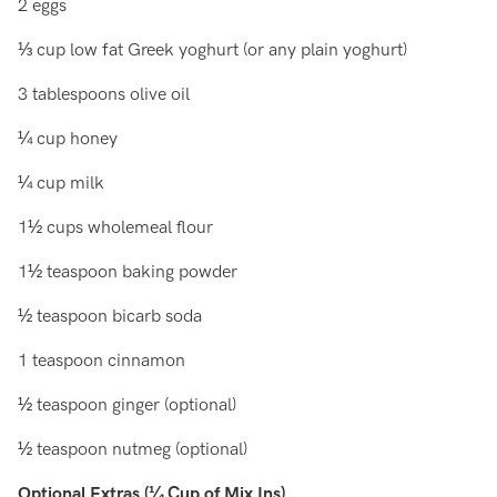
2 eggs
⅓ cup low fat Greek yoghurt (or any plain yoghurt)
3 tablespoons olive oil
¼ cup honey
¼ cup milk
1½ cups wholemeal flour
1½ teaspoon baking powder
½ teaspoon bicarb soda
1 teaspoon cinnamon
½ teaspoon ginger (optional)
½ teaspoon nutmeg (optional)
Optional Extras (¼ Cup of Mix Ins)