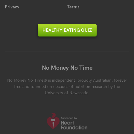
Privacy
Terms
HEALTHY EATING QUIZ
No Money No Time
No Money No Time® is independent, proudly Australian, forever
free and founded on decades of nutrition research by the
University of Newcastle.