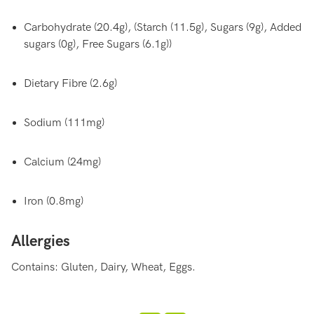
Carbohydrate (20.4g), (Starch (11.5g), Sugars (9g), Added
sugars (0g), Free Sugars (6.1g))
Dietary Fibre (2.6g)
Sodium (111mg)
Calcium (24mg)
Iron (0.8mg)
Allergies
Contains: Gluten, Dairy, Wheat, Eggs.