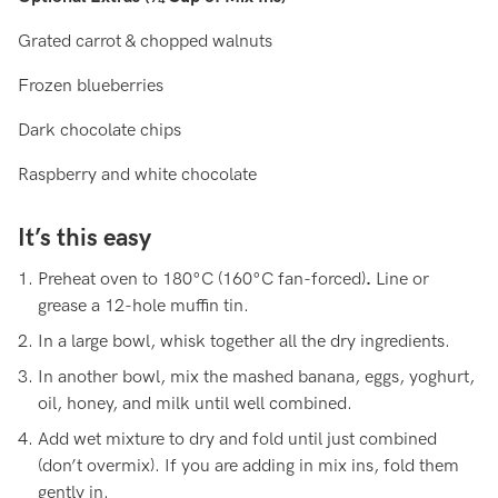
Grated carrot & chopped walnuts
Frozen blueberries
Dark chocolate chips
Raspberry and white chocolate
It’s this easy
Preheat oven to 180°C (160°C fan-forced)
.
Line or
grease a 12-hole muffin tin.
In a large bowl, whisk together all the dry ingredients.
In another bowl, mix the mashed banana, eggs, yoghurt,
oil, honey, and milk until well combined.
Add wet mixture to dry and fold until just combined
(don’t overmix). If you are adding in mix ins, fold them
gently in.