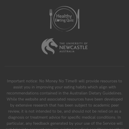
Important notice: No Money No Time® will provide resources to
assist you in improving your eating habits which align with
recommendations contained in the Australian Dietary Guidelines.
While the website and associated resources have been developed
by extensive research that has been subject to academic peer
review, it is not intended to be, and should not be relied on as a
diagnosis or treatment advice for specific medical conditions. In
particular, any feedback generated by your use of the Service will