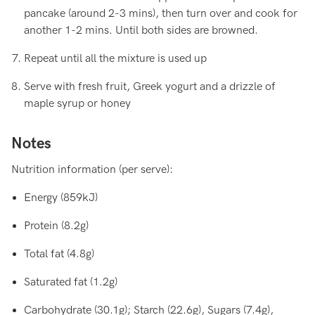
pancake (around 2-3 mins), then turn over and cook for
another 1-2 mins. Until both sides are browned.
Repeat until all the mixture is used up
Serve with fresh fruit, Greek yogurt and a drizzle of
maple syrup or honey
Notes
Nutrition information (per serve):
Energy (859kJ)
Protein (8.2g)
Total fat (4.8g)
Saturated fat (1.2g)
Carbohydrate (30.1g); Starch (22.6g), Sugars (7.4g),