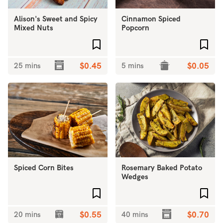
Alison's Sweet and Spicy
Cinnamon Spiced
Mixed Nuts
Popcorn
Add to favourites
Add 
25 mins
$0.45
5 mins
$0.05
Spiced Corn Bites
Rosemary Baked Potato
Wedges
Add to favourites
Add 
20 mins
$0.55
40 mins
$0.70