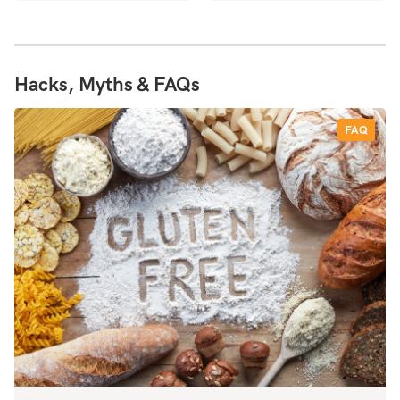
Hacks, Myths & FAQs
FAQ