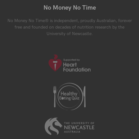
No Money No Time
No Money No Time® is independent, proudly Australian, forever
free and founded on decades of nutrition research by the
University of Newcastle.