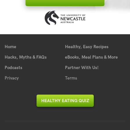
Home
Healthy, Easy Recipes
Hacks, Myths & FAQs
eBooks, Meal Plans & More
Podcasts
Partner With Us!
Privacy
Terms
HEALTHY EATING QUIZ