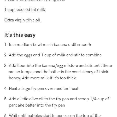
1 cup reduced fat milk
Extra virgin olive oil
It’s this easy
In a medium bowl mash banana until smooth
Add the eggs and 1 cup of milk and stir to combine
Add flour into the banana/egg mixture and stir until there
are no lumps, and the batter is the consistency of thick
honey. Add more milk if it’s too thick.
Heat a large fry pan over medium heat
Add a little olive oil to the fry pan and scoop 1/4 cup of
pancake batter into the fry pan
Wait until bubbles start to appear on the top of the