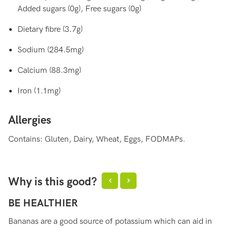
Added sugars (0g), Free sugars (0g)
Dietary fibre (3.7g)
Sodium (284.5mg)
Calcium (88.3mg)
Iron (1.1mg)
Allergies
Contains: Gluten, Dairy, Wheat, Eggs, FODMAPs.
Why is this good?
BE HEALTHIER
H
Bananas are a good source of potassium which can aid in
Ba