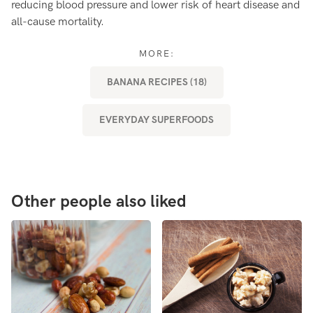
reducing blood pressure and lower risk of heart disease and
fe
all-cause mortality.
MORE:
BANANA RECIPES (18)
EVERYDAY SUPERFOODS
Other people also liked