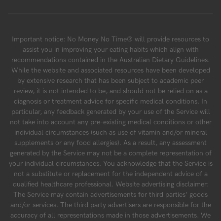
Important notice: No Money No Time® will provide resources to
assist you in improving your eating habits which align with
recommendations contained in the Australian Dietary Guidelines.
While the website and associated resources have been developed
by extensive research that has been subject to academic peer
review, it is not intended to be, and should not be relied on as a
diagnosis or treatment advice for specific medical conditions. In
particular, any feedback generated by your use of the Service will
not take into account any pre-existing medical conditions or other
individual circumstances (such as use of vitamin and/or mineral
supplements or any food allergies). As a result, any assessment
generated by the Service may not be a complete representation of
your individual circumstances. You acknowledge that the Service is
not a substitute or replacement for the independent advice of a
qualified healthcare professional. Website advertising disclaimer:
The Service may contain advertisements for third parties’ goods
and/or services. The third party advertisers are responsible for the
accuracy of all representations made in those advertisements. We