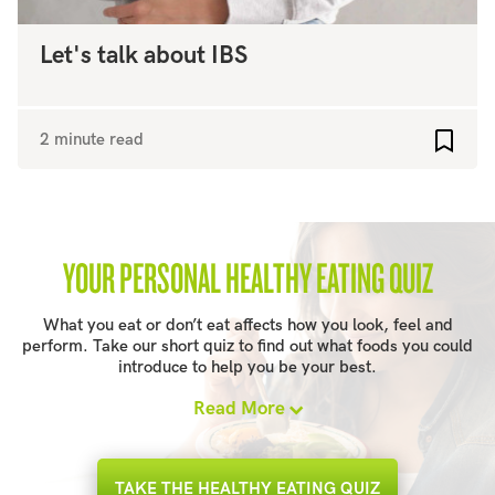
Let's talk about IBS
2 minute read
Add to
YOUR PERSONAL HEALTHY EATING QUIZ
What you eat or don’t eat affects how you look, feel and
perform. Take our short quiz to find out what foods you could
introduce to help you be your best.
Read More
TAKE THE HEALTHY EATING QUIZ