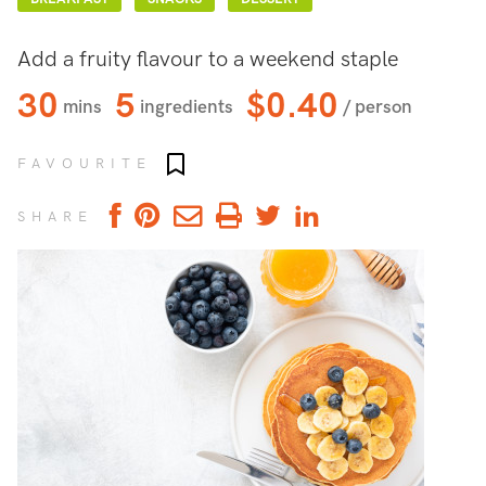
Add a fruity flavour to a weekend staple
30
5
$0.40
mins
ingredients
/ person
Add to favourites
FAVOURITE
SHARE