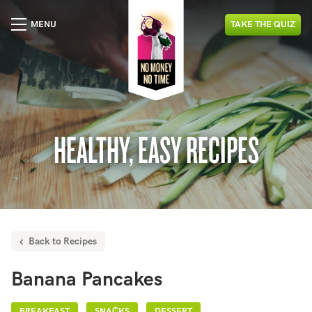
MENU
TAKE
THE
QUIZ
HEALTHY, EASY RECIPES
Back to Recipes
Banana Pancakes
BREAKFAST
SNACKS
DESSERT