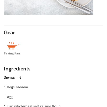
Gear
Frying Pan
Ingredients
Serves = 4
1 large banana
1 egg
1 cup wholemeal self raising flour