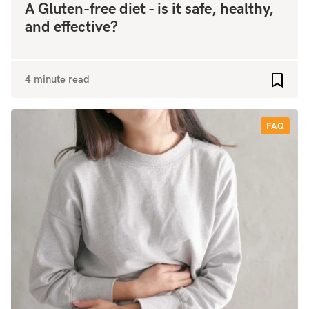
A Gluten-free diet - is it safe, healthy,
and effective?
4 minute read
Add to
FAQ