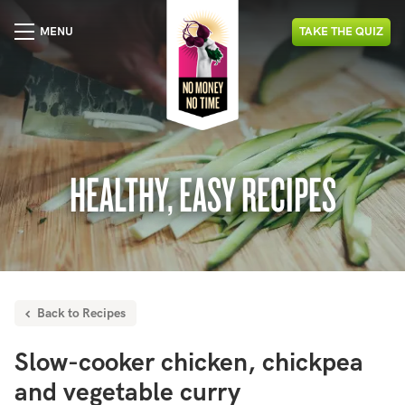
MENU
TAKE
THE
QUIZ
HEALTHY, EASY RECIPES
Back to Recipes
Slow-cooker chicken, chickpea
and vegetable curry