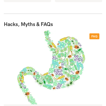
Hacks, Myths & FAQs
FAQ