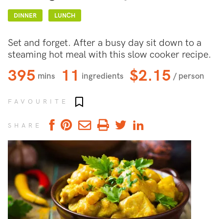
DINNER
LUNCH
Set and forget. After a busy day sit down to a
steaming hot meal with this slow cooker recipe.
395
11
$2.15
mins
ingredients
/ person
Add to favourites
FAVOURITE
SHARE