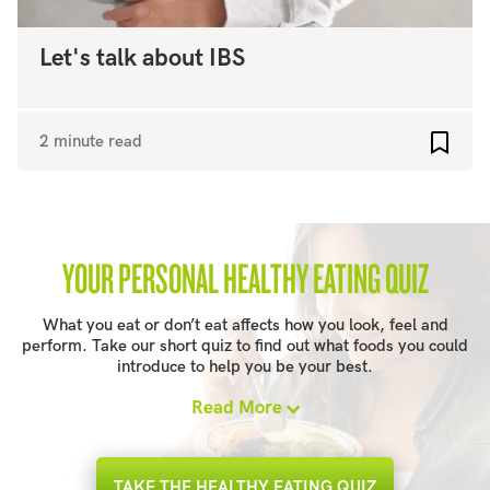
Let's talk about IBS
2 minute read
Add to
YOUR PERSONAL HEALTHY EATING QUIZ
What you eat or don’t eat affects how you look, feel and
perform. Take our short quiz to find out what foods you could
introduce to help you be your best.
Read More
TAKE THE HEALTHY EATING QUIZ