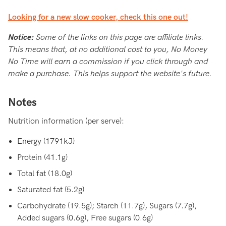
Looking for a new slow cooker, check this one out!
Notice:
Some of the links on this page are affiliate links.
This means that, at no additional cost to you, No Money
No Time will earn a commission if you click through and
make a purchase. This helps support the website's future.
Notes
Nutrition information (per serve):
Energy (1791kJ)
Protein (41.1g)
Total fat (18.0g)
Saturated fat (5.2g)
Carbohydrate (19.5g); Starch (11.7g), Sugars (7.7g),
Added sugars (0.6g), Free sugars (0.6g)