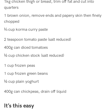
1kg chicken thigh or breast, trim off fat and cut into
quarters
1 brown onion, remove ends and papery skin then finely
chopped
¼ cup korma curry paste
2 teaspoon tomato paste (salt reduced)
400g can diced tomatoes
½ cup chicken stock (salt reduced)
1 cup frozen peas
1 cup frozen green beans
½ cup plain yoghurt
400g can chickpeas, drain off liquid
It’s this easy