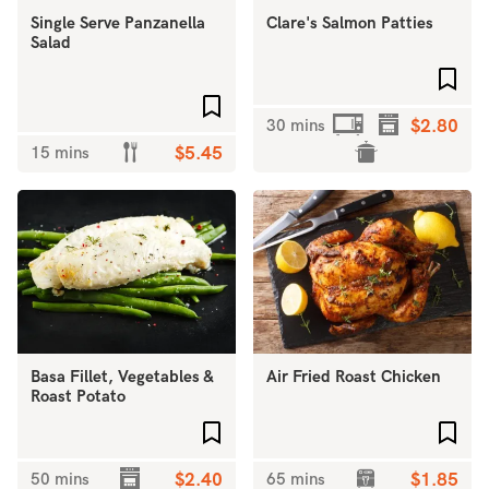
Single Serve Panzanella
Clare's Salmon Patties
Salad
Add 
Add to favourites
30 mins
$2.80
15 mins
$5.45
Basa Fillet, Vegetables &
Air Fried Roast Chicken
Roast Potato
Add to favourites
Add 
50 mins
$2.40
65 mins
$1.85