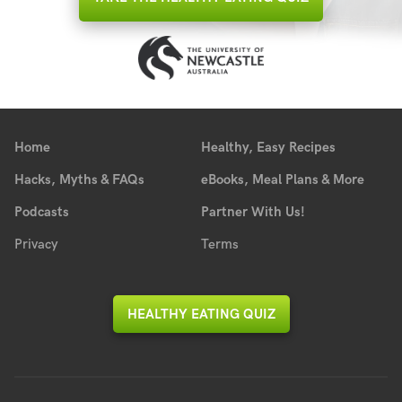
Home
Healthy, Easy Recipes
Hacks, Myths & FAQs
eBooks, Meal Plans & More
Podcasts
Partner With Us!
Privacy
Terms
HEALTHY EATING QUIZ