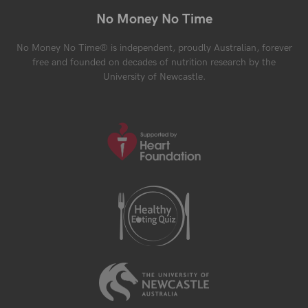
No Money No Time
No Money No Time® is independent, proudly Australian, forever
free and founded on decades of nutrition research by the
University of Newcastle.