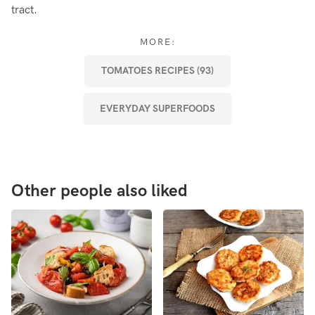
tract.
MORE:
TOMATOES RECIPES (93)
EVERYDAY SUPERFOODS
Other people also liked