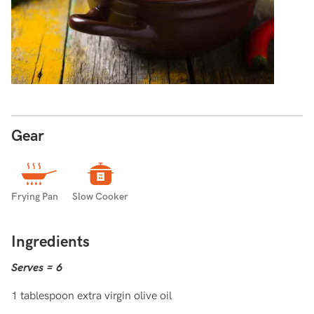
Gear
Frying Pan
Slow Cooker
Ingredients
Serves = 6
1 tablespoon extra virgin olive oil