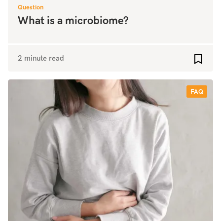
Question
What is a microbiome?
2 minute read
Add to
FAQ