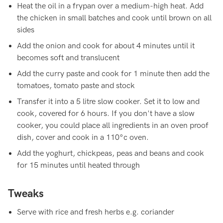
Heat the oil in a frypan over a medium-high heat. Add
the chicken in small batches and cook until brown on all
sides
Add the onion and cook for about 4 minutes until it
becomes soft and translucent
Add the curry paste and cook for 1 minute then add the
tomatoes, tomato paste and stock
Transfer it into a 5 litre slow cooker. Set it to low and
cook, covered for 6 hours. If you don't have a slow
cooker, you could place all ingredients in an oven proof
dish, cover and cook in a 110°c oven.
Add the yoghurt, chickpeas, peas and beans and cook
for 15 minutes until heated through
Tweaks
Serve with rice and fresh herbs e.g. coriander