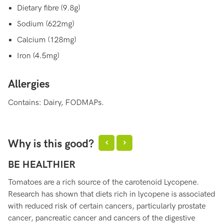
Dietary fibre (9.8g)
Sodium (622mg)
Calcium (128mg)
Iron (4.5mg)
Allergies
Contains: Dairy, FODMAPs.
Why is this good?
BE HEALTHIER
H
Tomatoes are a rich source of the carotenoid Lycopene.
To
Research has shown that diets rich in lycopene is associated
th
with reduced risk of certain cancers, particularly prostate
ag
cancer, pancreatic cancer and cancers of the digestive