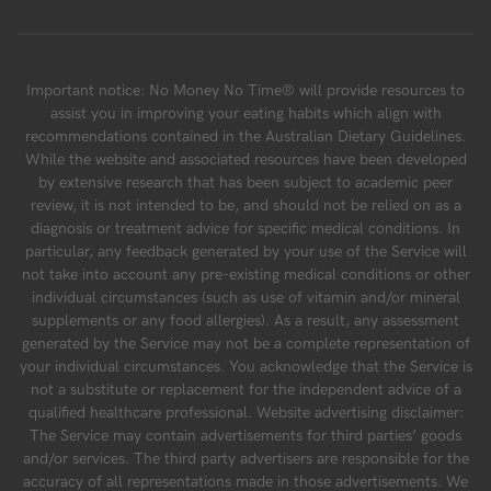
Important notice: No Money No Time® will provide resources to
assist you in improving your eating habits which align with
recommendations contained in the Australian Dietary Guidelines.
While the website and associated resources have been developed
by extensive research that has been subject to academic peer
review, it is not intended to be, and should not be relied on as a
diagnosis or treatment advice for specific medical conditions. In
particular, any feedback generated by your use of the Service will
not take into account any pre-existing medical conditions or other
individual circumstances (such as use of vitamin and/or mineral
supplements or any food allergies). As a result, any assessment
generated by the Service may not be a complete representation of
your individual circumstances. You acknowledge that the Service is
not a substitute or replacement for the independent advice of a
qualified healthcare professional. Website advertising disclaimer:
The Service may contain advertisements for third parties’ goods
and/or services. The third party advertisers are responsible for the
accuracy of all representations made in those advertisements. We