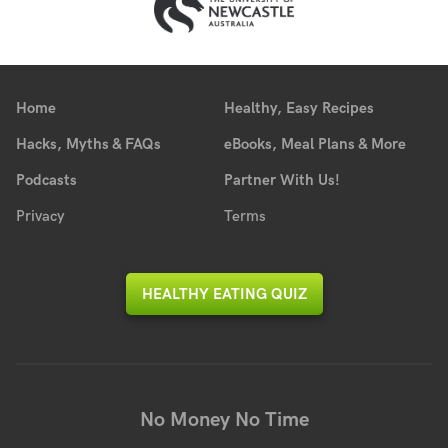
Home
Healthy, Easy Recipes
Hacks, Myths & FAQs
eBooks, Meal Plans & More
Podcasts
Partner With Us!
Privacy
Terms
HEALTHY EATING QUIZ
No Money No Time