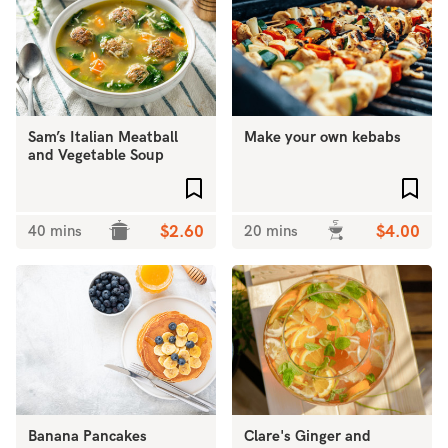
Sam’s Italian Meatball
Make your own kebabs
and Vegetable Soup
Add to favourites
Add 
40 mins
$2.60
20 mins
$4.00
Banana Pancakes
Clare's Ginger and