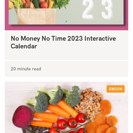
No Money No Time 2023 Interactive
Calendar
20 minute read
EBOOK