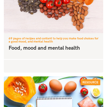
69 pages of recipes and content to help you make food choices for
a good mood, and mental health
Food, mood and mental health
RESOURCE