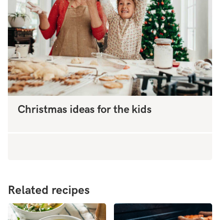
Christmas ideas for the kids
Related recipes