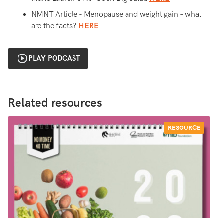
NMNT Article - Menopause and weight gain – what
are the facts?
HERE
PLAY PODCAST
Related resources
RESOURCE