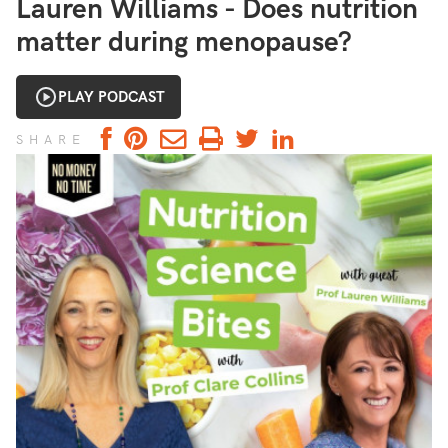
Lauren Williams - Does nutrition
matter during menopause?
PLAY PODCAST
SHARE