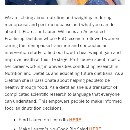
We are talking about nutrition and weight gain during
menopause and peri-menopause and what you can do
about it. Professor Lauren Willian is an Accredited
Practising Dietitian whose PhD research followed women
during the menopause transition and conducted an
intervention study to find out how to beat weight gain and
improve health at this life stage. Prof Lauren spent most of
her career working in universities conducting research in
Nutrition and Dietetics and educating future dietitians. As a
dietitian she is passionate about helping peopleto be
healthy through food. As a dietitian she is a translator of
complicated scientific research to language that everyone
can understand. This empowers people to make informed
food an dnutrition decisions.
Find Lauren on LinkedIn
HERE
Make Lauren's No-Cook Big Salad
HERE