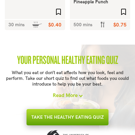
Pineapple Punch
Add to favourites
Add 
30 mins
$0.40
500 mins
$0.75
YOUR PERSONAL HEALTHY EATING QUIZ
What you eat or don’t eat affects how you look, feel and
perform. Take our short quiz to find out what foods you could
introduce to help you be your best.
Read More
TAKE THE HEALTHY EATING QUIZ