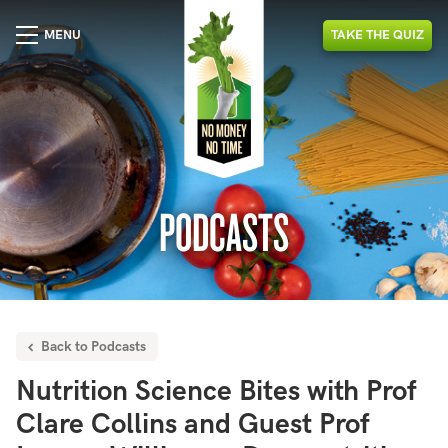
MENU
TAKE
THE
QUIZ
PODCASTS
Back to Podcasts
Nutrition Science Bites with Prof
Clare Collins and Guest Prof