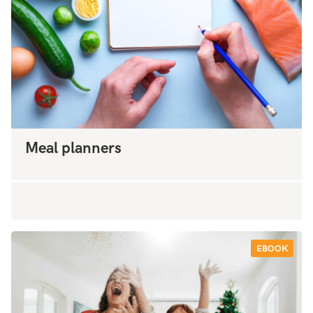
Meal planners
EBOOK