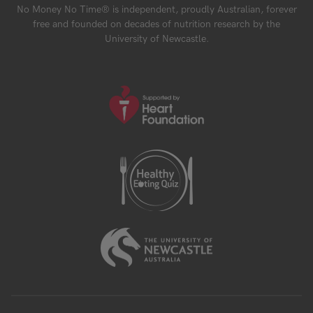
No Money No Time® is independent, proudly Australian, forever
free and founded on decades of nutrition research by the
University of Newcastle.