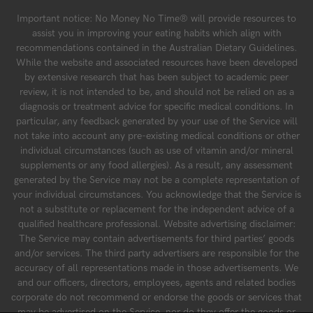
Important notice: No Money No Time® will provide resources to
assist you in improving your eating habits which align with
recommendations contained in the Australian Dietary Guidelines.
While the website and associated resources have been developed
by extensive research that has been subject to academic peer
review, it is not intended to be, and should not be relied on as a
diagnosis or treatment advice for specific medical conditions. In
particular, any feedback generated by your use of the Service will
not take into account any pre-existing medical conditions or other
individual circumstances (such as use of vitamin and/or mineral
supplements or any food allergies). As a result, any assessment
generated by the Service may not be a complete representation of
your individual circumstances. You acknowledge that the Service is
not a substitute or replacement for the independent advice of a
qualified healthcare professional. Website advertising disclaimer:
The Service may contain advertisements for third parties’ goods
and/or services. The third party advertisers are responsible for the
accuracy of all representations made in those advertisements. We
and our officers, directors, employees, agents and related bodies
corporate do not recommend or endorse the goods or services that
may be advertised on the Service, nor do they offer the goods or