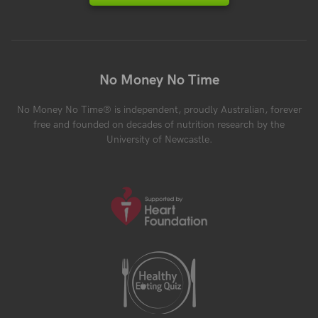
No Money No Time
No Money No Time® is independent, proudly Australian, forever
free and founded on decades of nutrition research by the
University of Newcastle.