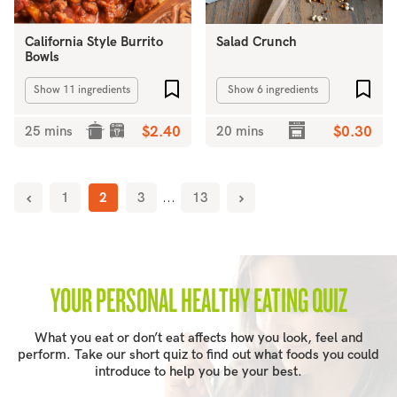
California Style Burrito
Salad Crunch
Bowls
Add to favourites
Add 
Show 11 ingredients
Show 6 ingredients
25 mins
$2.40
20 mins
$0.30
1
2
3
...
13
YOUR PERSONAL HEALTHY EATING QUIZ
What you eat or don’t eat affects how you look, feel and
perform. Take our short quiz to find out what foods you could
introduce to help you be your best.