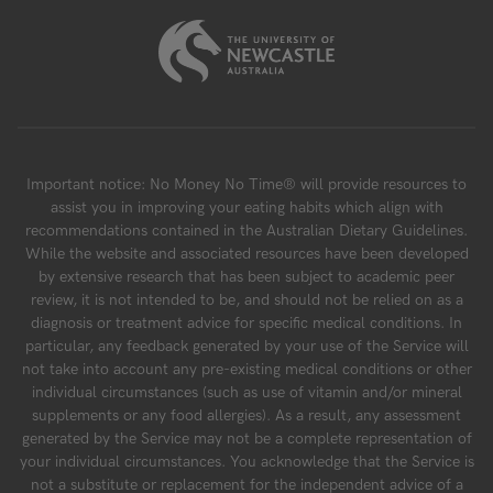
Important notice: No Money No Time® will provide resources to
assist you in improving your eating habits which align with
recommendations contained in the Australian Dietary Guidelines.
While the website and associated resources have been developed
by extensive research that has been subject to academic peer
review, it is not intended to be, and should not be relied on as a
diagnosis or treatment advice for specific medical conditions. In
particular, any feedback generated by your use of the Service will
not take into account any pre-existing medical conditions or other
individual circumstances (such as use of vitamin and/or mineral
supplements or any food allergies). As a result, any assessment
generated by the Service may not be a complete representation of
your individual circumstances. You acknowledge that the Service is
not a substitute or replacement for the independent advice of a