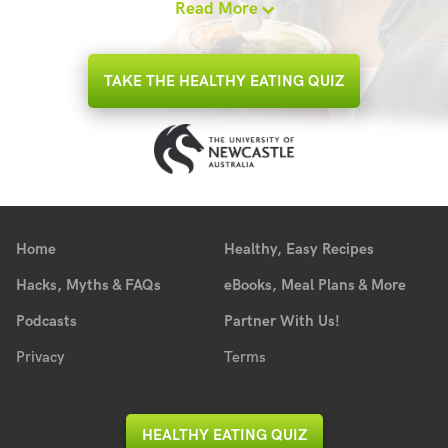
Read More
TAKE THE HEALTHY EATING QUIZ
Home
Healthy, Easy Recipes
Hacks, Myths & FAQs
eBooks, Meal Plans & More
Podcasts
Partner With Us!
Privacy
Terms
HEALTHY EATING QUIZ