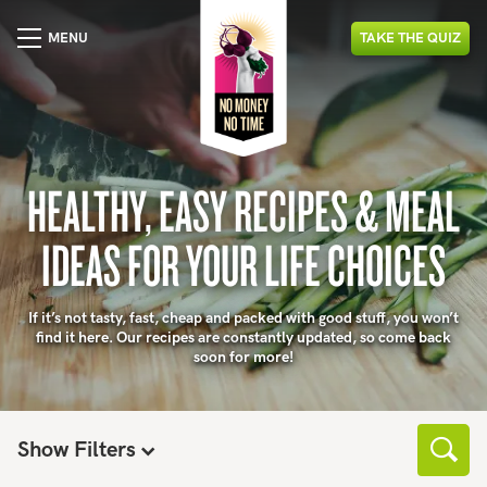
MENU
TAKE
THE
QUIZ
HEALTHY, EASY RECIPES & MEAL
IDEAS FOR YOUR LIFE CHOICES
If it’s not tasty, fast, cheap and packed with good stuff, you won’t
find it here. Our recipes are constantly updated, so come back
soon for more!
Show Filters