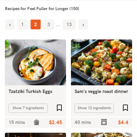
Recipes for Feel Fuller for Longer (150)
1
2
3
...
13
Tzatziki Turkish Eggs
Sam's veggie roast dinner
Add to favourites
Add 
Show 7 ingredients
Show 12 ingredients
15 mins
$2.45
40 mins
$4.4