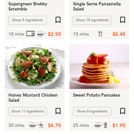
Supergreen Brekky
Single Serve Panzanella
Scramble
Salad
Add to favourites
Add 
Show 5 ingredients
Show 10 ingredients
10 mins
$2.95
15 mins
$5.45
Honey Mustard Chicken
Sweet Potato Pancakes
Salad
Add to favourites
Add 
Show 11 ingredients
Show 8 ingredients
30 mins
$4.75
25 mins
$1.95