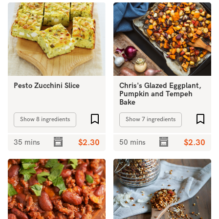
Pesto Zucchini Slice
Chris's Glazed Eggplant,
Pumpkin and Tempeh
Bake
Add to favourites
Add 
Show 8 ingredients
Show 7 ingredients
35 mins
$2.30
50 mins
$2.30