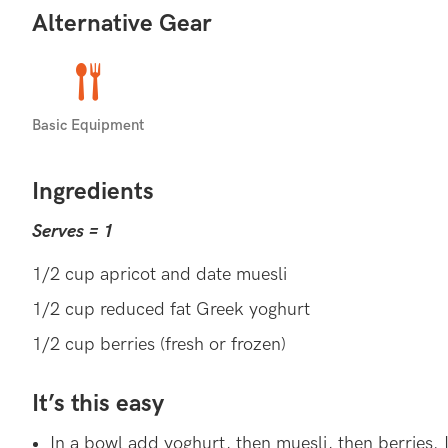
Alternative Gear
HEALTHY GUT
Consuming yoghurt can help maintaining a healthy 
Basic Equipment
in your gut).
Ingredients
YOGHURT RECIPES (35)
EVE
MORE:
Serves = 1
1/2 cup apricot and date muesli
1/2 cup reduced fat Greek yoghurt
1/2 cup berries (fresh or frozen)
It’s this easy
In a bowl add yoghurt, then muesli, then berries. I