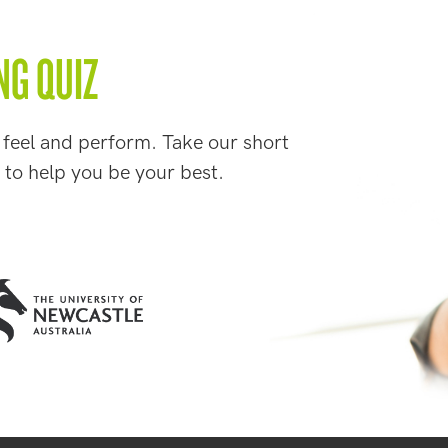
NG QUIZ
 feel and perform. Take our short
 to help you be your best.