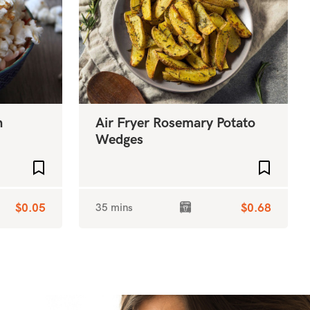
n
Air Fryer Rosemary Potato
Wedges
Add to favourites
Add to f
$0.05
35 mins
$0.68