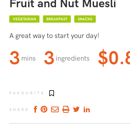
Fruit and Nut Muesli
VEGETARIAN
BREAKFAST
SNACKS
A great way to start your day!
3
3
$0.
mins
ingredients
Add to favourites
FAVOURITE
SHARE