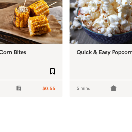
Corn Bites
Quick & Easy Popcor
Add to favourites
$0.55
5 mins