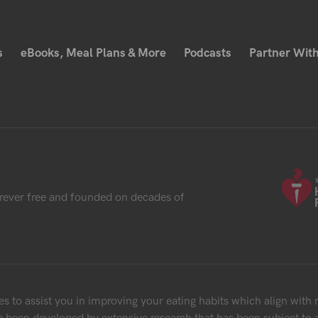
s
eBooks, Meal Plans & More
Podcasts
Partner With
rever free and founded on decades of
 to assist you in improving your eating habits which align with