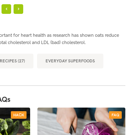
?
SH
portant for heart health as research has shown oats reduce
Oats
tal cholesterol and LDL (bad) cholesterol.
bett
RECIPES (27)
EVERYDAY SUPERFOODS
MOR
AQs
HACK
FAQ