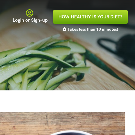
HOW HEALTHY IS YOUR DIET?
Login or Sign-up
Takes less than 10 minutes!