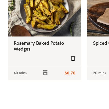
Rosemary Baked Potato
Spiced 
Wedges
Add to favourites
40 mins
$0.70
20 mins