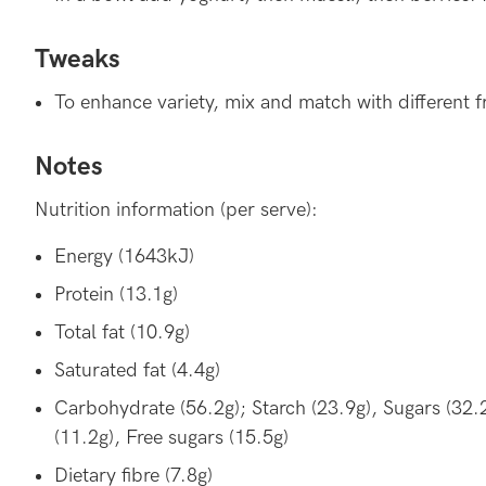
Tweaks
To enhance variety, mix and match with different fr
Notes
Nutrition information (per serve):
Energy (1643kJ)
Protein (13.1g)
Total fat (10.9g)
Saturated fat (4.4g)
Carbohydrate (56.2g); Starch (23.9g), Sugars (32.
(11.2g), Free sugars (15.5g)
Dietary fibre (7.8g)