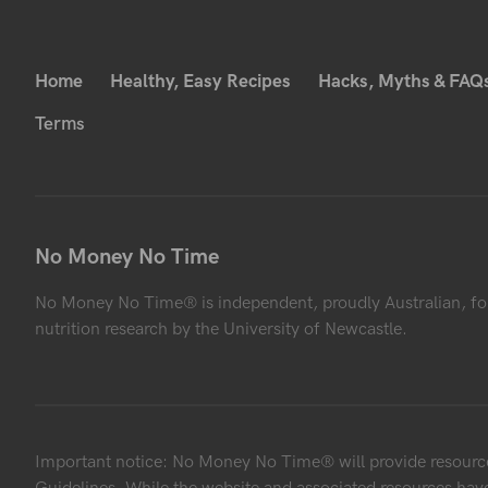
Home
Healthy, Easy Recipes
Hacks, Myths & FAQ
Terms
No Money No Time
No Money No Time® is independent, proudly Australian, fo
nutrition research by the University of Newcastle.
Important notice: No Money No Time® will provide resources