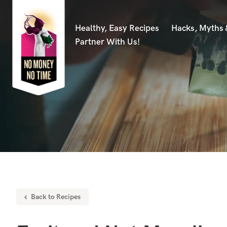
Healthy, Easy Recipes
Hacks, Myths
Partner With Us!
Back to Recipes