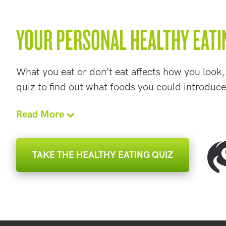
YOUR PERSONAL HEALTHY EATI
What you eat or don’t eat affects how you look,
quiz to find out what foods you could introduce
Read More
TAKE THE HEALTHY EATING QUIZ