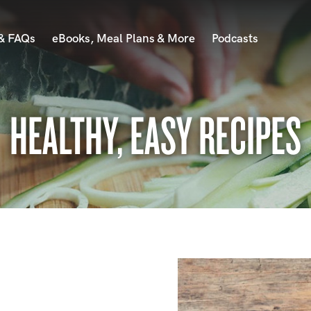
 & FAQs
eBooks, Meal Plans & More
Podcasts
HEALTHY, EASY RECIPES