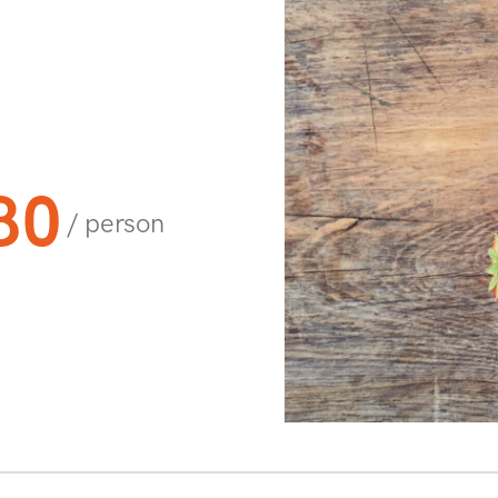
80
/ person