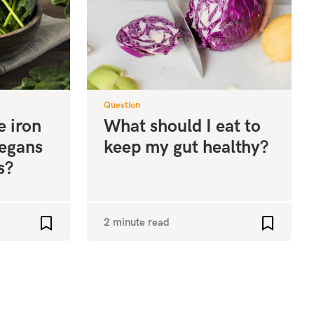
Question
e iron
What should I eat to
vegans
keep my gut healthy?
s?
2 minute read
Add to favourites
Add to fa