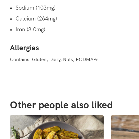
Sodium (103mg)
Calcium (264mg)
Iron (3.0mg)
Allergies
Contains: Gluten, Dairy, Nuts, FODMAPs.
Other people also liked