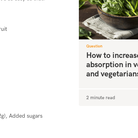
uit
Question
How to increas
absorption in 
and vegetarian
2 minute read
2g), Added sugars