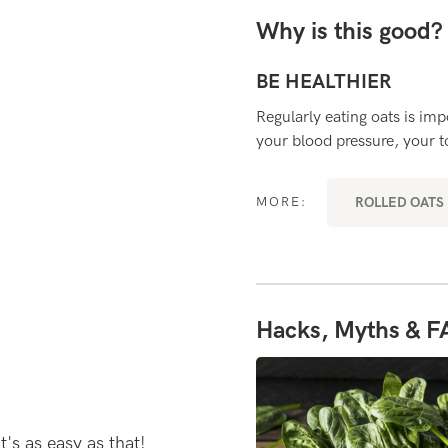
Why is this good
BE HEALTHIER
microbiota (the colony of bacteria
Regularly eating oats is im
your blood pressure, your to
RYDAY SUPERFOODS
ROLLED OATS 
MORE:
Hacks, Myths & F
t's as easy as that!