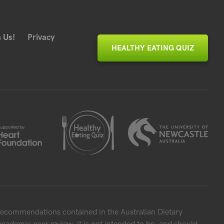
 Us!
Privacy
HEALTHY EATING QUIZ
 recommendations contained in the Australian Dietary