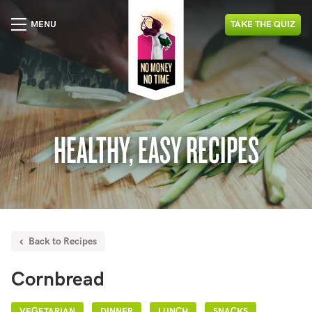
MENU
TAKE
THE
QUIZ
HEALTHY, EASY RECIPES
Back to Recipes
Cornbread
VEGETARIAN
DINNER
LUNCH
SNACKS