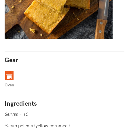
Gear
Oven
Ingredients
Serves = 10
¾ cup polenta (yellow cornmeal)