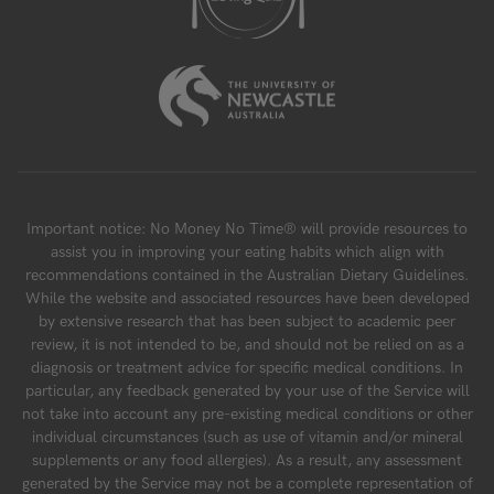
Important notice: No Money No Time® will provide resources to
assist you in improving your eating habits which align with
recommendations contained in the Australian Dietary Guidelines.
While the website and associated resources have been developed
by extensive research that has been subject to academic peer
review, it is not intended to be, and should not be relied on as a
diagnosis or treatment advice for specific medical conditions. In
particular, any feedback generated by your use of the Service will
not take into account any pre-existing medical conditions or other
individual circumstances (such as use of vitamin and/or mineral
supplements or any food allergies). As a result, any assessment
generated by the Service may not be a complete representation of