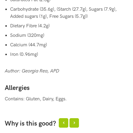
Carbohydrate (35.6g), (Starch (27.7g), Sugars (7.9g),
Added sugars (1g), Free Sugars (5.7g))
Dietary Fibre (4.2g)
Sodium (320mg)
Calcium (44.7mg)
Iron (0.96mg)
Author: Georgia Rea, APD
Allergies
Contains: Gluten, Dairy, Eggs.
Why is this good?