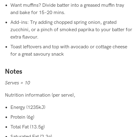
Want muffins? Divide batter into a greased muffin tray
and bake for 15–20 mins.
Add-ins: Try adding chopped spring onion, grated
zucchini, or a pinch of smoked paprika to your batter for
extra flavour.
Toast leftovers and top with avocado or cottage cheese
for a great savoury snack
Notes
Serves = 10
Nutrition information (per serve),
Energy (1235kJ)
Protein (6g)
Total Fat (13.5g)
Saturated Fat (2.3g)