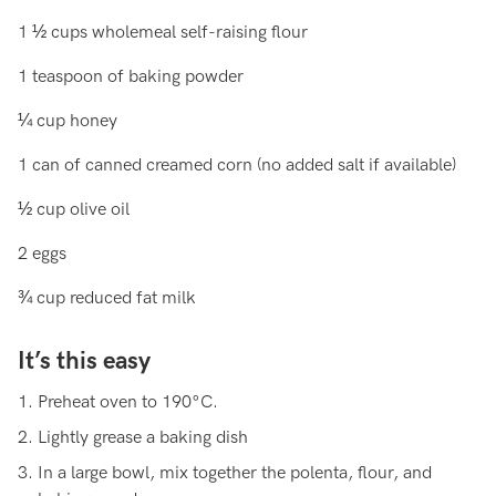
1 ½ cups wholemeal self-raising flour
1 teaspoon of baking powder
¼ cup honey
1 can of canned creamed corn (no added salt if available)
½ cup olive oil
2 eggs
¾ cup reduced fat milk
It’s this easy
Preheat oven to 190°C.
Lightly grease a baking dish
In a large bowl, mix together the polenta, flour, and