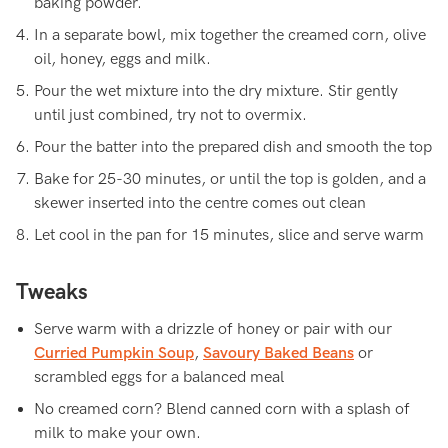
baking powder.
In a separate bowl, mix together the creamed corn, olive
oil, honey, eggs and milk.
Pour the wet mixture into the dry mixture. Stir gently
until just combined, try not to overmix.
Pour the batter into the prepared dish and smooth the top
Bake for 25-30 minutes, or until the top is golden, and a
skewer inserted into the centre comes out clean
Let cool in the pan for 15 minutes, slice and serve warm
Tweaks
Serve warm with a drizzle of honey or pair with our
Curried Pumpkin Soup
,
Savoury Baked Beans
or
scrambled eggs for a balanced meal
No creamed corn? Blend canned corn with a splash of
milk to make your own.