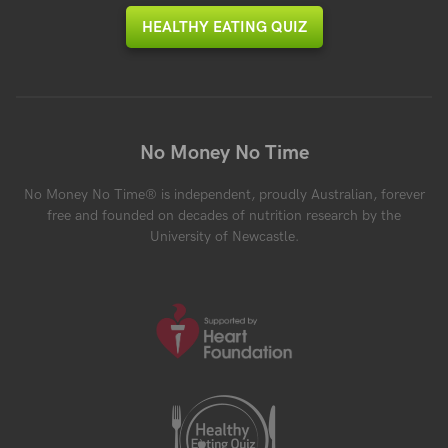
HEALTHY EATING QUIZ
No Money No Time
No Money No Time® is independent, proudly Australian, forever
free and founded on decades of nutrition research by the
University of Newcastle.