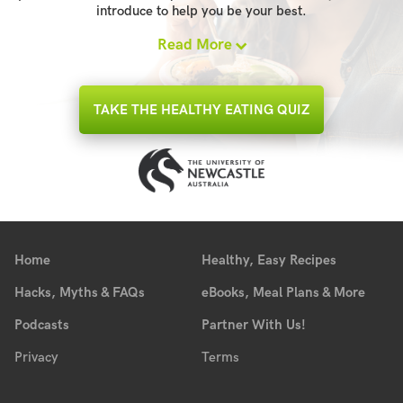
introduce to help you be your best.
Read More
TAKE THE HEALTHY EATING QUIZ
Home
Healthy, Easy Recipes
Hacks, Myths & FAQs
eBooks, Meal Plans & More
Podcasts
Partner With Us!
Privacy
Terms