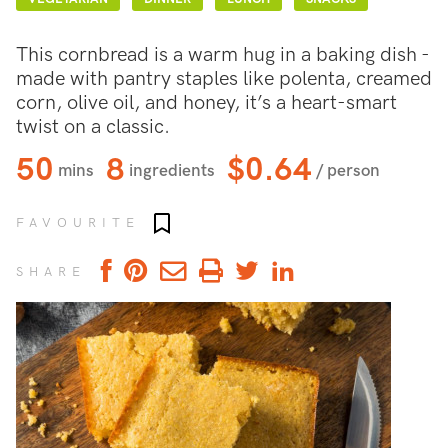
This cornbread is a warm hug in a baking dish -
made with pantry staples like polenta, creamed
corn, olive oil, and honey, it’s a heart-smart
twist on a classic.
50
8
$0.64
mins
ingredients
/ person
Add to favourites
FAVOURITE
SHARE