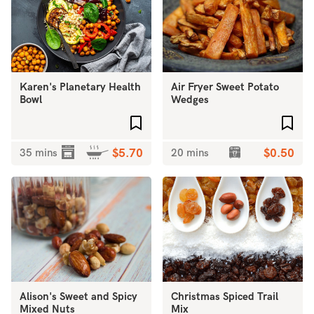
Karen's Planetary Health
Air Fryer Sweet Potato
Bowl
Wedges
Add to favourites
Add 
35 mins
$5.70
20 mins
$0.50
Alison's Sweet and Spicy
Christmas Spiced Trail
Mixed Nuts
Mix