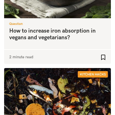
Question
How to increase iron absorption in
vegans and vegetarians?
2 minute read
Add to
KITCHEN HACKS