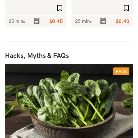
Add to favourites
Add 
25 mins
$0.45
25 mins
$0.40
Hacks, Myths & FAQs
HACK