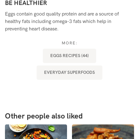
BE HEALTHIER
B
Eggs contain good quality protein and are a source of
Eg
healthy fats including omega-3 fats which help in
es
preventing heart disease.
ou
af
MORE:
EGGS RECIPES (44)
EVERYDAY SUPERFOODS
Other people also liked