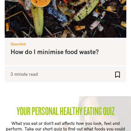
Question
How do I minimise food waste?
3 minute read
Add to
YOUR PERSONAL HEALTHY EATING QUIZ
What you eat or don’t eat affects how you look, feel and
perform. Take our short quiz to find out what foods you could