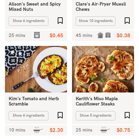
Alison's Sweet and Spicy
Clare's Air-Fryer Muesli
Mixed Nuts
Chews
Add to favourites
Add 
Show 6 ingredients
Show 10 ingredients
25 mins
$0.45
45 mins
$0.38
Kim's Tomato and Herb
Kerith's Miso Maple
Scramble
Cauliflower Steaks
Add to favourites
Add 
Show 6 ingredients
Show 5 ingredients
10 mins
$2.30
25 mins
$0.75