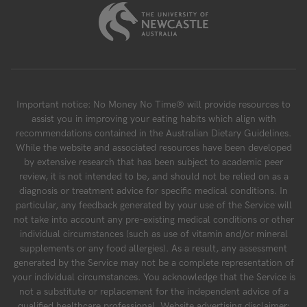
Important notice: No Money No Time® will provide resources to
assist you in improving your eating habits which align with
recommendations contained in the Australian Dietary Guidelines.
While the website and associated resources have been developed
by extensive research that has been subject to academic peer
review, it is not intended to be, and should not be relied on as a
diagnosis or treatment advice for specific medical conditions. In
particular, any feedback generated by your use of the Service will
not take into account any pre-existing medical conditions or other
individual circumstances (such as use of vitamin and/or mineral
supplements or any food allergies). As a result, any assessment
generated by the Service may not be a complete representation of
your individual circumstances. You acknowledge that the Service is
not a substitute or replacement for the independent advice of a
qualified healthcare professional. Website advertising disclaimer: