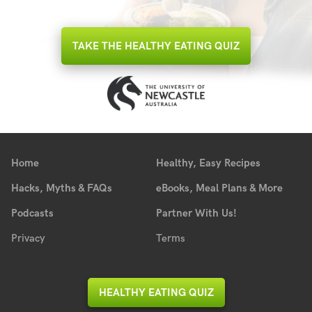
TAKE THE HEALTHY EATING QUIZ
Home
Healthy, Easy Recipes
Hacks, Myths & FAQs
eBooks, Meal Plans & More
Podcasts
Partner With Us!
Privacy
Terms
HEALTHY EATING QUIZ