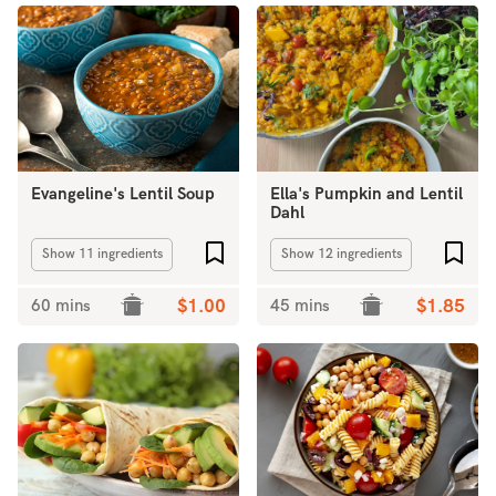
Evangeline's Lentil Soup
Ella's Pumpkin and Lentil
Dahl
Add to favourites
Add 
Show 11 ingredients
Show 12 ingredients
60 mins
$1.00
45 mins
$1.85