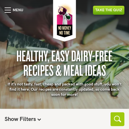
MENU
TAKE
THE
QUIZ
HEALTHY, EASY DAIRY-FREE
RECIPES & MEAL IDEAS
If it’s not tasty, fast, cheap and packed with good stuff, you won’t
find it here. Our recipes are constantly updated, so come back
soon for more!
Show Filters