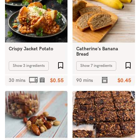
Crispy Jacket Potato
Catherine's Banana
Bread
Add to favourites
Add 
Show 3 ingredients
Show 7 ingredients
30 mins
$0.55
90 mins
$0.45