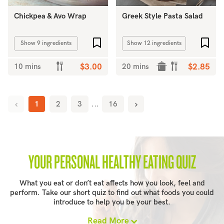
Chickpea & Avo Wrap
Greek Style Pasta Salad
Add to favourites
Add 
Show 9 ingredients
Show 12 ingredients
10 mins
$3.00
20 mins
$2.85
1
2
3
...
16
YOUR PERSONAL HEALTHY EATING QUIZ
What you eat or don’t eat affects how you look, feel and
perform. Take our short quiz to find out what foods you could
introduce to help you be your best.
Read More