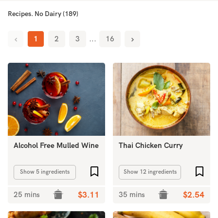
Recipes. No Dairy (189)
1
2
3
...
16
Alcohol Free Mulled Wine
Thai Chicken Curry
Add to favourites
Add 
Show 5 ingredients
Show 12 ingredients
25 mins
$3.11
35 mins
$2.54