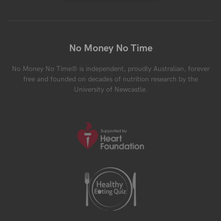
No Money No Time
No Money No Time® is independent, proudly Australian, forever
free and founded on decades of nutrition research by the
University of Newcastle.