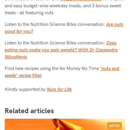
and easy budget-wise weekday meals, and 3 bonus sweet
treats - all featuring nuts
Listen to the Nutrition Science Bites conversation:
Are nuts
good for you?
Listen to the Nutrition Science Bites conversation:
Does
eating nuts make you gain weight? With Dr Cassandra
Nikodijevic
Find new recipes using the No Money No Time
‘nuts and
seeds’ recipe filter
Kindly supported by
Nuts for Life
Related articles
MYTH