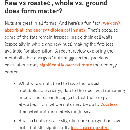
Raw vs roasted, whole vs. ground -
does form matter?
Nuts are great in all forms! And here’s a fun fact:
we don’t
absorb all the energy (kilojoules) in nuts
. That’s because
some of the fats remain trapped inside their cell walls
(especially in whole and raw nuts) making the fats less
available for absorption. A recent review exploring the
metabolisable energy of nuts suggests that previous
calculations may
significantly overestimate
their energy
content.
Whole, raw nuts tend to have the lowest
metabolisable energy, due to their cell wall remaining
intact. The research suggests that the energy
absorbed from whole nuts may be up to
26% less
than what nutrition labels might say.
Roasted nuts release slightly more energy than raw
nuts, but still significantly
less than expected
.