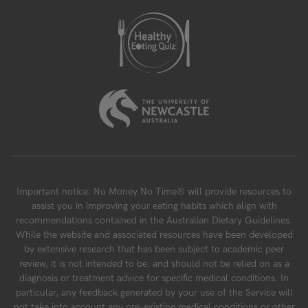
Important notice: No Money No Time® will provide resources to
assist you in improving your eating habits which align with
recommendations contained in the Australian Dietary Guidelines.
While the website and associated resources have been developed
by extensive research that has been subject to academic peer
review, it is not intended to be, and should not be relied on as a
diagnosis or treatment advice for specific medical conditions. In
particular, any feedback generated by your use of the Service will
not take into account any pre-existing medical conditions or other