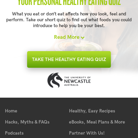
YOUR PERSONAL HEALTHY EATING QUIZ
What you eat or don’t eat affects how you look, feel and
perform. Take our short quiz to find out what foods you could
introduce to help you be your best.
Read More
TAKE THE HEALTHY EATING QUIZ
Home
Healthy, Easy Recipes
Hacks, Myths & FAQs
eBooks, Meal Plans & More
Podcasts
Partner With Us!