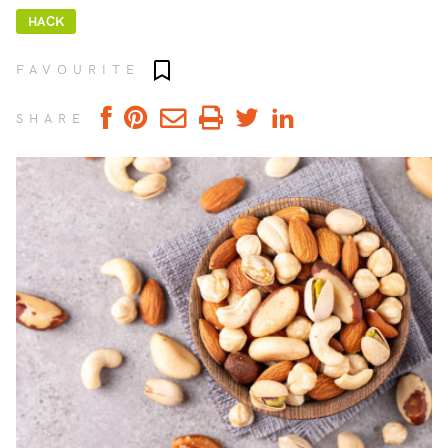
HACK
Add to favourites
FAVOURITE
SHARE