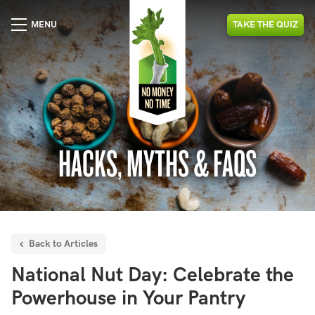
MENU
TAKE
THE
QUIZ
HACKS, MYTHS & FAQS
Back to Articles
National Nut Day: Celebrate the
Powerhouse in Your Pantry