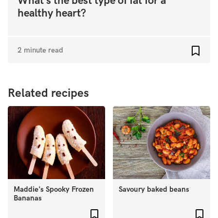
What’s the best type of fat for a
healthy heart?
2 minute read
Add to
Related recipes
Maddie's Spooky Frozen
Savoury baked beans
Bananas
Add to favourites
Add 