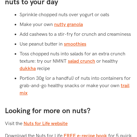
nuts to your day
Sprinkle chopped nuts over yogurt or oats
Make your own
nutty granola
Add cashews to a stir-fry for crunch and creaminess
Use peanut butter in
smoothies
Toss chopped nuts into salads for an extra crunch
texture: try our NMNT
salad crunch
or healthy
dukkha
recipe
Portion 30g (or a handful) of nuts into containers for
grab-and-go healthy snacks or make your own
trail
mix
Looking for more on nuts?
Visit the
Nuts for Life website
Download the Nuts for Life
FREE e-recipe book
for 5 quick