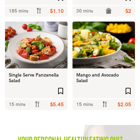
185 mins
$1.10
30 mins
$2
Single Serve Panzanella
Mango and Avocado
Salad
Salad
Add to favourites
Add 
15 mins
$5.45
15 mins
$2.05