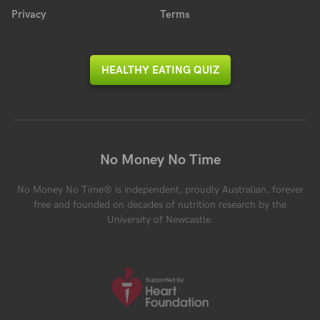
Privacy
Terms
HEALTHY EATING QUIZ
No Money No Time
No Money No Time® is independent, proudly Australian, forever
free and founded on decades of nutrition research by the
University of Newcastle.