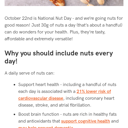
October 22nd is National Nut Day - and we’re going nuts for
good reason! Just 30g of nuts a day (that’s about a handful)
can do wonders for your health. Plus, they’re tasty,
affordable and extremely versatile!
Why you should include nuts every
day!
A daily serve of nuts can:
Support heart health - including a handful of nuts
each day is associated with a
21% lower risk of
cardiovascular disease
, including coronary heart
disease, stroke, and atrial fibrillation.
Boost brain function - nuts are rich in healthy fats
and antioxidants that
support cognitive health
and