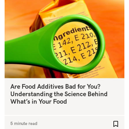
Are Food Additives Bad for You?
Understanding the Science Behind
What’s in Your Food
5 minute read
Add to