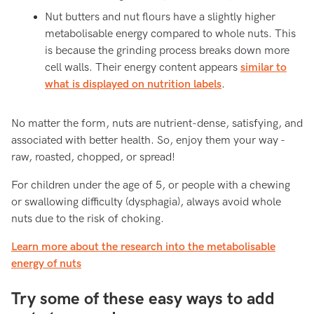
Nut butters and nut flours have a slightly higher
metabolisable energy compared to whole nuts. This
is because the grinding process breaks down more
cell walls. Their energy content appears
similar to
what is displayed on nutrition labels
.
No matter the form, nuts are nutrient-dense, satisfying, and
associated with better health. So, enjoy them your way -
raw, roasted, chopped, or spread!
For children under the age of 5, or people with a chewing
or swallowing difficulty (dysphagia), always avoid whole
nuts due to the risk of choking.
Learn more about the research into the metabolisable
energy of nuts
Try some of these easy ways to add