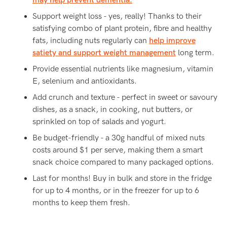
may help prevent dementia.
Support weight loss - yes, really! Thanks to their
satisfying combo of plant protein, fibre and healthy
fats, including nuts regularly can
help improve
satiety and support weight management
long term.
Provide essential nutrients like magnesium, vitamin
E, selenium and antioxidants.
Add crunch and texture - perfect in sweet or savoury
dishes, as a snack, in cooking, nut butters, or
sprinkled on top of salads and yogurt.
Be budget-friendly - a 30g handful of mixed nuts
costs around $1 per serve, making them a smart
snack choice compared to many packaged options.
Last for months! Buy in bulk and store in the fridge
for up to 4 months, or in the freezer for up to 6
months to keep them fresh.