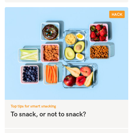
HACK
Top tips for smart snacking
To snack, or not to snack?