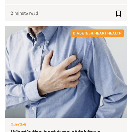
2 minute read
Add to
DIABETES & HEART HEALTH
Question